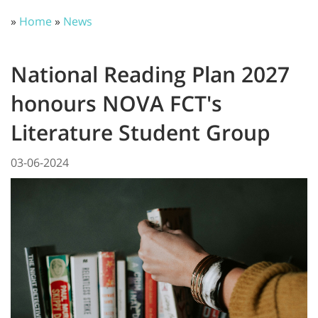
»
Home
»
News
National Reading Plan 2027
honours NOVA FCT's
Literature Student Group
03-06-2024