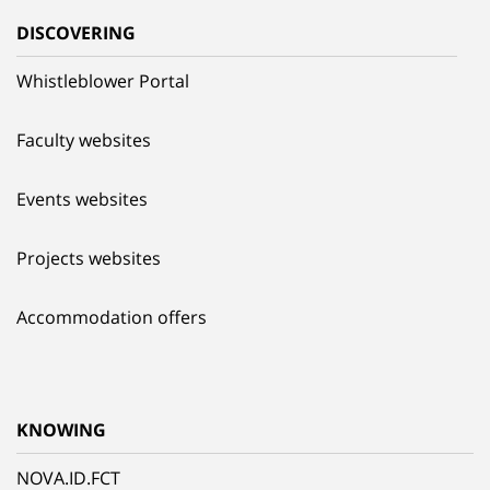
DISCOVERING
Whistleblower Portal
Faculty websites
Events websites
Projects websites
Accommodation offers
KNOWING
NOVA.ID.FCT