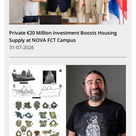
Private €20 Million Investment Boosts Housing
Supply at NOVA FCT Campus
31-07-2026