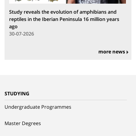
Study reveals the evolution of amphibians and
reptiles in the Iberian Peninsula 16 million years
ago
30-07-2026
more news
STUDYING
Undergraduate Programmes
Master Degrees