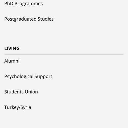
PhD Programmes
Postgraduated Studies
LIVING
Alumni
Psychological Support
Students Union
Turkey/Syria