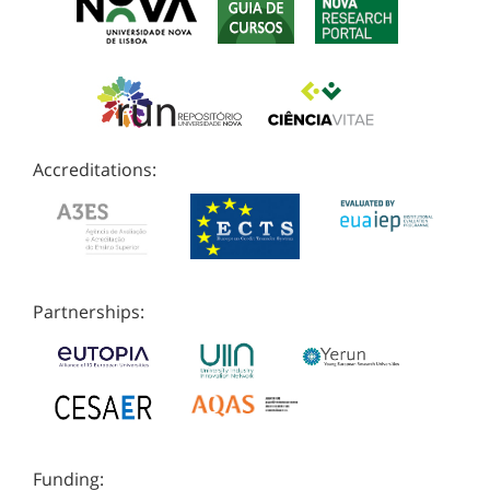
Accreditations:
Partnerships:
Funding: