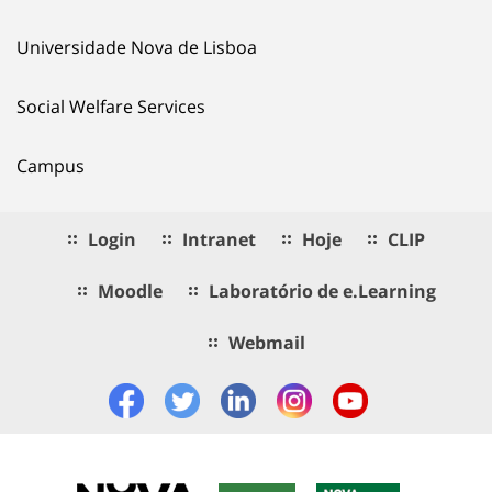
Universidade Nova de Lisboa
Social Welfare Services
Campus
Login
Intranet
Hoje
CLIP
Moodle
Laboratório de e.Learning
Webmail