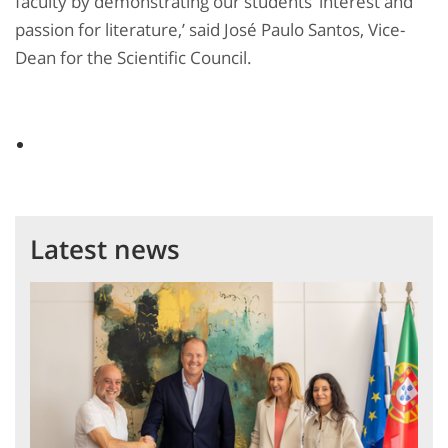
faculty by demonstrating our students’ interest and
passion for literature,’ said José Paulo Santos, Vice-
Dean for the Scientific Council.
Latest news