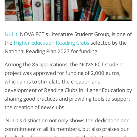
NuLit
, NOVA FCT's Literature Student Group, is one of
the
Higher Education Reading Clubs
selected by the
National Reading Plan 2027 for funding.
Among the 85 applications, the NOVA FCT student
project was approved for funding of 2,000 euros,
which aims to stimulate the creation and
development of Reading Clubs in Higher Education by
sharing good practices and providing tools to support
the creation of new clubs.
‘NuLit's distinction not only shows the dedication and
commitment of all its members, but also praises our