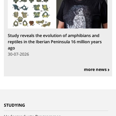
Study reveals the evolution of amphibians and
reptiles in the Iberian Peninsula 16 million years
ago
30-07-2026
more news
STUDYING