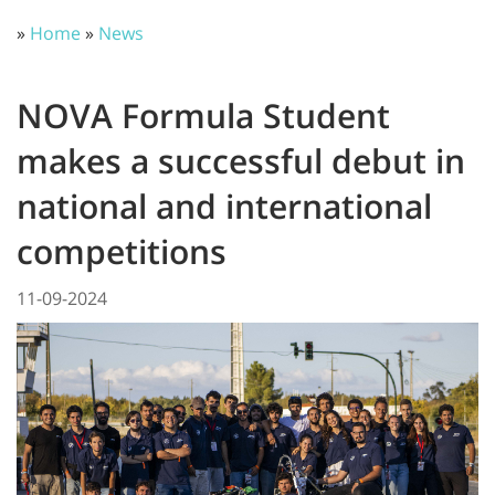
»
Home
»
News
NOVA Formula Student
makes a successful debut in
national and international
competitions
11-09-2024