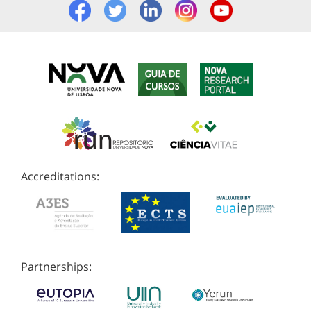
Accreditations:
Partnerships: