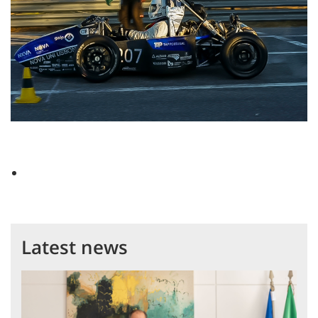
Latest news