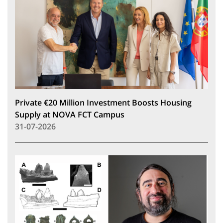
Private €20 Million Investment Boosts Housing
Supply at NOVA FCT Campus
31-07-2026