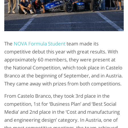
The
NOVA Formula Student
team made its
competitive debut this year with great results. With
approximately 60 members, they were present at
the National Competition, which took place in Castelo
Branco at the beginning of September, and in Austria.
They came away with prizes from both competitions.
From Castelo Branco, they took 3rd place in the
competition, 1st for ‘Business Plan’ and ‘Best Social
Media’ and 2nd place in the ‘Cost and manufacturing
and engineering design’ category. In Austria, one of
the most competitive meetings, the team achieved