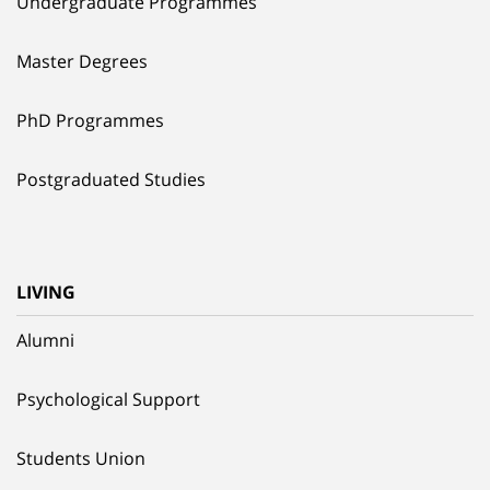
Undergraduate Programmes
Master Degrees
PhD Programmes
Postgraduated Studies
LIVING
Alumni
Psychological Support
Students Union