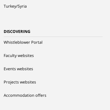
Turkey/Syria
DISCOVERING
Whistleblower Portal
Faculty websites
Events websites
Projects websites
Accommodation offers