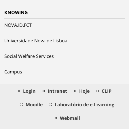
KNOWING
NOVA.ID.FCT
Universidade Nova de Lisboa
Social Welfare Services
Campus
Login
Intranet
Hoje
CLIP
Moodle
Laboratório de e.Learning
Webmail