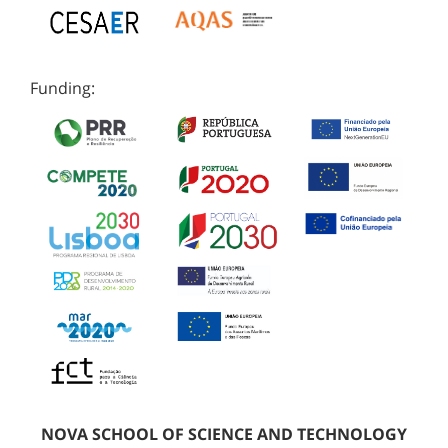
Funding:
NOVA SCHOOL OF SCIENCE AND TECHNOLOGY