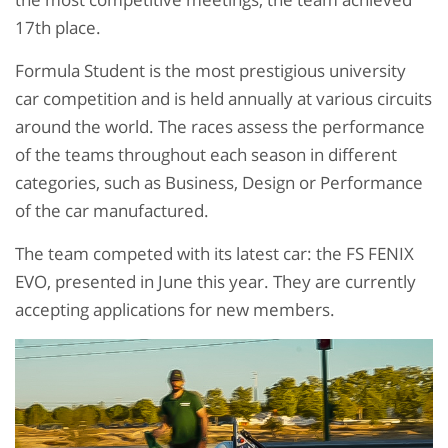
17th place.
Formula Student is the most prestigious university
car competition and is held annually at various circuits
around the world. The races assess the performance
of the teams throughout each season in different
categories, such as Business, Design or Performance
of the car manufactured.
The team competed with its latest car: the FS FENIX
EVO, presented in June this year. They are currently
accepting applications for new members.