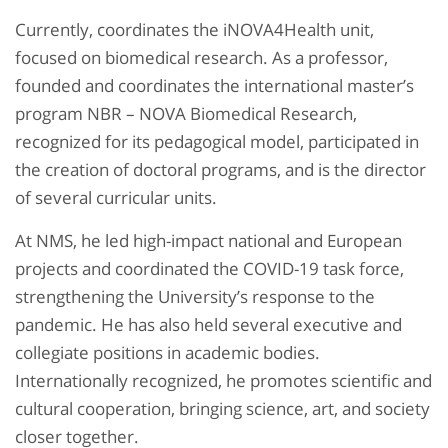
Currently, coordinates the iNOVA4Health unit,
focused on biomedical research. As a professor,
founded and coordinates the international master’s
program NBR – NOVA Biomedical Research,
recognized for its pedagogical model, participated in
the creation of doctoral programs, and is the director
of several curricular units.
At NMS, he led high-impact national and European
projects and coordinated the COVID-19 task force,
strengthening the University’s response to the
pandemic. He has also held several executive and
collegiate positions in academic bodies.
Internationally recognized, he promotes scientific and
cultural cooperation, bringing science, art, and society
closer together.