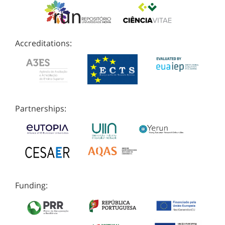
Accreditations:
Partnerships:
Funding: