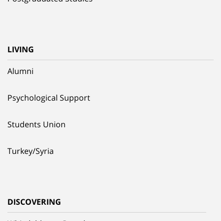
LIVING
Alumni
Psychological Support
Students Union
Turkey/Syria
DISCOVERING