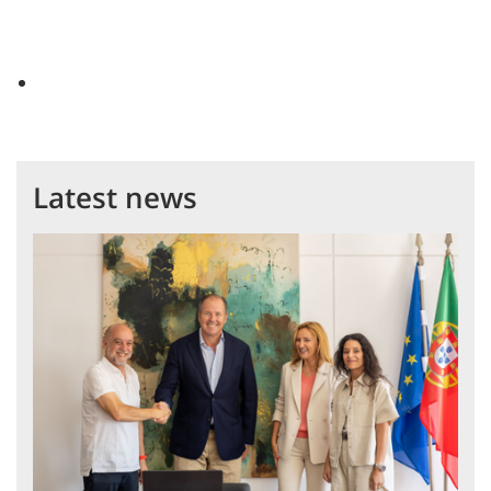
Latest news