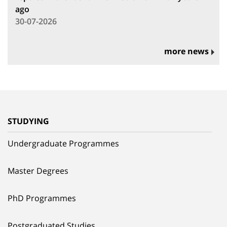
ago
30-07-2026
more news
STUDYING
Undergraduate Programmes
Master Degrees
PhD Programmes
Postgraduated Studies