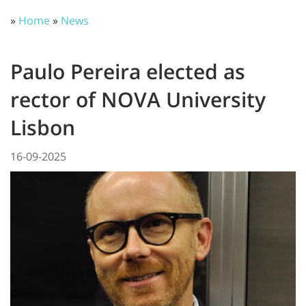
»
Home
»
News
Paulo Pereira elected as
rector of NOVA University
Lisbon
16-09-2025