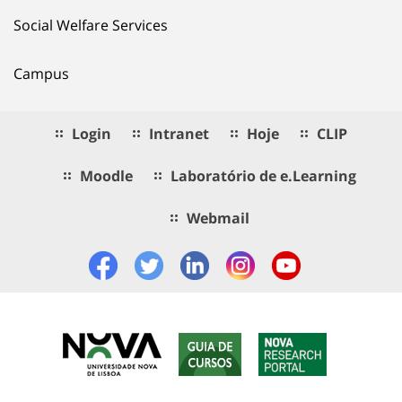
Social Welfare Services
Campus
Login
Intranet
Hoje
CLIP
Moodle
Laboratório de e.Learning
Webmail