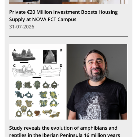
Private €20 Million Investment Boosts Housing
Supply at NOVA FCT Campus
31-07-2026
Study reveals the evolution of amphibians and
reptiles in the Iberian Peninsula 16 million years