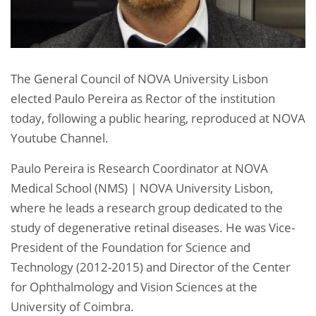
The General Council of NOVA University Lisbon
elected Paulo Pereira as Rector of the institution
today, following a public hearing, reproduced at NOVA
Youtube Channel.
Paulo Pereira is Research Coordinator at NOVA
Medical School (NMS) | NOVA University Lisbon,
where he leads a research group dedicated to the
study of degenerative retinal diseases. He was Vice-
President of the Foundation for Science and
Technology (2012-2015) and Director of the Center
for Ophthalmology and Vision Sciences at the
University of Coimbra.