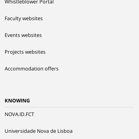
Whistleblower Portal
Faculty websites
Events websites
Projects websites
Accommodation offers
KNOWING
NOVA.ID.FCT
Universidade Nova de Lisboa