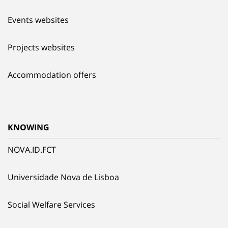
Events websites
Projects websites
Accommodation offers
KNOWING
NOVA.ID.FCT
Universidade Nova de Lisboa
Social Welfare Services