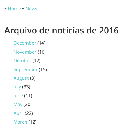
»
Home
»
News
Arquivo de notícias de 2016
December
(14)
November
(16)
October
(12)
September
(15)
August
(3)
July
(33)
June
(11)
May
(20)
April
(22)
March
(12)