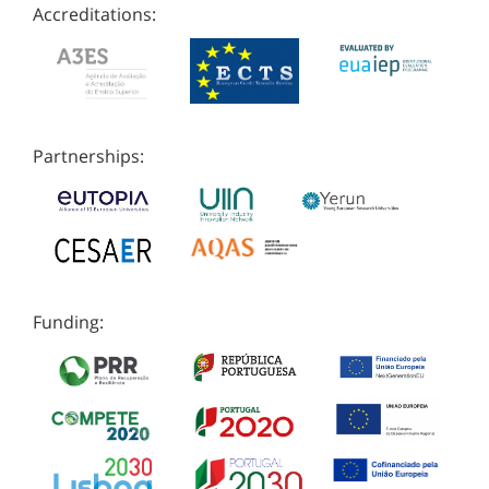
Accreditations:
Partnerships:
Funding: