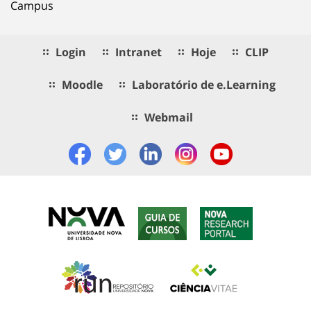
Campus
Login
Intranet
Hoje
CLIP
Moodle
Laboratório de e.Learning
Webmail