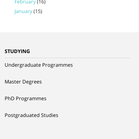
February
(16)
January
(15)
STUDYING
Undergraduate Programmes
Master Degrees
PhD Programmes
Postgraduated Studies