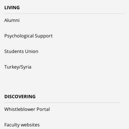
LIVING
Alumni
Psychological Support
Students Union
Turkey/Syria
DISCOVERING
Whistleblower Portal
Faculty websites