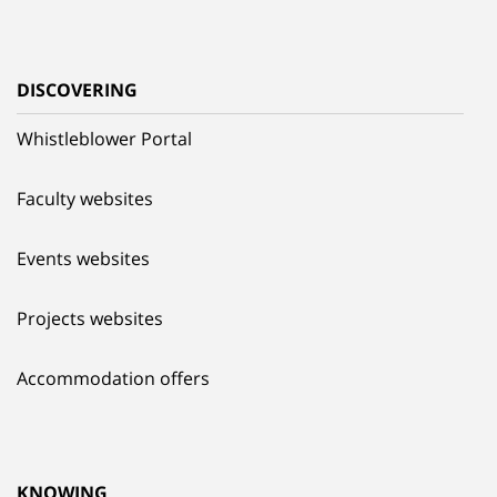
DISCOVERING
Whistleblower Portal
Faculty websites
Events websites
Projects websites
Accommodation offers
KNOWING