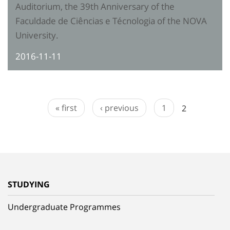
Auditorium, the 39th Anniversary of the
Faculdade de Ciências e Técnologia of the NOVA
University.
2016-11-11
« first
‹ previous
1
2
STUDYING
Undergraduate Programmes