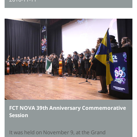
FCT NOVA 39th Anniversary Commemorative
Session
It was held on November 9, at the Grand