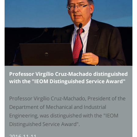
Professor Virgílio Cruz-Machado distinguished
with the "IEOM Distinguished Service Award"
Professor Virgílio Cruz-Machado, President of the
Department of Mechanical and Industrial
Engineering, was distinguished with the "IEOM
Distinguished Service Award".
2016-11-11