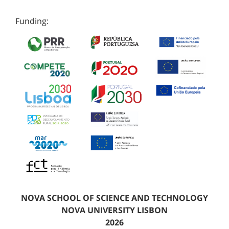
Funding:
NOVA SCHOOL OF SCIENCE AND TECHNOLOGY
NOVA UNIVERSITY LISBON
2026