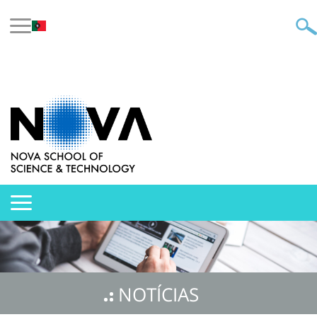
NOTÍCIAS