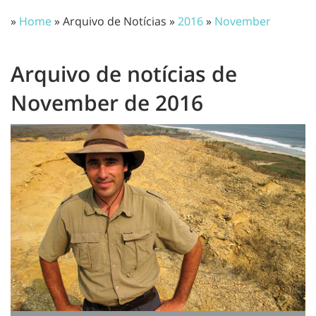
»
Home
» Arquivo de Notícias »
2016
»
November
Arquivo de notícias de
November de 2016