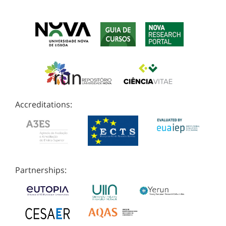
Accreditations:
Partnerships: