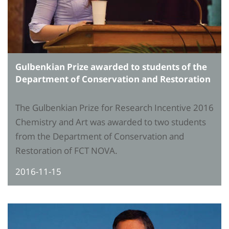
Gulbenkian Prize awarded to students of the
Department of Conservation and Restoration
The Gulbenkian Prize for Research Incentive 2016
Chemistry and Art was awarded to two students
from the Department of Conservation and
Restoration of FCT NOVA.
2016-11-15