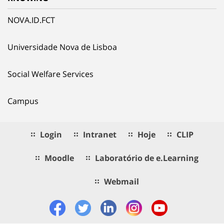
NOVA.ID.FCT
Universidade Nova de Lisboa
Social Welfare Services
Campus
Login
Intranet
Hoje
CLIP
Moodle
Laboratório de e.Learning
Webmail