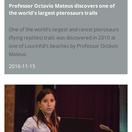
Professor Octavio Mateus discovers one of
the world's largest pterosaurs trails
One of the world's largest and rarest pterosaurs
(flying reptiles) trails was discovered in 2010 at
one of Lourinhã's beaches by Professor Octávio
Mateus.
2016-11-15