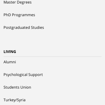
Master Degrees
PhD Programmes
Postgraduated Studies
LIVING
Alumni
Psychological Support
Students Union
Turkey/Syria