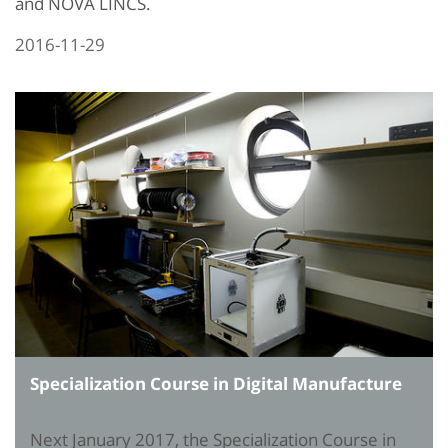
and NOVA LINCS.
2016-11-29
Specialization Course in Digital Manufacture
Next January 2017, the Specialization Course in