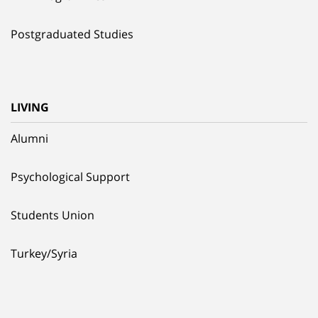
Postgraduated Studies
LIVING
Alumni
Psychological Support
Students Union
Turkey/Syria