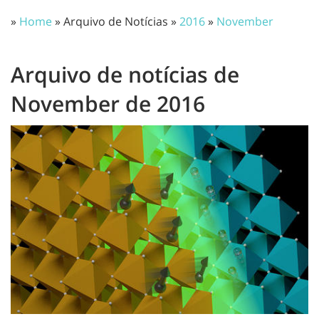
»
Home
» Arquivo de Notícias »
2016
»
November
Arquivo de notícias de
November de 2016