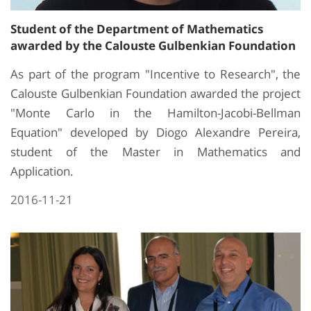
Student of the Department of Mathematics
awarded by the Calouste Gulbenkian Foundation
As part of the program "Incentive to Research", the
Calouste Gulbenkian Foundation awarded the project
"Monte Carlo in the Hamilton-Jacobi-Bellman
Equation" developed by Diogo Alexandre Pereira,
student of the Master in Mathematics and
Application.
2016-11-21