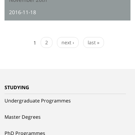
2016-11-18
1
2
next ›
last »
STUDYING
Undergraduate Programmes
Master Degrees
PhD Programmes