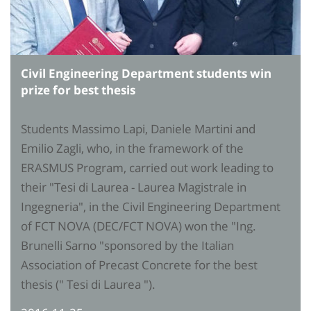
Civil Engineering Department students win
prize for best thesis
Students Massimo Lapi, Daniele Martini and
Emilio Zagli, who, in the framework of the
ERASMUS Program, carried out work leading to
their "Tesi di Laurea - Laurea Magistrale in
Ingegneria", in the Civil Engineering Department
of FCT NOVA (DEC/FCT NOVA) won the "Ing.
Brunelli Sarno "sponsored by the Italian
Association of Precast Concrete for the best
thesis (" Tesi di Laurea ").