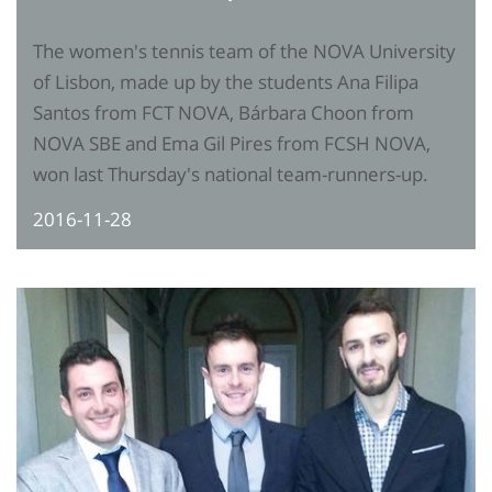
The women's tennis team of the NOVA University
of Lisbon, made up by the students Ana Filipa
Santos from FCT NOVA, Bárbara Choon from
NOVA SBE and Ema Gil Pires from FCSH NOVA,
won last Thursday's national team-runners-up.
2016-11-28