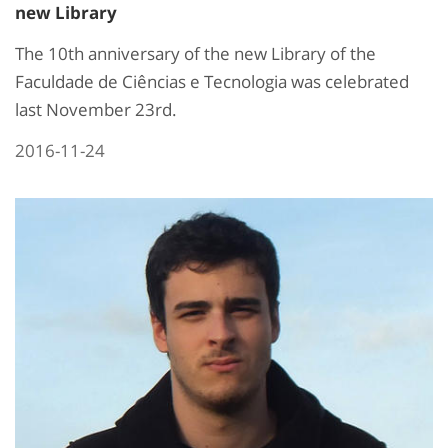
new Library
The 10th anniversary of the new Library of the
Faculdade de Ciências e Tecnologia was celebrated
last November 23rd.
2016-11-24