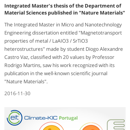
Integrated Master's thesis of the Department of
Material Sciences published in "Nature Materials"
The Integrated Master in Micro and Nanotechnology
Engineering dissertation entitled "Magnetotransport
properties of metal / LaAIO3 / SrTiO3
heterostructures" made by student Diogo Alexandre
Castro Vaz, classified with 20 values by Professor
Rodrigo Martins, saw his work recognized with its
publication in the well-known scientific journal
"Nature Materials".
2016-11-30