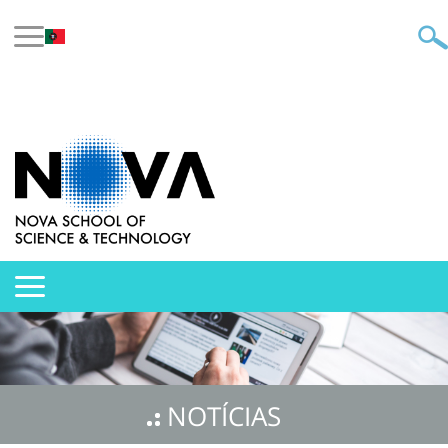
NOTÍCIAS