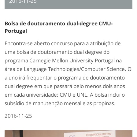
2016-11-25
Bolsa de doutoramento dual-degree CMU-
Portugal
Encontra-se aberto concurso para a atribuição de
uma bolsa de doutoramento dual degree do
programa Carnegie Mellon University Portugal na
área de Language Technologies/Computer Science. O
aluno irá frequentar o programa de doutoramento
dual degree em que passará pelo menos dois anos
em cada universidade: CMU e UNL. A bolsa inclui o
subsídio de manutenção mensal e as propinas.
2016-11-25