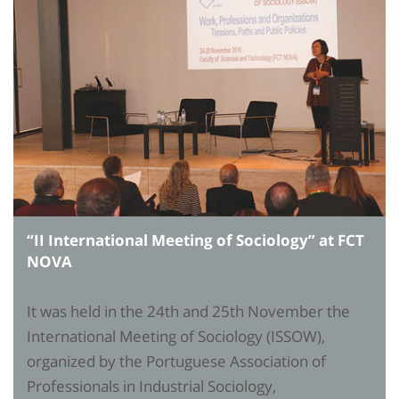
“II International Meeting of Sociology” at FCT
NOVA
It was held in the 24th and 25th November the
International Meeting of Sociology (ISSOW),
organized by the Portuguese Association of
Professionals in Industrial Sociology,