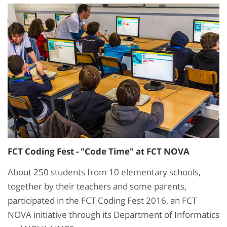
FCT Coding Fest - "Code Time" at FCT NOVA
About 250 students from 10 elementary schools,
together by their teachers and some parents,
participated in the FCT Coding Fest 2016, an FCT
NOVA initiative through its Department of Informatics