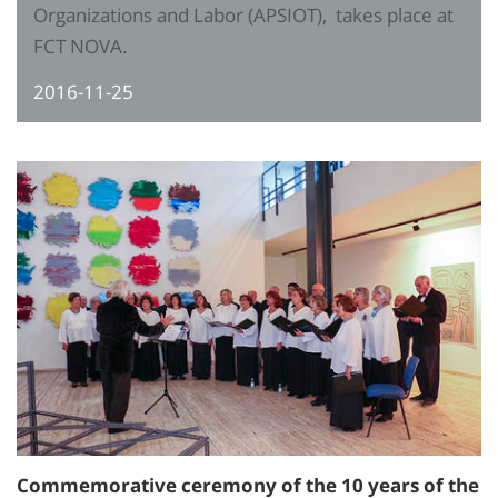
Organizations and Labor (APSIOT), takes place at
FCT NOVA.
2016-11-25
Commemorative ceremony of the 10 years of the