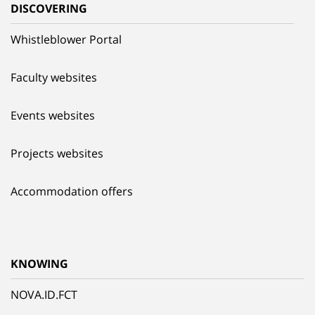
DISCOVERING
Whistleblower Portal
Faculty websites
Events websites
Projects websites
Accommodation offers
KNOWING
NOVA.ID.FCT