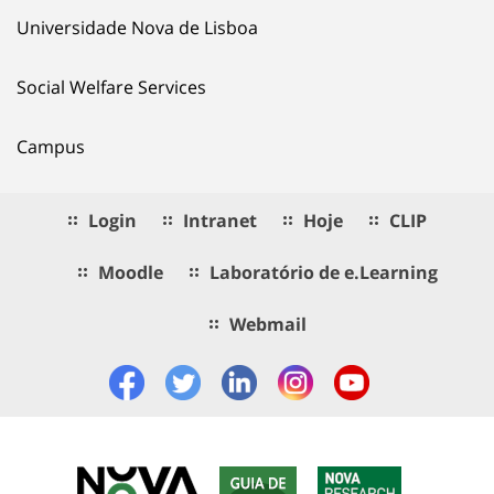
Universidade Nova de Lisboa
Social Welfare Services
Campus
Login
Intranet
Hoje
CLIP
Moodle
Laboratório de e.Learning
Webmail