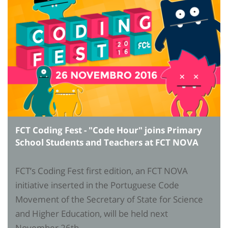
FCT Coding Fest - "Code Hour" joins Primary
School Students and Teachers at FCT NOVA
FCT’s Coding Fest first edition, an FCT NOVA
initiative inserted in the Portuguese Code
Movement of the Secretary of State for Science
and Higher Education, will be held next
November 26th