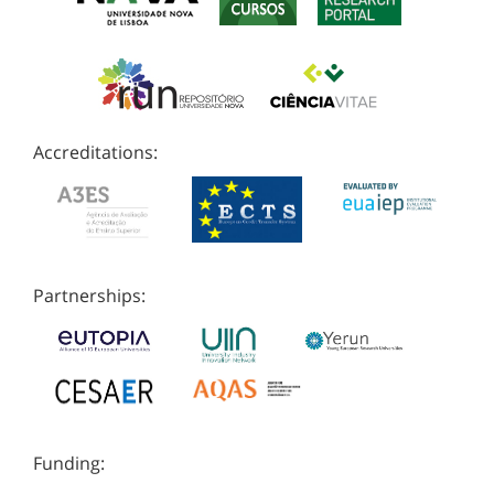
Accreditations:
Partnerships:
Funding: