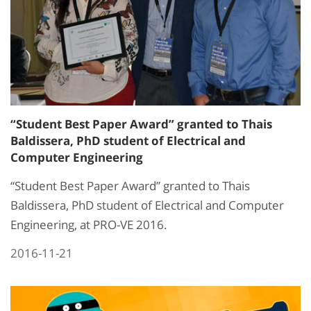
“Student Best Paper Award” granted to Thais
Baldissera, PhD student of Electrical and
Computer Engineering
“Student Best Paper Award” granted to Thais
Baldissera, PhD student of Electrical and Computer
Engineering, at PRO-VE 2016.
2016-11-21