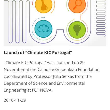
Launch of "Climate KIC Portugal"
"Climate KIC Portugal" was launched on 29
November at the Calouste Gulbenkian Foundation,
coordinated by Professor Júlia Seixas from the
Department of Science and Environmental
Engineering at FCT NOVA.
2016-11-29