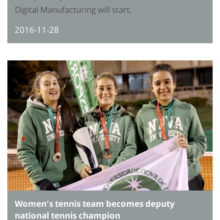
Digital Manufacturing will start.
2016-11-28
Women's tennis team becomes deputy
national tennis champion