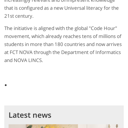
that is configured as a new Universal literacy for the
21st century.
The initiative is aligned with the global "Code Hour"
movement, which already reaches tens of millions of
students in more than 180 countries and now arrives
at FCT NOVA through the Department of Informatics
and NOVA LINCS.
Latest news