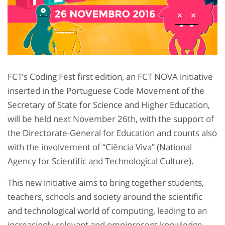
FCT’s Coding Fest first edition, an FCT NOVA initiative
inserted in the Portuguese Code Movement of the
Secretary of State for Science and Higher Education,
will be held next November 26th, with the support of
the Directorate-General for Education and counts also
with the involvement of “Ciência Viva” (National
Agency for Scientific and Technological Culture).
This new initiative aims to bring together students,
teachers, schools and society around the scientific
and technological world of computing, leading to an
increasingly relevant and omnipresent knowledge