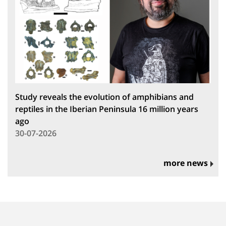
Study reveals the evolution of amphibians and
reptiles in the Iberian Peninsula 16 million years
ago
30-07-2026
more news