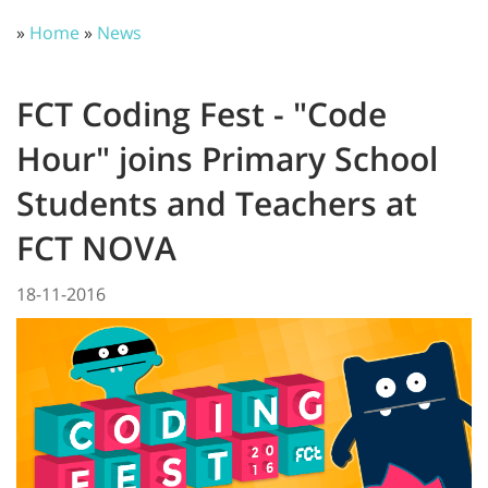
»
Home
»
News
FCT Coding Fest - "Code
Hour" joins Primary School
Students and Teachers at
FCT NOVA
18-11-2016