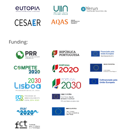
Funding: