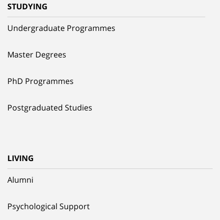
STUDYING
Undergraduate Programmes
Master Degrees
PhD Programmes
Postgraduated Studies
LIVING
Alumni
Psychological Support