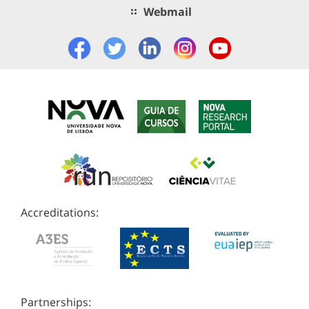
Webmail
Accreditations:
Partnerships: