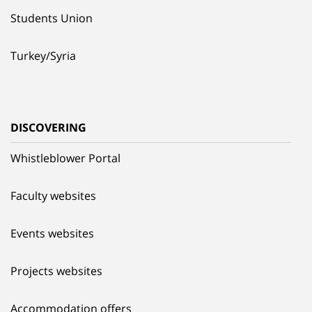
Students Union
Turkey/Syria
DISCOVERING
Whistleblower Portal
Faculty websites
Events websites
Projects websites
Accommodation offers