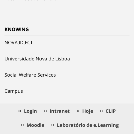
KNOWING
NOVA.ID.FCT
Universidade Nova de Lisboa
Social Welfare Services
Campus
Login
Intranet
Hoje
CLIP
Moodle
Laboratório de e.Learning