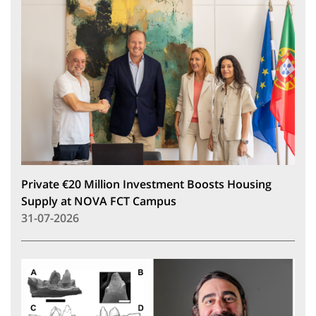
Private €20 Million Investment Boosts Housing
Supply at NOVA FCT Campus
31-07-2026