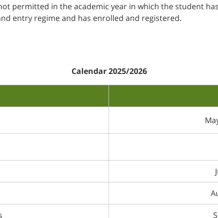
s not permitted in the academic year in which the student ha
and entry regime and has enrolled and registered.
Calendar 2025/2026
May
Au
s
S