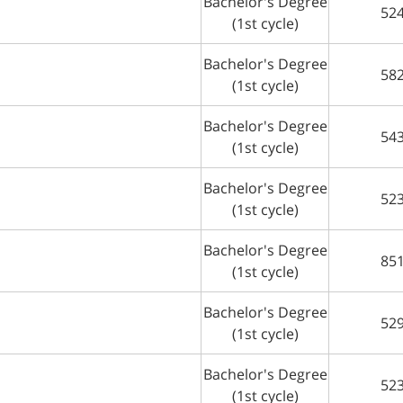
Bachelor's Degree
52
(1st cycle)
Bachelor's Degree
58
(1st cycle)
Bachelor's Degree
54
(1st cycle)
Bachelor's Degree
52
(1st cycle)
Bachelor's Degree
85
(1st cycle)
Bachelor's Degree
52
(1st cycle)
Bachelor's Degree
52
(1st cycle)