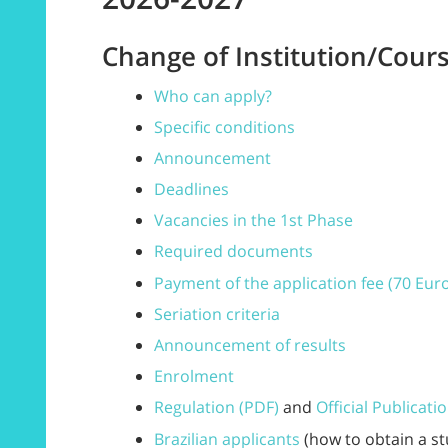
Change of Institution/Cours
Who can apply?
Specific conditions
Announcement
Deadlines
Vacancies in the 1st Phase
Required documents
Payment of the application fee (70 Eur
Seriation criteria
Announcement of results
Enrolment
Regulation (PDF)
and
Official Publicati
Brazilian applicants
(how to obtain a st