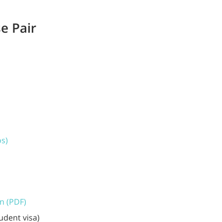
e Pair
os)
on (PDF)
udent visa)