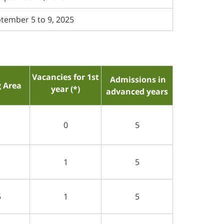
tember 5 to 9, 2025
Vacancies for 1st
Admissions in
g Area
year (*)
advanced years
1
0
5
1
1
5
5
1
5