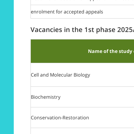
enrolment for accepted appeals
Vacancies in the 1st phase 202
Name of the study 
Cell and Molecular Biology
Biochemistry
Conservation-Restoration