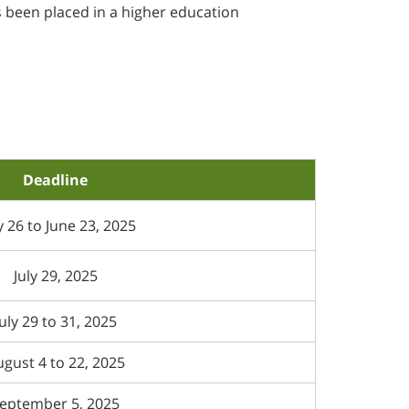
s been placed in a higher education
Deadline
 26 to June 23, 2025
July 29, 2025
July 29 to 31, 2025
gust 4 to 22, 2025
eptember 5, 2025