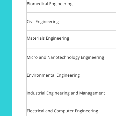
Biomedical Engineering
Civil Engineering
Materials Engineering
Micro and Nanotechnology Engineering
Environmental Engineering
Industrial Engineering and Management
Electrical and Computer Engineering