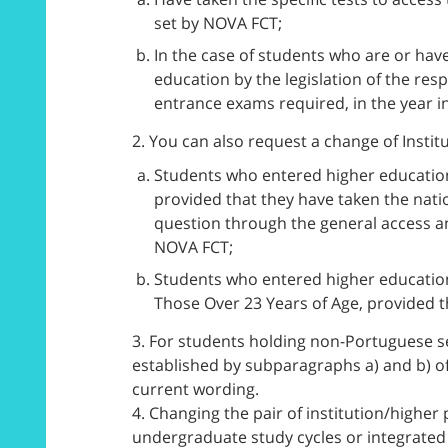
set by NOVA FCT;
In the case of students who are or have
education by the legislation of the re
entrance exams required, in the year in
2. You can also request a change of Instit
Students who entered higher education 
provided that they have taken the nat
question through the general access a
NOVA FCT;
Students who entered higher education
Those Over 23 Years of Age, provided t
3. For students holding non-Portuguese s
established by subparagraphs a) and b) of
current wording.
4. Changing the pair of institution/higher
undergraduate study cycles or integrated 