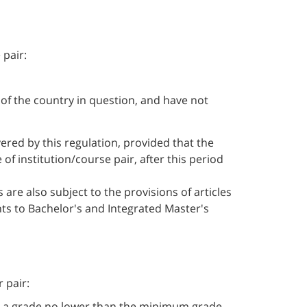
 pair:
 of the country in question, and have not
vered by this regulation, provided that the
f institution/course pair, after this period
are also subject to the provisions of articles
nts to Bachelor's and Integrated Master's
 pair:
ned a grade no lower than the minimum grade