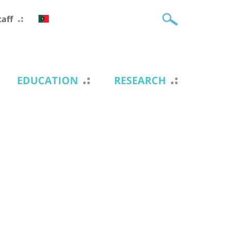
taff
EDUCATION
RESEARCH