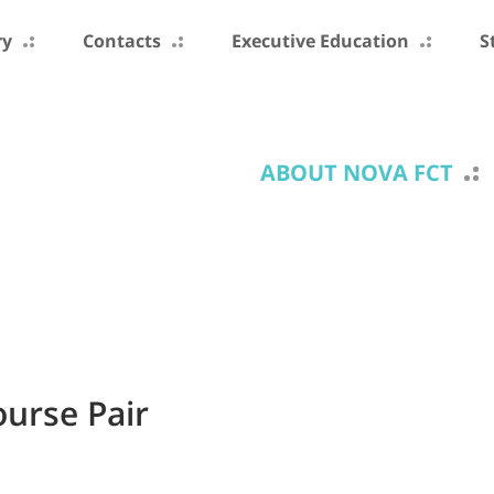
ry
Contacts
Executive Education
S
ABOUT NOVA FCT
ourse Pair