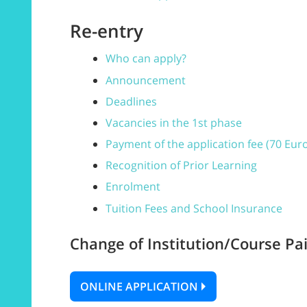
Re-entry
Who can apply?
Announcement
Deadlines
Vacancies in the 1st phase
Payment of the application fee (70 Eur
Recognition of Prior Learning
Enrolment
Tuition Fees and School Insurance
Change of Institution/Course Pai
ONLINE APPLICATION