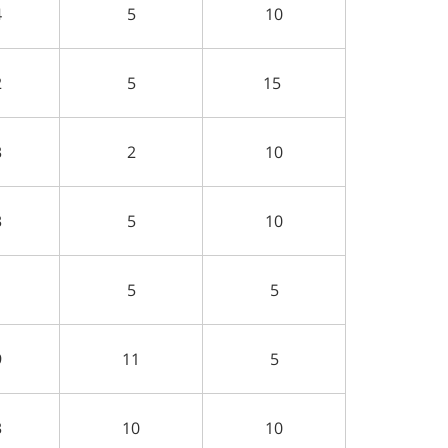
4
5
10
2
5
15
3
2
10
3
5
10
1
5
5
9
11
5
3
10
10