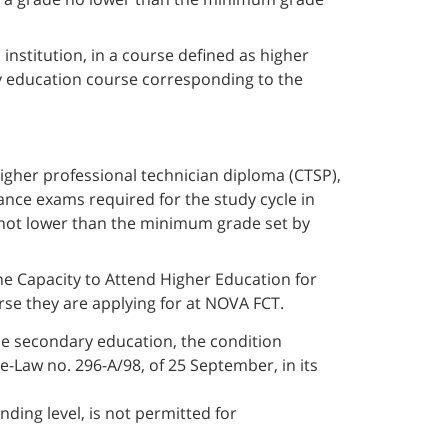
institution, in a course defined as higher
ry education course corresponding to the
igher professional technician diploma (CTSP),
nce exams required for the study cycle in
 not lower than the minimum grade set by
e Capacity to Attend Higher Education for
rse they are applying for at NOVA FCT.
se secondary education, the condition
e-Law no. 296-A/98, of 25 September, in its
nding level, is not permitted for