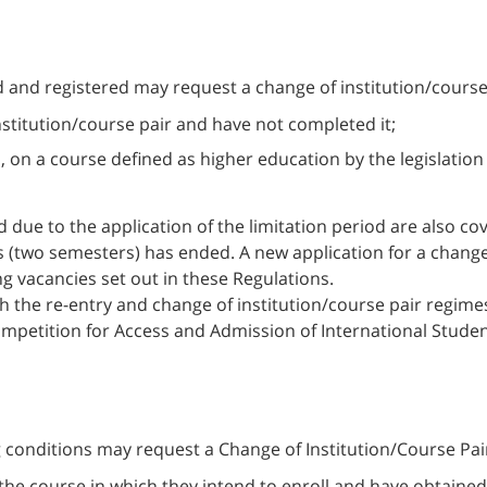
 and registered may request a change of institution/course
nstitution/course pair and have not completed it;
s, on a course defined as higher education by the legislation
 due to the application of the limitation period are also co
s (two semesters) has ended. A new application for a change o
ing vacancies set out in these Regulations.
 the re-entry and change of institution/course pair regimes 
Competition for Access and Admission of International Stude
 conditions may request a Change of Institution/Course Pair
s the course in which they intend to enroll and have obtai