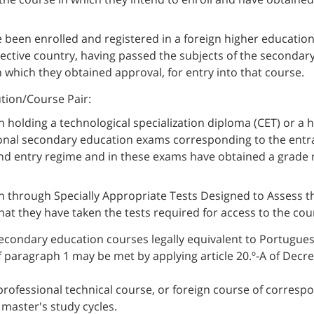
 been enrolled and registered in a foreign higher education 
spective country, having passed the subjects of the seconda
 which they obtained approval, for entry into that course.
ution/Course Pair:
holding a technological specialization diploma (CET) or a h
ional secondary education exams corresponding to the entra
nd entry regime and in these exams have obtained a grade
 through Specially Appropriate Tests Designed to Assess th
hat they have taken the tests required for access to the cou
econdary education courses legally equivalent to Portugue
 paragraph 1 may be met by applying article 20.º-A of Decre
 professional technical course, or foreign course of correspo
master's study cycles.