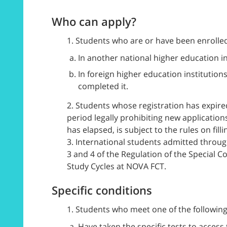
Who can apply?
1. Students who are or have been enrolled
In another national higher education i
In foreign higher education institution
completed it.
2. Students whose registration has expired
period legally prohibiting new application
has elapsed, is subject to the rules on fill
3. International students admitted through
3 and 4 of the Regulation of the Special 
Study Cycles at NOVA FCT.
Specific conditions
1. Students who meet one of the following
Have taken the specific tests to acces