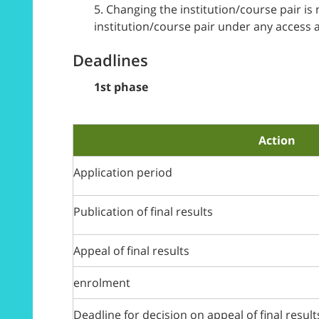
5. Changing the institution/course pair i
institution/course pair under any access 
Deadlines
1st phase
Action
Application period
Publication of final results
Appeal of final results
enrolment
Deadline for decision on appeal of final result