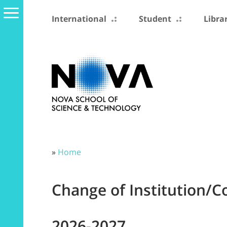
International
Student
Libra
»
Home
Change of Institution/C
2026-2027