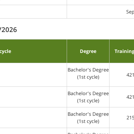
Sep
5/2026
cycle
Degree
Trainin
Bachelor's Degree
42
(1st cycle)
Bachelor's Degree
42
(1st cycle)
Bachelor's Degree
21
(1st cycle)