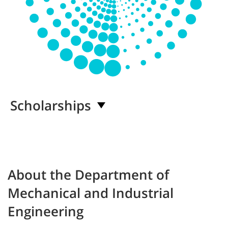
Scholarships
About the Department of
Mechanical and Industrial
Engineering