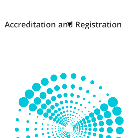
Accreditation and Registration