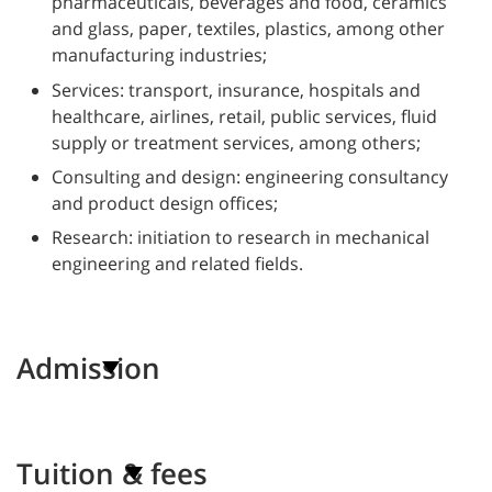
pharmaceuticals, beverages and food, ceramics
and glass, paper, textiles, plastics, among other
manufacturing industries;
Services: transport, insurance, hospitals and
healthcare, airlines, retail, public services, fluid
supply or treatment services, among others;
Consulting and design: engineering consultancy
and product design offices;
Research: initiation to research in mechanical
engineering and related fields.
Admission
Tuition & fees