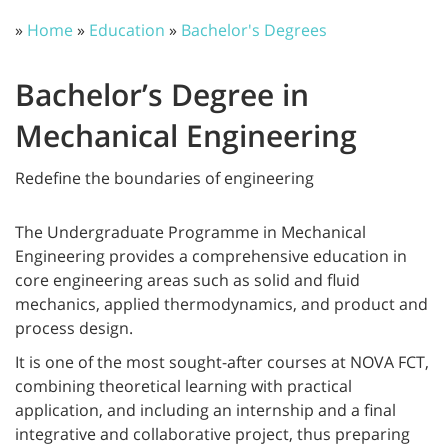
»
Home
»
Education
»
Bachelor's Degrees
Bachelor’s Degree in
Mechanical Engineering
Redefine the boundaries of engineering
The Undergraduate Programme in Mechanical
Engineering provides a comprehensive education in
core engineering areas such as solid and fluid
mechanics, applied thermodynamics, and product and
process design.
It is one of the most sought-after courses at NOVA FCT,
combining theoretical learning with practical
application, and including an internship and a final
integrative and collaborative project, thus preparing