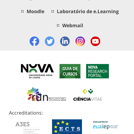
Moodle
Laboratório de e.Learning
Webmail
Accreditations: