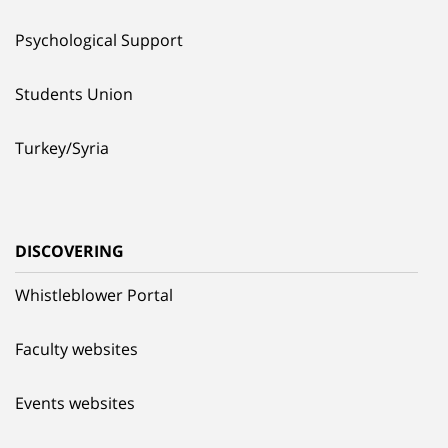
Psychological Support
Students Union
Turkey/Syria
DISCOVERING
Whistleblower Portal
Faculty websites
Events websites