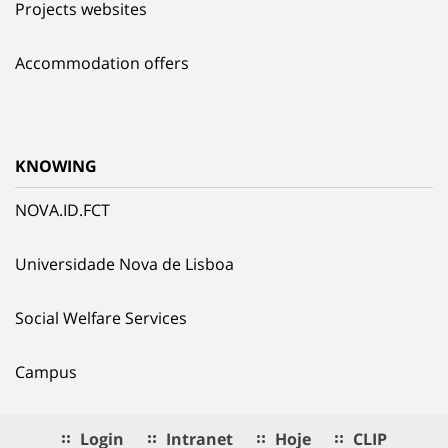
Projects websites
Accommodation offers
KNOWING
NOVA.ID.FCT
Universidade Nova de Lisboa
Social Welfare Services
Campus
Login
Intranet
Hoje
CLIP