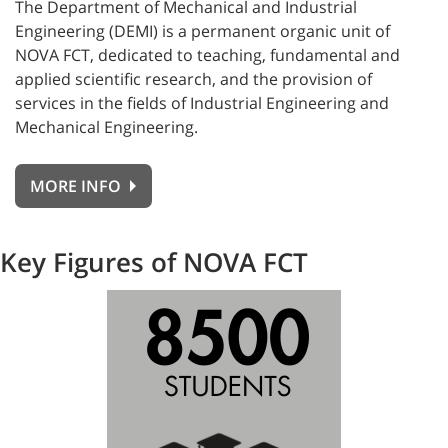
The Department of Mechanical and Industrial
Engineering (DEMI) is a permanent organic unit of
NOVA FCT, dedicated to teaching, fundamental and
applied scientific research, and the provision of
services in the fields of Industrial Engineering and
Mechanical Engineering.
MORE INFO
Key Figures of NOVA FCT