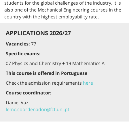
students for the global challenges of the industry. It is
also one of the Mechanical Engineering courses in the
country with the highest employability rate.
APPLICATIONS 2026/27
Vacancies:
77
Specific exams:
07 Physics and Chemistry + 19 Mathematics A
This course is offered in Portuguese
Check the admission requirements
here
Course coordinator:
Daniel Vaz
lemc.coordenador@fct.unl.pt