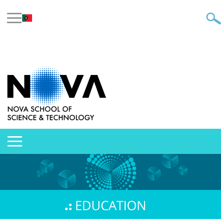
EDUCATION