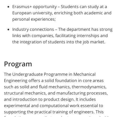
Erasmus+ opportunity – Students can study at a
European university, enriching both academic and
personal experiences;
Industry connections – The department has strong
links with companies, facilitating internships and
the integration of students into the job market.
Program
The Undergraduate Programme in Mechanical
Engineering offers a solid foundation in core areas
such as solid and fluid mechanics, thermodynamics,
structural mechanics, and manufacturing processes,
and introduction to product design. It includes
experimental and computational work essential to
supporting the practical training of engineers. This