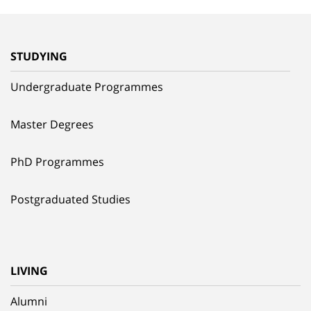
STUDYING
Undergraduate Programmes
Master Degrees
PhD Programmes
Postgraduated Studies
LIVING
Alumni