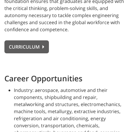
foundation ensures that graduates are equipped with
the critical thinking, problem-solving skills, and
autonomy necessary to tackle complex engineering
challenges and succeed in the global workforce with
confidence and competence.
CURRICULUM
Career Opportunities
Industry: aerospace, automotive and their
components, shipbuilding and repair,
metalworking and structures, electromechanics,
machine tools, metallurgy, extractive industries,
refrigeration and air conditioning, energy
conversion, transportation, chemicals,