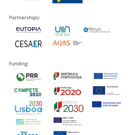
Partnerships:
Funding: