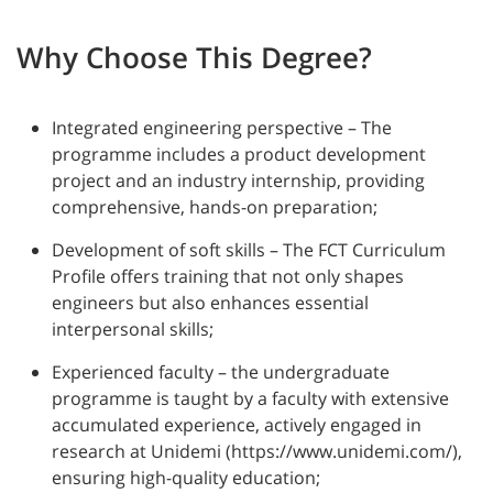
Why Choose This Degree?
Integrated engineering perspective – The
programme includes a product development
project and an industry internship, providing
comprehensive, hands-on preparation;
Development of soft skills – The FCT Curriculum
Profile offers training that not only shapes
engineers but also enhances essential
interpersonal skills;
Experienced faculty – the undergraduate
programme is taught by a faculty with extensive
accumulated experience, actively engaged in
research at Unidemi (https://www.unidemi.com/),
ensuring high-quality education;