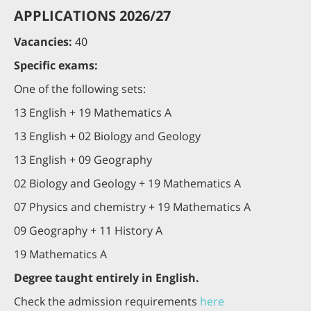
APPLICATIONS 2026/27
Vacancies:
40
Specific exams:
One of the following sets:
13 English + 19 Mathematics A
13 English + 02 Biology and Geology
13 English + 09 Geography
02 Biology and Geology + 19 Mathematics A
07 Physics and chemistry + 19 Mathematics A
09 Geography + 11 History A
19 Mathematics A
Degree taught entirely in English.
Check the admission requirements
here