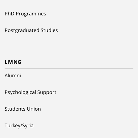
PhD Programmes
Postgraduated Studies
LIVING
Alumni
Psychological Support
Students Union
Turkey/Syria