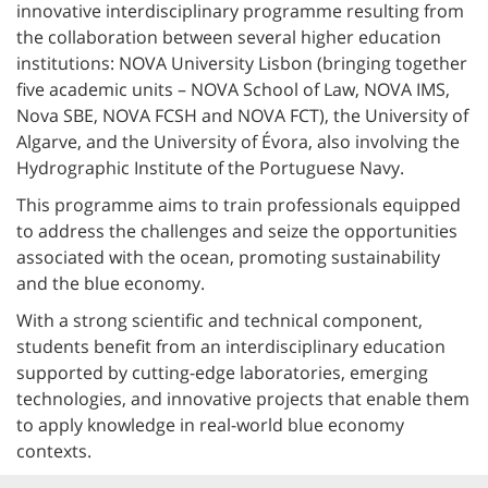
innovative interdisciplinary programme resulting from
the collaboration between several higher education
institutions: NOVA University Lisbon (bringing together
five academic units – NOVA School of Law, NOVA IMS,
Nova SBE, NOVA FCSH and NOVA FCT), the University of
Algarve, and the University of Évora, also involving the
Hydrographic Institute of the Portuguese Navy.
This programme aims to train professionals equipped
to address the challenges and seize the opportunities
associated with the ocean, promoting sustainability
and the blue economy.
With a strong scientific and technical component,
students benefit from an interdisciplinary education
supported by cutting-edge laboratories, emerging
technologies, and innovative projects that enable them
to apply knowledge in real-world blue economy
contexts.