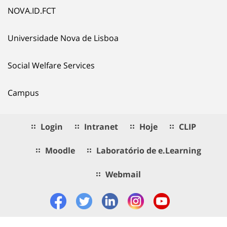
NOVA.ID.FCT
Universidade Nova de Lisboa
Social Welfare Services
Campus
Login
Intranet
Hoje
CLIP
Moodle
Laboratório de e.Learning
Webmail