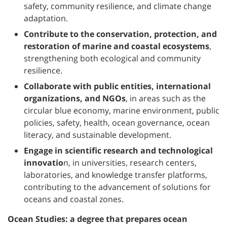
safety, community resilience, and climate change
adaptation.
Contribute to the conservation, protection, and
restoration of marine and coastal ecosystems
,
strengthening both ecological and community
resilience.
Collaborate with public entities, international
organizations, and NGOs
, in areas such as the
circular blue economy, marine environment, public
policies, safety, health, ocean governance, ocean
literacy, and sustainable development.
Engage in scientific research and technological
innovatio
n, in universities, research centers,
laboratories, and knowledge transfer platforms,
contributing to the advancement of solutions for
oceans and coastal zones.
Ocean Studies: a degree that prepares ocean