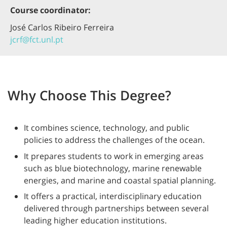
Course coordinator:
José Carlos Ribeiro Ferreira
jcrf@fct.unl.pt
Why Choose This Degree?
It combines science, technology, and public
policies to address the challenges of the ocean.
It prepares students to work in emerging areas
such as blue biotechnology, marine renewable
energies, and marine and coastal spatial planning.
It offers a practical, interdisciplinary education
delivered through partnerships between several
leading higher education institutions.