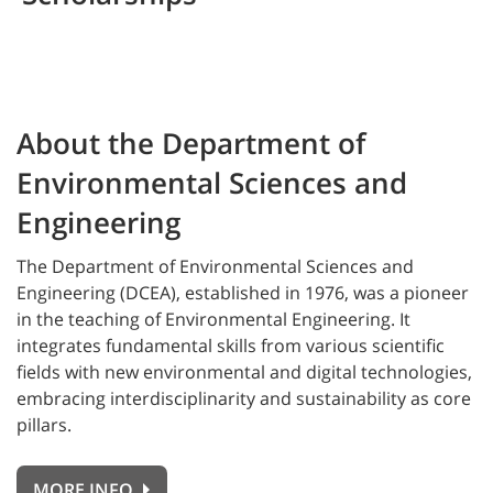
About the Department of
Environmental Sciences and
Engineering
The
Department of Environmental Sciences and
Engineering (DCEA), established in 1976, was a pioneer
in the teaching of Environmental Engineering. It
integrates fundamental skills from various scientific
fields with new environmental and digital technologies,
embracing interdisciplinarity and sustainability as core
pillars.
MORE INFO