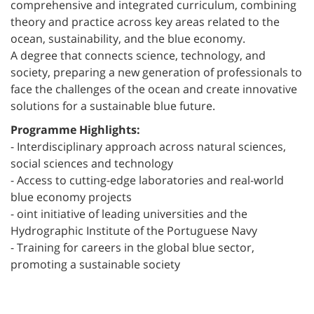
comprehensive and integrated curriculum, combining
theory and practice across key areas related to the
ocean, sustainability, and the blue economy.
A degree that connects science, technology, and
society, preparing a new generation of professionals to
face the challenges of the ocean and create innovative
solutions for a sustainable blue future.
Programme Highlights:
- Interdisciplinary approach across natural sciences,
social sciences and technology
- Access to cutting-edge laboratories and real-world
blue economy projects
- oint initiative of leading universities and the
Hydrographic Institute of the Portuguese Navy
- Training for careers in the global blue sector,
promoting a sustainable society