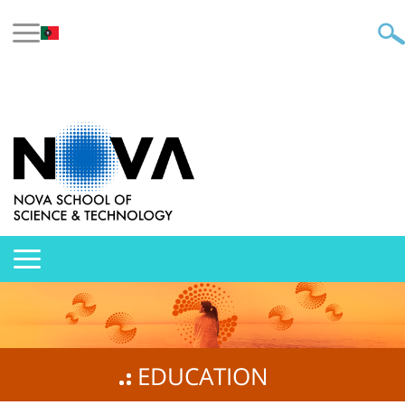
EDUCATION