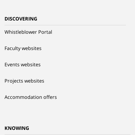
DISCOVERING
Whistleblower Portal
Faculty websites
Events websites
Projects websites
Accommodation offers
KNOWING