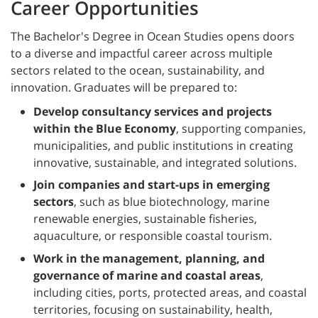
Career Opportunities
The Bachelor's Degree in Ocean Studies opens doors
to a diverse and impactful career across multiple
sectors related to the ocean, sustainability, and
innovation. Graduates will be prepared to:
Develop consultancy services and projects
within the Blue Economy
, supporting companies,
municipalities, and public institutions in creating
innovative, sustainable, and integrated solutions.
Join companies and start-ups in emerging
sectors
, such as blue biotechnology, marine
renewable energies, sustainable fisheries,
aquaculture, or responsible coastal tourism.
Work in the management, planning, and
governance of marine and coastal areas
,
including cities, ports, protected areas, and coastal
territories, focusing on sustainability, health,