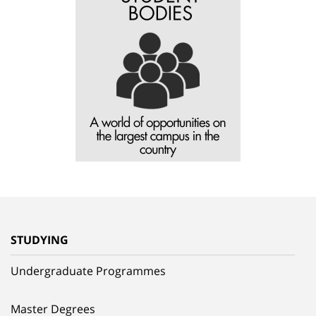
STUDYING
Undergraduate Programmes
Master Degrees