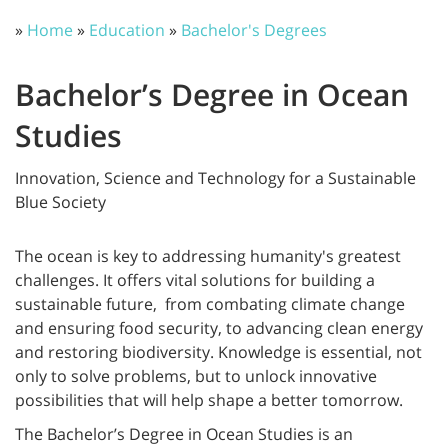
»
Home
»
Education
»
Bachelor's Degrees
Bachelor’s Degree in Ocean
Studies
Innovation, Science and Technology for a Sustainable
Blue Society
The ocean is key to addressing humanity's greatest
challenges. It offers vital solutions for building a
sustainable future, from combating climate change
and ensuring food security, to advancing clean energy
and restoring biodiversity. Knowledge is essential, not
only to solve problems, but to unlock innovative
possibilities that will help shape a better tomorrow.
The Bachelor’s Degree in Ocean Studies is an