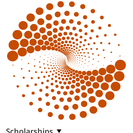
Scholarships