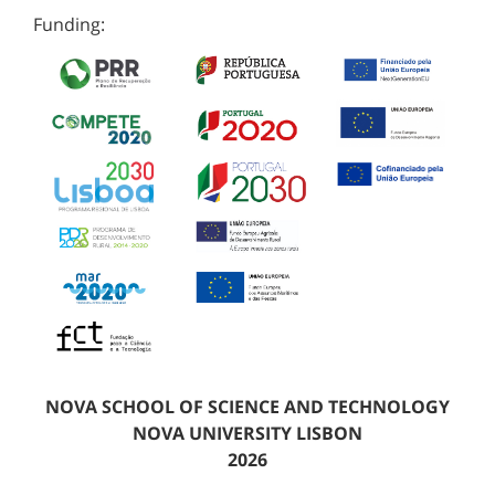
Funding:
NOVA SCHOOL OF SCIENCE AND TECHNOLOGY
NOVA UNIVERSITY LISBON
2026