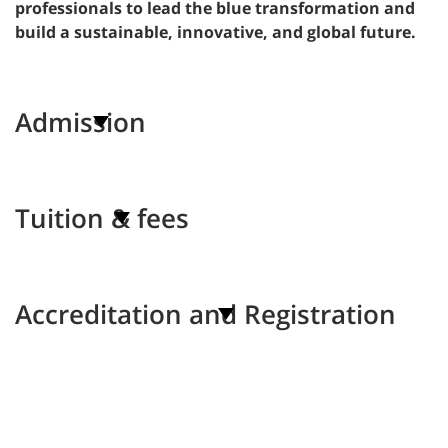
professionals to lead the blue transformation and
build a sustainable, innovative, and global future.
Admission
Tuition & fees
Accreditation and Registration