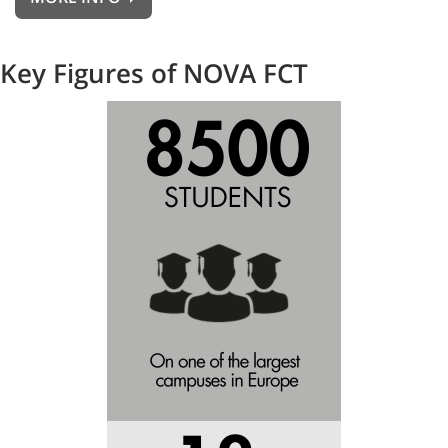
Key Figures of NOVA FCT