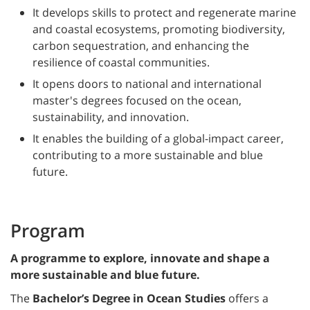
It develops skills to protect and regenerate marine
and coastal ecosystems, promoting biodiversity,
carbon sequestration, and enhancing the
resilience of coastal communities.
It opens doors to national and international
master's degrees focused on the ocean,
sustainability, and innovation.
It enables the building of a global-impact career,
contributing to a more sustainable and blue
future.
Program
A programme to explore, innovate and shape a
more sustainable and blue future.
The
Bachelor’s Degree in Ocean Studies
offers a