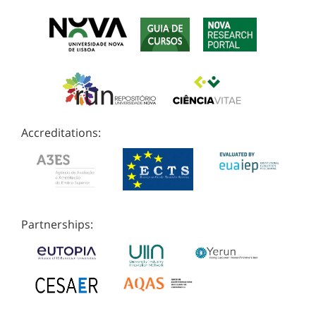
Accreditations:
Partnerships: