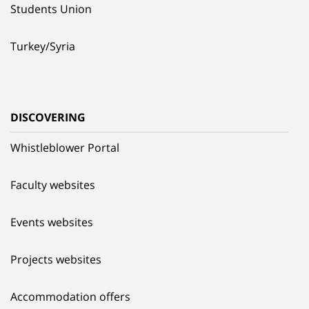
Students Union
Turkey/Syria
DISCOVERING
Whistleblower Portal
Faculty websites
Events websites
Projects websites
Accommodation offers