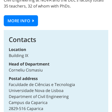
Civil Engineering at NOVA and the DEC’s faculty totals
35 teachers, 32 of whom with PhDs.
MORE INFO
Contacts
Location
Building IX
Head of Department
Corneliu Cismasiu
Postal address
Faculdade de Ciências e Tecnologia
Universidade Nova de Lisboa
Department of Civil Engineering
Campus da Caparica
2829-516 Caparica