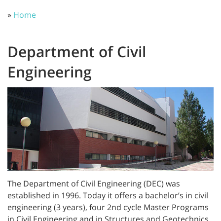
»
Home
Department of Civil
Engineering
The Department of Civil Engineering (DEC) was
established in 1996. Today it offers a bachelor’s in civil
engineering (3 years), four 2nd cycle Master Programs
in Civil Engineering and in Structures and Geotechnics