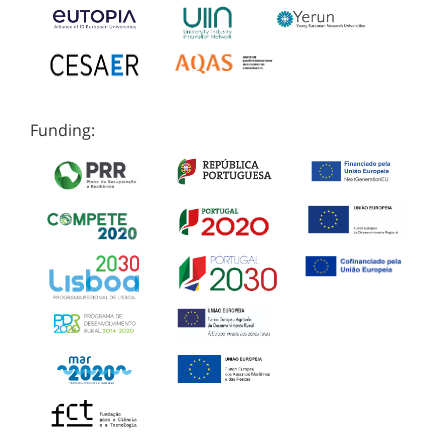
Funding: