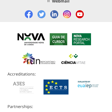
Webmail
Accreditations:
Partnerships: