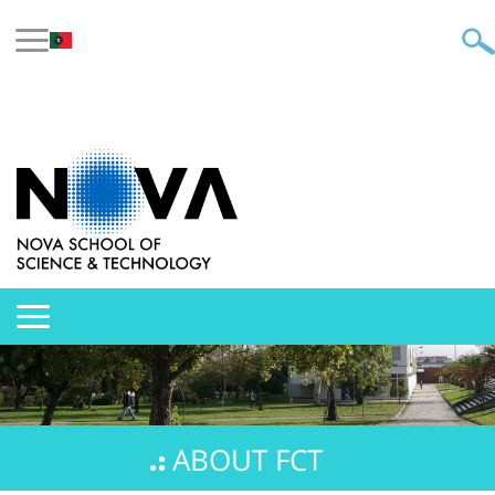
ABOUT FCT