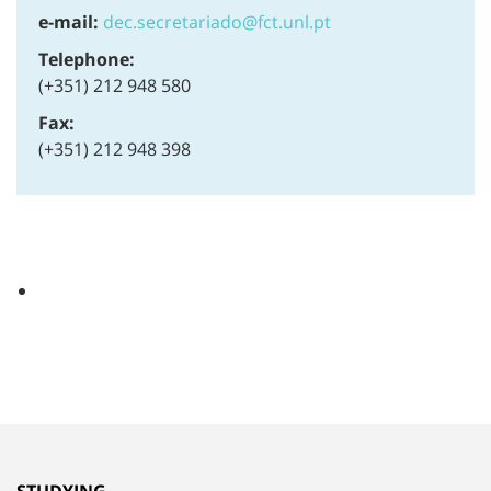
e-mail:
dec.secretariado@fct.unl.pt
Telephone:
(+351) 212 948 580
Fax:
(+351) 212 948 398