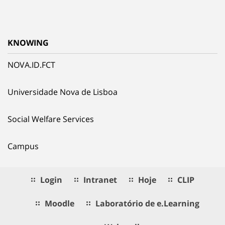
KNOWING
NOVA.ID.FCT
Universidade Nova de Lisboa
Social Welfare Services
Campus
Login
Intranet
Hoje
CLIP
Moodle
Laboratório de e.Learning