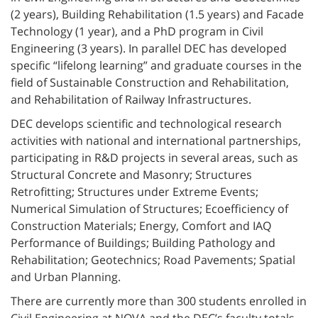
(2 years), Building Rehabilitation (1.5 years) and Facade
Technology (1 year), and a PhD program in Civil
Engineering (3 years). In parallel DEC has developed
specific “lifelong learning” and graduate courses in the
field of Sustainable Construction and Rehabilitation,
and Rehabilitation of Railway Infrastructures.
DEC develops scientific and technological research
activities with national and international partnerships,
participating in R&D projects in several areas, such as
Structural Concrete and Masonry; Structures
Retrofitting; Structures under Extreme Events;
Numerical Simulation of Structures; Ecoefficiency of
Construction Materials; Energy, Comfort and IAQ
Performance of Buildings; Building Pathology and
Rehabilitation; Geotechnics; Road Pavements; Spatial
and Urban Planning.
There are currently more than 300 students enrolled in