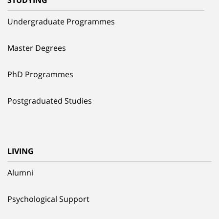
STUDYING
Undergraduate Programmes
Master Degrees
PhD Programmes
Postgraduated Studies
LIVING
Alumni
Psychological Support