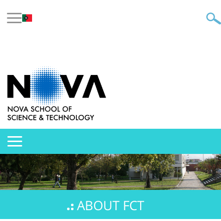
ABOUT FCT