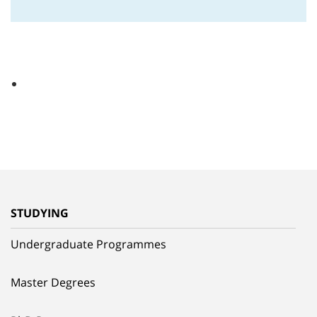
STUDYING
Undergraduate Programmes
Master Degrees