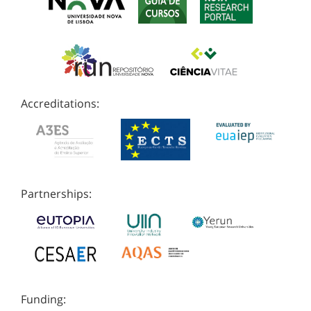
Accreditations:
Partnerships:
Funding: