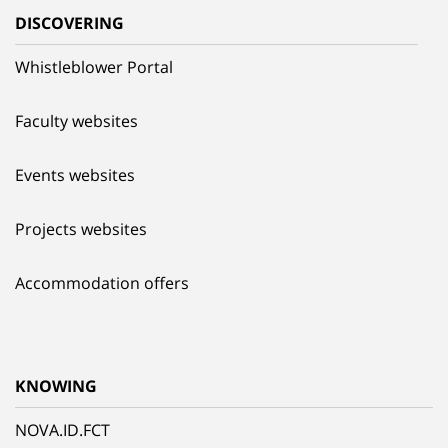
DISCOVERING
Whistleblower Portal
Faculty websites
Events websites
Projects websites
Accommodation offers
KNOWING
NOVA.ID.FCT