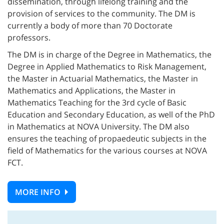
dissemination, through lifelong training and the
provision of services to the community. The DM is
currently a body of more than 70 Doctorate
professors.
The DM is in charge of the Degree in Mathematics, the
Degree in Applied Mathematics to Risk Management,
the Master in Actuarial Mathematics, the Master in
Mathematics and Applications, the Master in
Mathematics Teaching for the 3rd cycle of Basic
Education and Secondary Education, as well of the PhD
in Mathematics at NOVA University. The DM also
ensures the teaching of propaedeutic subjects in the
field of Mathematics for the various courses at NOVA
FCT.
MORE INFO