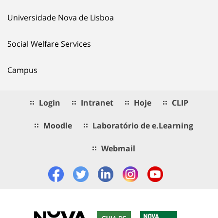
Universidade Nova de Lisboa
Social Welfare Services
Campus
Login
Intranet
Hoje
CLIP
Moodle
Laboratório de e.Learning
Webmail