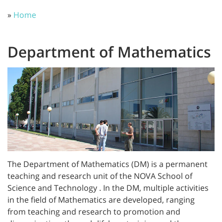
»
Home
Department of Mathematics
The Department of Mathematics (DM) is a permanent
teaching and research unit of the NOVA School of
Science and Technology . In the DM, multiple activities
in the field of Mathematics are developed, ranging
from teaching and research to promotion and