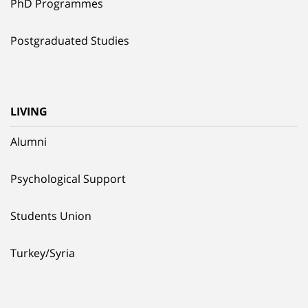
PhD Programmes
Postgraduated Studies
LIVING
Alumni
Psychological Support
Students Union
Turkey/Syria