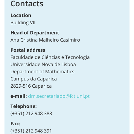
Contacts
Location
Building VII
Head of Department
Ana Cristina Malheiro Casimiro
Postal address
Faculdade de Ciências e Tecnologia
Universidade Nova de Lisboa
Department of Mathematics
Campus da Caparica
2829-516 Caparica
e-mail:
dm.secretariado@fct.unl.pt
Telephone:
(+351) 212 948 388
Fax:
(+351) 212 948 391