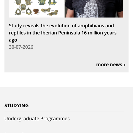
Study reveals the evolution of amphibians and
reptiles in the Iberian Peninsula 16 million years
ago
30-07-2026
more news
STUDYING
Undergraduate Programmes