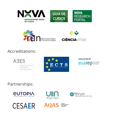
Accreditations:
Partnerships: