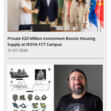
Private €20 Million Investment Boosts Housing
Supply at NOVA FCT Campus
31-07-2026