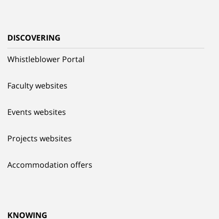
DISCOVERING
Whistleblower Portal
Faculty websites
Events websites
Projects websites
Accommodation offers
KNOWING