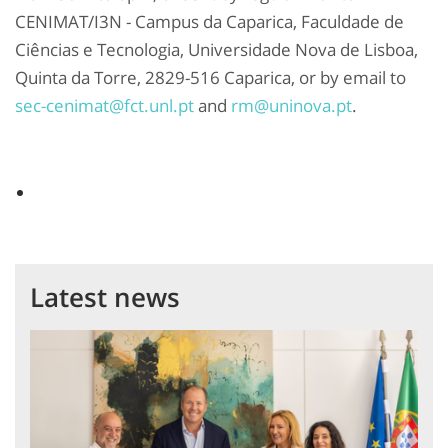
CENIMAT/I3N - Campus da Caparica, Faculdade de
Ciências e Tecnologia, Universidade Nova de Lisboa,
Quinta da Torre, 2829-516 Caparica, or by email to
sec-cenimat@fct.unl.pt
and
rm@uninova.pt
.
Latest news