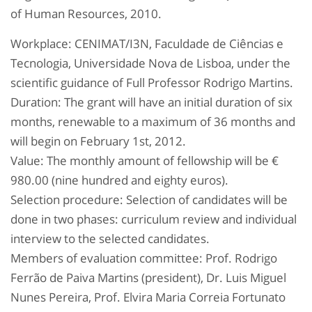
of Human Resources, 2010.
Workplace: CENIMAT/I3N, Faculdade de Ciências e
Tecnologia, Universidade Nova de Lisboa, under the
scientific guidance of Full Professor Rodrigo Martins.
Duration: The grant will have an initial duration of six
months, renewable to a maximum of 36 months and
will begin on February 1st, 2012.
Value: The monthly amount of fellowship will be €
980.00 (nine hundred and eighty euros).
Selection procedure: Selection of candidates will be
done in two phases: curriculum review and individual
interview to the selected candidates.
Members of evaluation committee: Prof. Rodrigo
Ferrão de Paiva Martins (president), Dr. Luis Miguel
Nunes Pereira, Prof. Elvira Maria Correia Fortunato