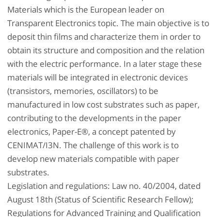
Materials which is the European leader on
Transparent Electronics topic. The main objective is to
deposit thin films and characterize them in order to
obtain its structure and composition and the relation
with the electric performance. In a later stage these
materials will be integrated in electronic devices
(transistors, memories, oscillators) to be
manufactured in low cost substrates such as paper,
contributing to the developments in the paper
electronics, Paper-E®, a concept patented by
CENIMAT/I3N. The challenge of this work is to
develop new materials compatible with paper
substrates.
Legislation and regulations: Law no. 40/2004, dated
August 18th (Status of Scientific Research Fellow);
Regulations for Advanced Training and Qualification