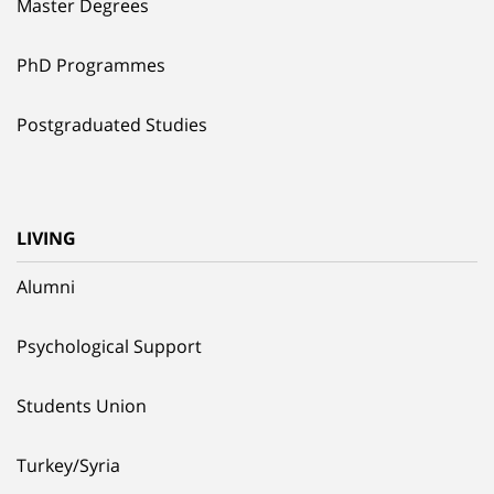
Master Degrees
PhD Programmes
Postgraduated Studies
LIVING
Alumni
Psychological Support
Students Union
Turkey/Syria