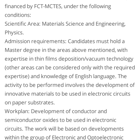
financed by FCT-MCTES, under the following
conditions:
Scientific Area: Materials Science and Engineering,
Physics.
Admission requirements: Candidates must hold a
Master degree in the areas above mentioned, with
expertise in thin films deposition/vacuum technology
(other areas can be considered only with the required
expertise) and knowledge of English language. The
activity to be performed involves the development of
innovative materials to be used in electronic circuits
on paper substrates.
Workplan: Development of conductor and
semiconductor oxides to be used in electronic
circuits. The work will be based on developments
within the group of Electronic and Optoelectronic