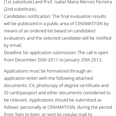
(1st substitute) and Prof. Isabel Maria Merces Ferreira
(2nd substitute).
Candidates notification: The final evaluation results
will be publicized in a public area of CENIMAT/I3N by
means of an ordered list based on candidates’
evaluation, and the selected candidate will be notified
by email.
Deadline for application submission: The call is open
from December 20th 2011 to January 20th 2012.
Applications must be formalized through an
application letter with the following attached
documents: CV, photocopy of degree certificate and
ID card/passport and other documents considered to
be relevant. Applications should be submitted as
follows: personally at CENIMAT/I3N, during the period
from 9am to 6pm, or sent by regular mail to