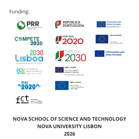
Funding:
NOVA SCHOOL OF SCIENCE AND TECHNOLOGY
NOVA UNIVERSITY LISBON
2026