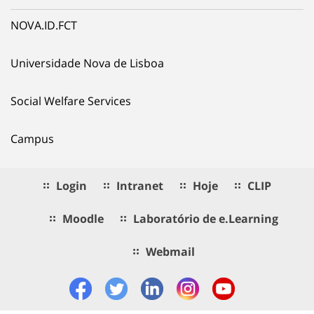
NOVA.ID.FCT
Universidade Nova de Lisboa
Social Welfare Services
Campus
Login
Intranet
Hoje
CLIP
Moodle
Laboratório de e.Learning
Webmail