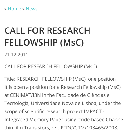
»
Home
»
News
CALL FOR RESEARCH
FELLOWSHIP (MsC)
21-12-2011
CALL FOR RESEARCH FELLOWSHIP (MsC)
Title: RESEARCH FELLOWSHIP (MsC), one position
It is open a position for a Research Fellowship (MsC)
at CENIMAT/I3N in the Faculdade de Ciências e
Tecnologia, Universidade Nova de Lisboa, under the
scope of scientific research project IMPACT -
Integrated Memory Paper using oxide based Channel
thin film Transistors, ref. PTDC/CTM/103465/2008,