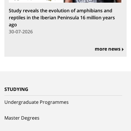
Study reveals the evolution of amphibians and
reptiles in the Iberian Peninsula 16 million years
ago
30-07-2026
more news
STUDYING
Undergraduate Programmes
Master Degrees