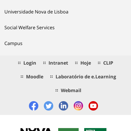
Universidade Nova de Lisboa
Social Welfare Services
Campus
Login
Intranet
Hoje
CLIP
Moodle
Laboratório de e.Learning
Webmail