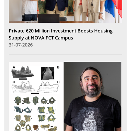
Private €20 Million Investment Boosts Housing
Supply at NOVA FCT Campus
31-07-2026