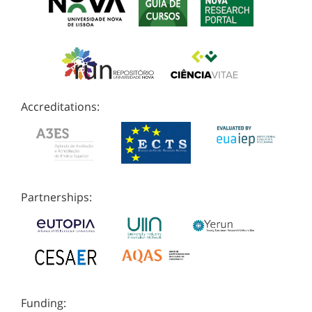
Accreditations:
Partnerships:
Funding: