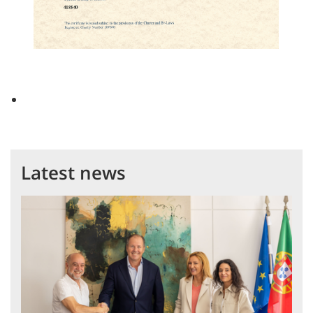
Latest news