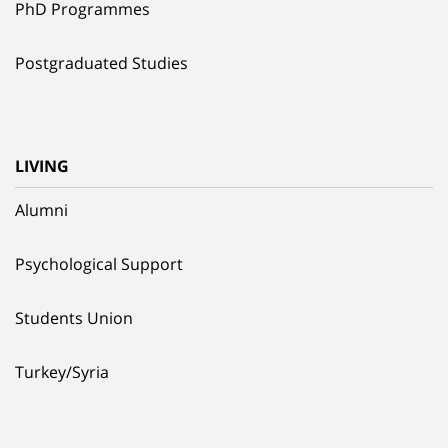
PhD Programmes
Postgraduated Studies
LIVING
Alumni
Psychological Support
Students Union
Turkey/Syria