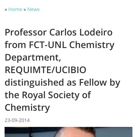
»
Home
»
News
Professor Carlos Lodeiro
from FCT-UNL Chemistry
Department,
REQUIMTE/UCIBIO
distinguished as Fellow by
the Royal Society of
Chemistry
23-09-2014