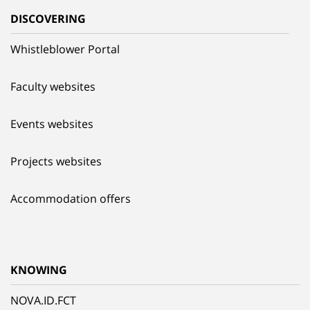
DISCOVERING
Whistleblower Portal
Faculty websites
Events websites
Projects websites
Accommodation offers
KNOWING
NOVA.ID.FCT