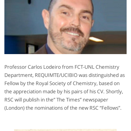
Professor Carlos Lodeiro from FCT-UNL Chemistry
Department, REQUIMTE/UCIBIO was distinguished as
Fellow by the Royal Society of Chemistry, based on
the appreciation made by his pairs of his CV. Shortly,
RSC will publish in the” The Times” newspaper
(London) the nominations of the new RSC “Fellows”.