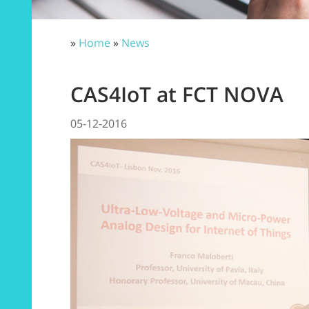
»
Home
»
News
CAS4IoT at FCT NOVA
05-12-2016