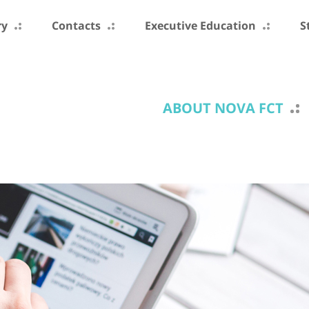
ry
Contacts
Executive Education
S
ABOUT NOVA FCT