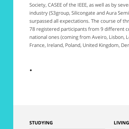
Society, CASEE of the IEEE, as well as by sev
industry (S3group, Silicongate and Aura Semi
surpassed all expectations. The course of t
78 registered participants from 9 different co
national ones (coming from Aveiro, Lisbon, Lei
France, Ireland, Poland, United Kingdom, De
STUDYING
LIVIN