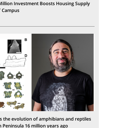
Million Investment Boosts Housing Supply
T Campus
s the evolution of amphibians and reptiles
n Peninsula 16 million years ago