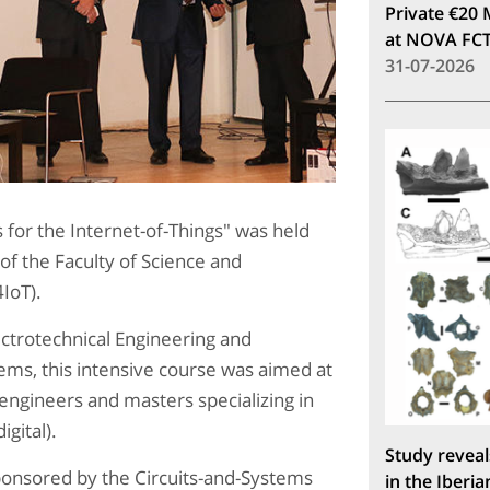
Private €20 
at NOVA FC
31-07-2026
 for the Internet-of-Things" was held
f the Faculty of Science and
4IoT).
trotechnical Engineering and
ms, this intensive course was aimed at
 engineers and masters specializing in
igital).
Study reveal
ponsored by the Circuits-and-Systems
in the Iberia