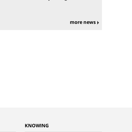
more news
KNOWING