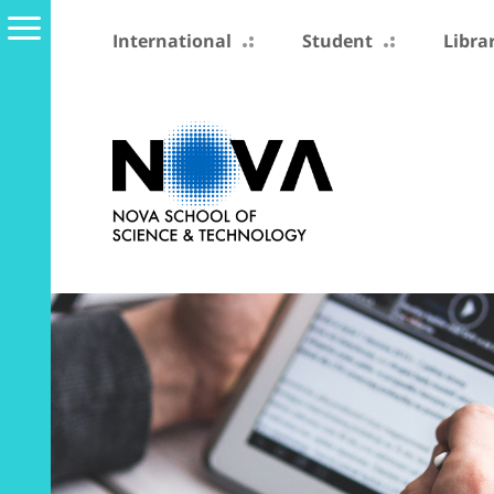
International
Student
Libra