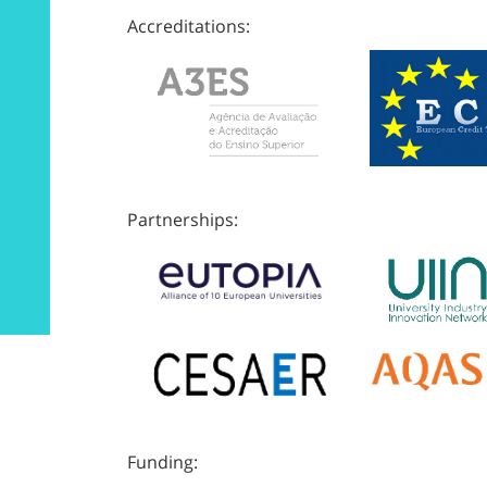
Accreditations:
Partnerships:
Funding: