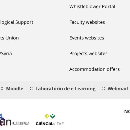
Whistleblower Portal
logical Support
Faculty websites
ts Union
Events websites
/Syria
Projects websites
Accommodation offers
Moodle
Laboratório de e.Learning
Webmail
NO