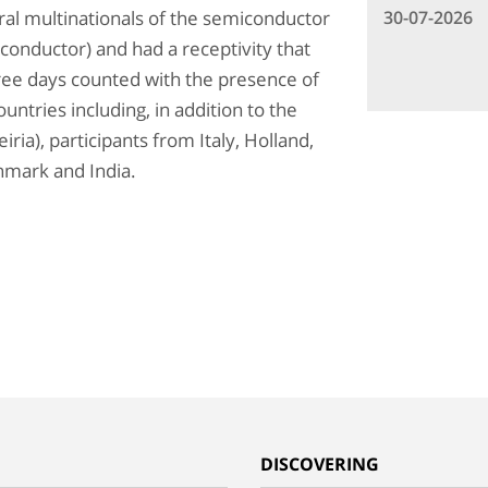
30-07-2026
eral multinationals of the semiconductor
conductor) and had a receptivity that
hree days counted with the presence of
untries including, in addition to the
ria), participants from Italy, Holland,
nmark and India.
G
DISCOVERING