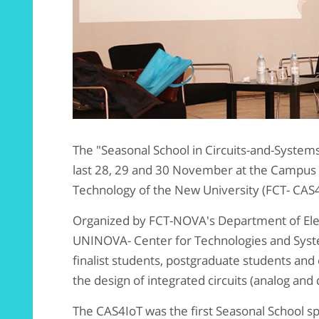
The "Seasonal School in Circuits-and-Systems
last 28, 29 and 30 November at the Campus o
Technology of the New University (FCT- CAS
Organized by FCT-NOVA's Department of Elec
UNINOVA- Center for Technologies and Syste
finalist students, postgraduate students and
the design of integrated circuits (analog and d
The CAS4IoT was the first Seasonal School s