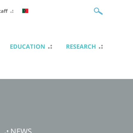
taff
EDUCATION
RESEARCH
NEWS