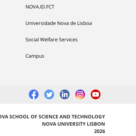
NOVA.ID.FCT
Universidade Nova de Lisboa
Social Welfare Services
Campus
VA SCHOOL OF SCIENCE AND TECHNOLOGY
NOVA UNIVERSITY LISBON
2026