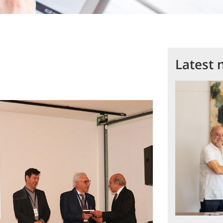
Latest 