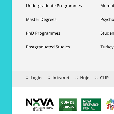
Undergraduate Programmes
Alumni
Master Degrees
Psycho
PhD Programmes
Studen
Postgraduated Studies
Turkey
Login
Intranet
Hoje
CLIP