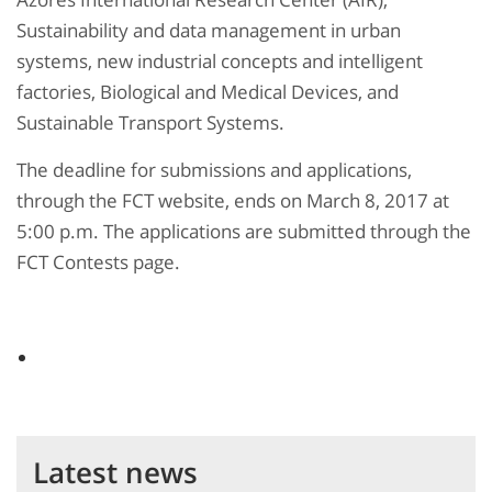
Sustainability and data management in urban
systems, new industrial concepts and intelligent
factories, Biological and Medical Devices, and
Sustainable Transport Systems.
The deadline for submissions and applications,
through the FCT website, ends on March 8, 2017 at
5:00 p.m. The applications are submitted through the
FCT Contests page.
Latest news