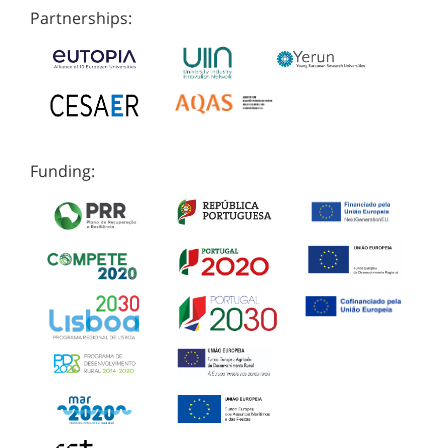
Partnerships:
Funding: