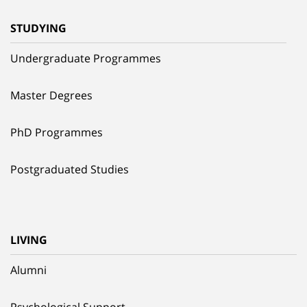
STUDYING
Undergraduate Programmes
Master Degrees
PhD Programmes
Postgraduated Studies
LIVING
Alumni
Psychological Support