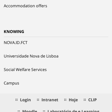
Accommodation offers
KNOWING
NOVA.ID.FCT
Universidade Nova de Lisboa
Social Welfare Services
Campus
Login
Intranet
Hoje
CLIP
Moodle
Laboratório de e.Learning