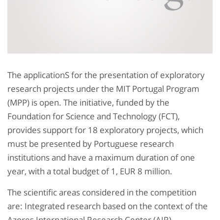
The applicationS for the presentation of exploratory
research projects under the MIT Portugal Program
(MPP) is open. The initiative, funded by the
Foundation for Science and Technology (FCT),
provides support for 18 exploratory projects, which
must be presented by Portuguese research
institutions and have a maximum duration of one
year, with a total budget of 1, EUR 8 million.
The scientific areas considered in the competition
are: Integrated research based on the context of the
Azores International Research Center (AIR),