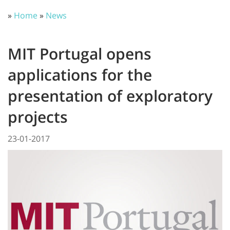
»
Home
»
News
MIT Portugal opens
applications for the
presentation of exploratory
projects
23-01-2017