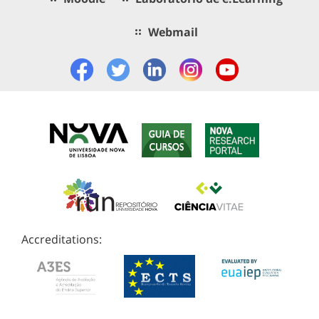
Webmail
Accreditations: