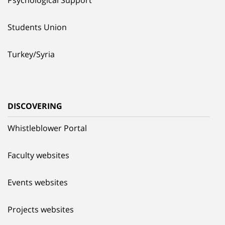
Students Union
Turkey/Syria
DISCOVERING
Whistleblower Portal
Faculty websites
Events websites
Projects websites