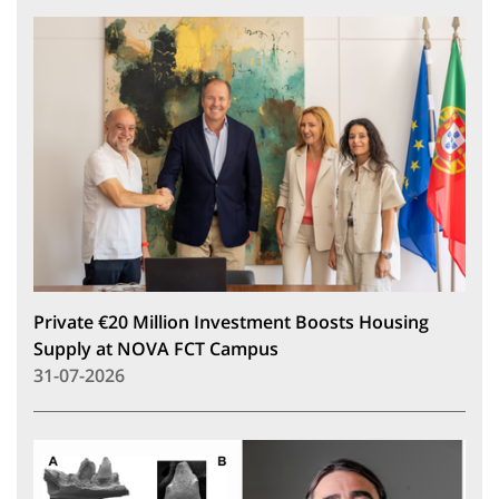
Private €20 Million Investment Boosts Housing
Supply at NOVA FCT Campus
31-07-2026