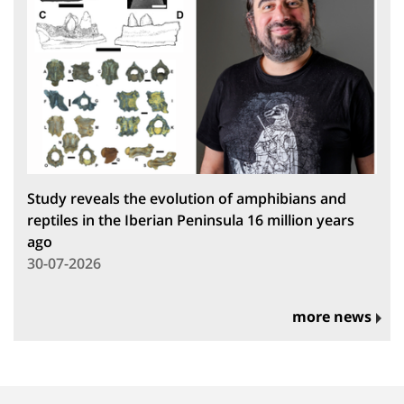
Study reveals the evolution of amphibians and
reptiles in the Iberian Peninsula 16 million years
ago
30-07-2026
more news