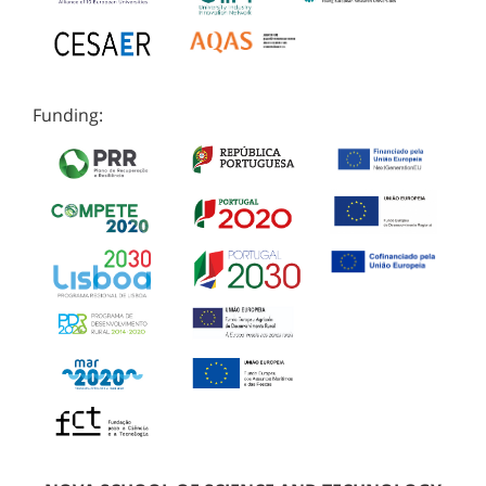
Funding: