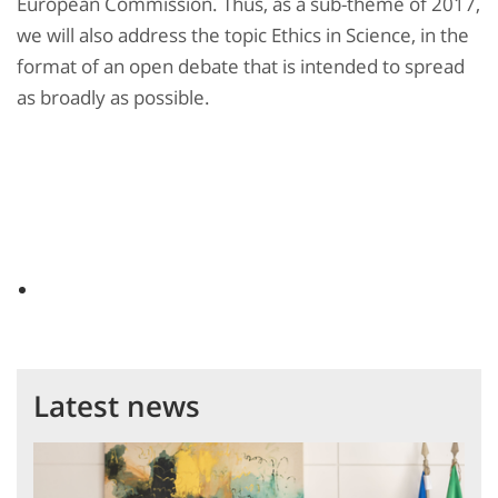
European Commission. Thus, as a sub-theme of 2017,
we will also address the topic Ethics in Science, in the
format of an open debate that is intended to spread
as broadly as possible.
Latest news