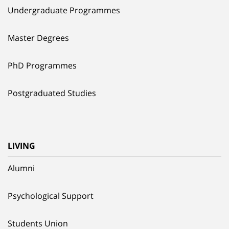
Undergraduate Programmes
Master Degrees
PhD Programmes
Postgraduated Studies
LIVING
Alumni
Psychological Support
Students Union