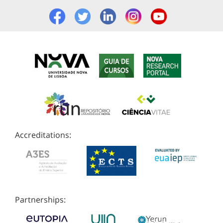
Accreditations:
Partnerships: