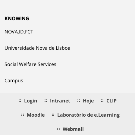
KNOWING
NOVA.ID.FCT
Universidade Nova de Lisboa
Social Welfare Services
Campus
Login
Intranet
Hoje
CLIP
Moodle
Laboratório de e.Learning
Webmail