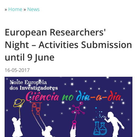
»
Home
»
News
European Researchers'
Night – Activities Submission
until 9 June
16-05-2017