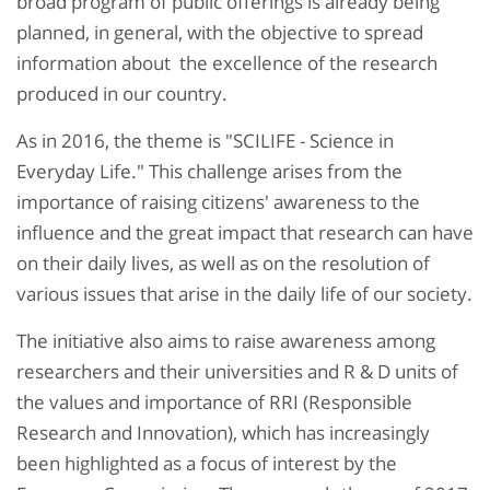
broad program of public offerings is already being
planned, in general, with the objective to spread
information about the excellence of the research
produced in our country.
As in 2016, the theme is "SCILIFE - Science in
Everyday Life." This challenge arises from the
importance of raising citizens' awareness to the
influence and the great impact that research can have
on their daily lives, as well as on the resolution of
various issues that arise in the daily life of our society.
The initiative also aims to raise awareness among
researchers and their universities and R & D units of
the values ​​and importance of RRI (Responsible
Research and Innovation), which has increasingly
been highlighted as a focus of interest by the