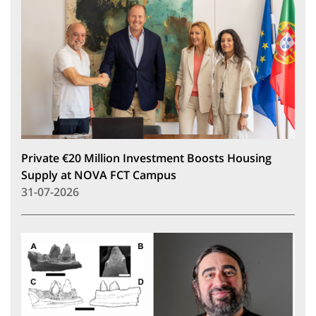
Private €20 Million Investment Boosts Housing
Supply at NOVA FCT Campus
31-07-2026