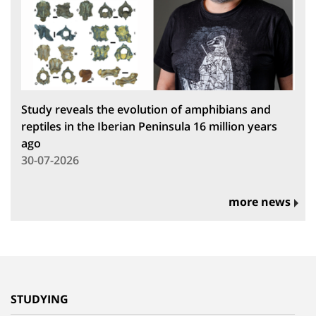
Study reveals the evolution of amphibians and
reptiles in the Iberian Peninsula 16 million years
ago
30-07-2026
more news
STUDYING