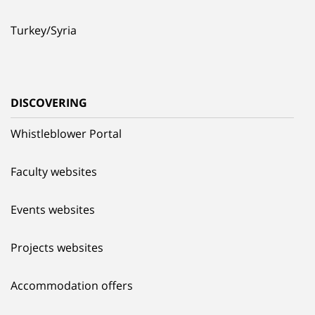
Turkey/Syria
DISCOVERING
Whistleblower Portal
Faculty websites
Events websites
Projects websites
Accommodation offers