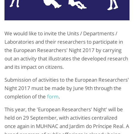
We would like to invite the Units / Departments /
Laboratories and their researchers to participate in
the European Researchers' Night 2017 by carrying
out an activity that illustrates the developed research
and its impact on citizens.
Submission of activities to the European Researchers'
Night 2017 must be made by June 9th through the
completion of the
form
.
This year, the 'European Researchers' Night' will be
held on 29 September, with activities centralized
once again in MUHNAC and Jardim do Príncipe Real. A