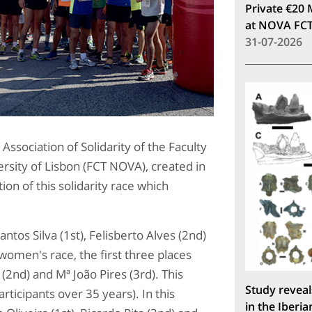
Private €20 
at NOVA FC
31-07-2026
 Association of Solidarity of the Faculty
rsity of Lisbon (FCT NOVA), created in
on of this solidarity race which
tos Silva (1st), Felisberto Alves (2nd)
women's race, the first three places
 (2nd) and Mª João Pires (3rd). This
Study reveal
rticipants over 35 years). In this
in the Iberia