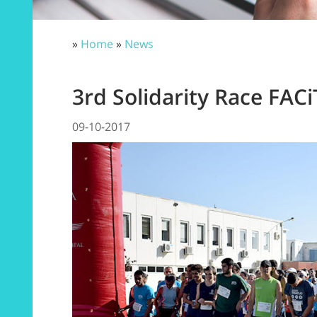
»
Home
»
News
3rd Solidarity Race FA
09-10-2017