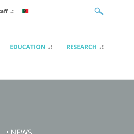
taff
EDUCATION
RESEARCH
NEWS