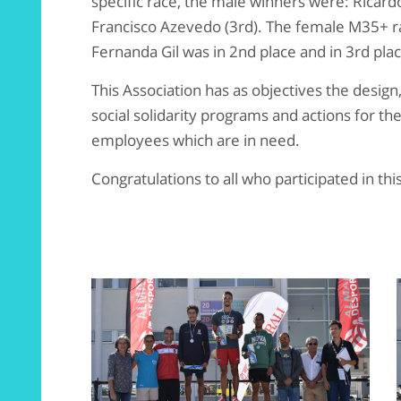
specific race, the male winners were: Ricardo 
Francisco Azevedo (3rd). The female M35+ ra
Fernanda Gil was in 2nd place and in 3rd pla
This Association has as objectives the desig
social solidarity programs and actions for t
employees which are in need.
Congratulations to all who participated in this 