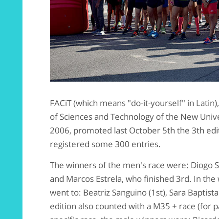
FACiT (which means "do-it-yourself" in Latin),
of Sciences and Technology of the New Unive
2006, promoted last October 5th the 3th editi
registered some 300 entries.
The winners of the men's race were: Diogo San
and Marcos Estrela, who finished 3rd. In the 
went to: Beatriz Sanguino (1st), Sara Baptista
edition also counted with a M35 + race (for pa