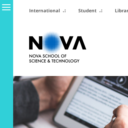
International
Student
Libra