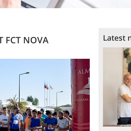
Latest 
CiT FCT NOVA