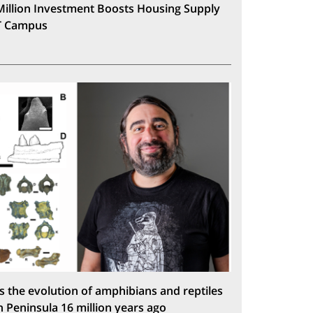
Million Investment Boosts Housing Supply
T Campus
s the evolution of amphibians and reptiles
n Peninsula 16 million years ago