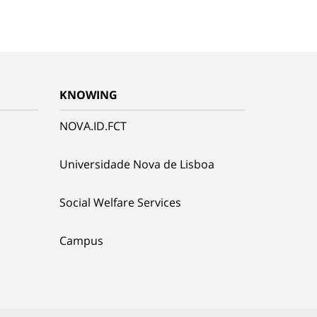
KNOWING
NOVA.ID.FCT
Universidade Nova de Lisboa
Social Welfare Services
Campus