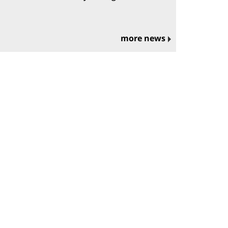
more news