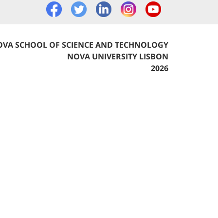
VA SCHOOL OF SCIENCE AND TECHNOLOGY
NOVA UNIVERSITY LISBON
2026