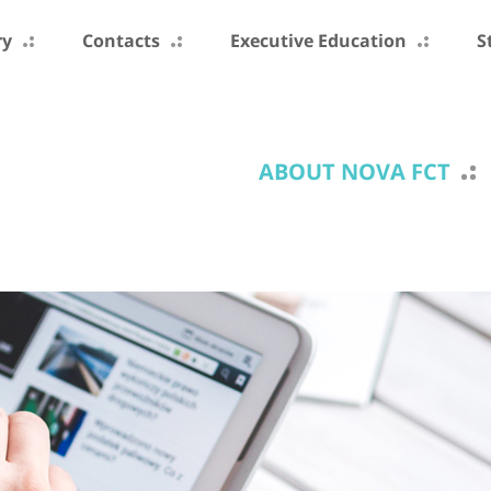
ry
Contacts
Executive Education
S
ABOUT NOVA FCT