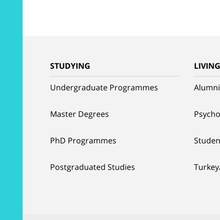
STUDYING
LIVIN
Undergraduate Programmes
Alumni
Master Degrees
Psycho
PhD Programmes
Studen
Postgraduated Studies
Turkey