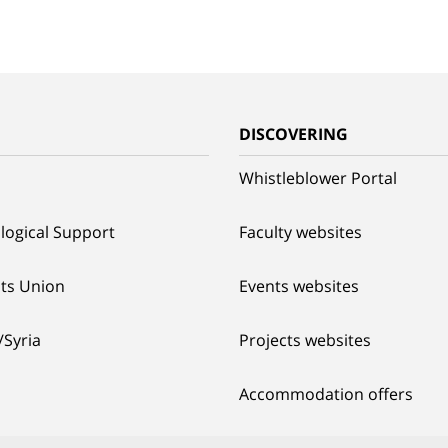
G
DISCOVERING
Whistleblower Portal
logical Support
Faculty websites
ts Union
Events websites
/Syria
Projects websites
Accommodation offers