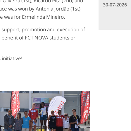
Oliveira (1st), Ricardo Pita (2nd) and
30-07-2026
ce was won by Antónia Jordão (1st),
ce was for Ermelinda Mineiro.
n, support, promotion and execution of
he benefit of FCT NOVA students or
initiative!