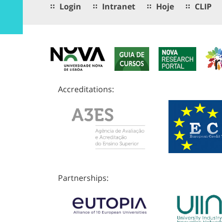
Login
Intranet
Hoje
CLIP
Accreditations:
Partnerships: