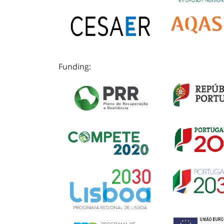
Funding: