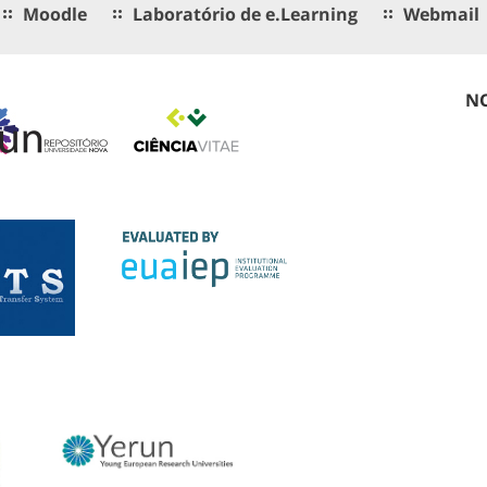
Moodle
Laboratório de e.Learning
Webmail
NO