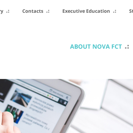
ry
Contacts
Executive Education
S
ABOUT NOVA FCT