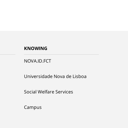
KNOWING
NOVA.ID.FCT
Universidade Nova de Lisboa
Social Welfare Services
Campus