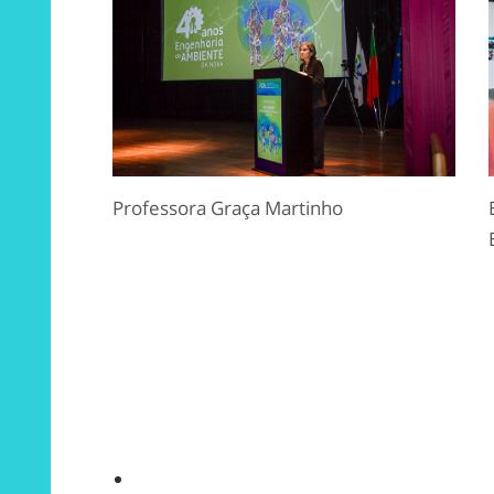
Professora Graça Martinho