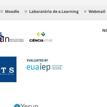
Moodle
Laboratório de e.Learning
Webmail
NO