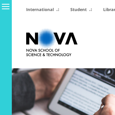
International
Student
Libra