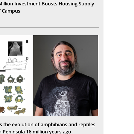
Million Investment Boosts Housing Supply
T Campus
s the evolution of amphibians and reptiles
n Peninsula 16 million years ago