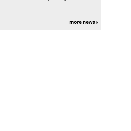
more news