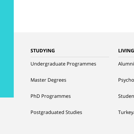
STUDYING
LIVIN
Undergraduate Programmes
Alumni
Master Degrees
Psycho
PhD Programmes
Studen
Postgraduated Studies
Turkey