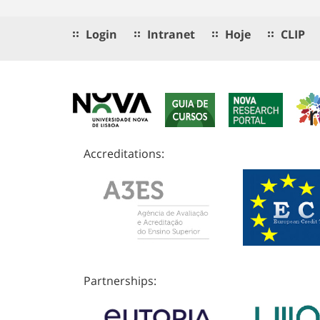
Login
Intranet
Hoje
CLIP
Accreditations:
Partnerships: