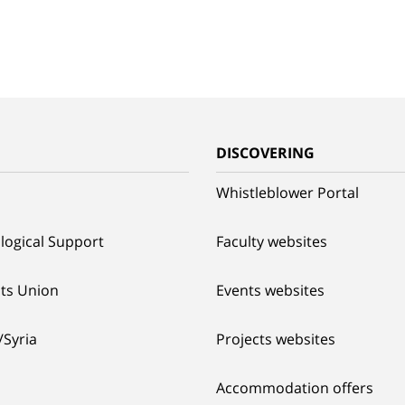
G
DISCOVERING
Whistleblower Portal
logical Support
Faculty websites
ts Union
Events websites
/Syria
Projects websites
Accommodation offers