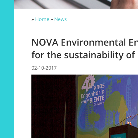
»
Home
»
News
NOVA Environmental Eng
for the sustainability of
02-10-2017