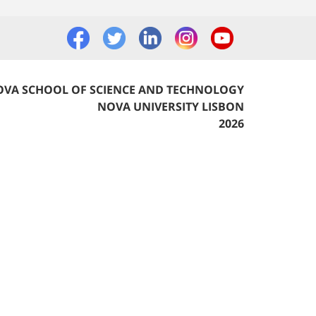
VA SCHOOL OF SCIENCE AND TECHNOLOGY
NOVA UNIVERSITY LISBON
2026