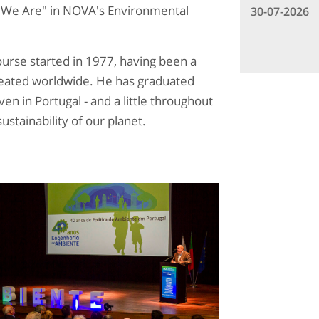
 We Are" in NOVA's Environmental
30-07-2026
rse started in 1977, having been a
created worldwide. He has graduated
n in Portugal - and a little throughout
ustainability of our planet.