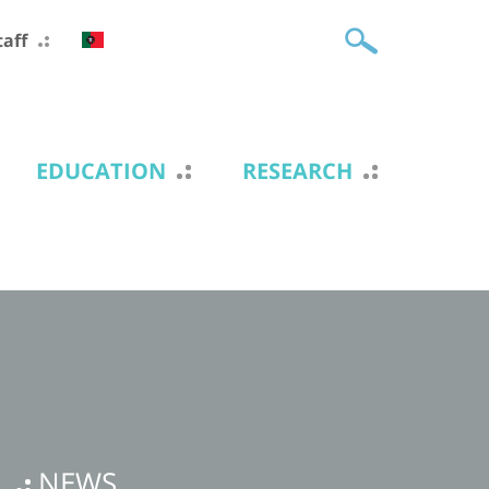
taff
EDUCATION
RESEARCH
NEWS