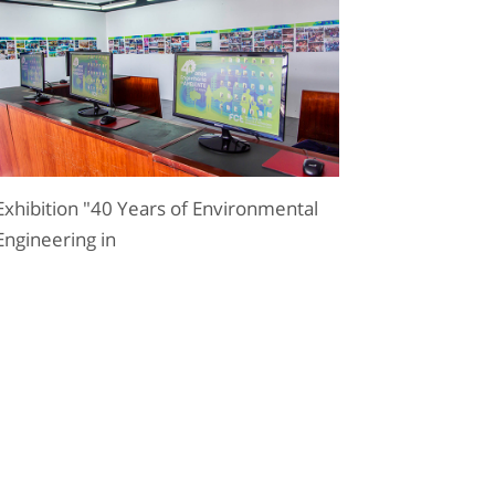
Exhibition "40 Years of Environmental
Engineering in