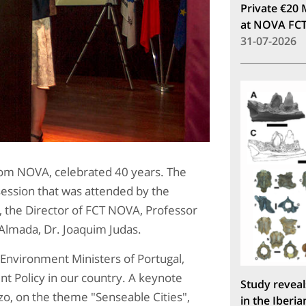
Private €20 
at NOVA FC
31-07-2026
rom NOVA, celebrated 40 years. The
ession that was attended by the
s, the Director of FCT NOVA, Professor
Almada, Dr. Joaquim Judas.
Environment Ministers of Portugal,
t Policy in our country. A keynote
Study reveal
o, on the theme "Senseable Cities",
in the Iberia