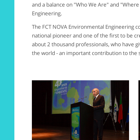
and a balance on "Who We Are" and "Where
Engineering.
The FCT NOVA Environmental Engineering cou
national pioneer and one of the first to be 
about 2 thousand professionals, who have give
the world - an important contribution to the s