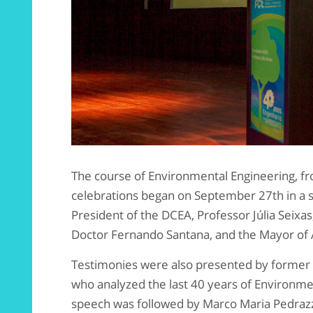
The course of Environmental Engineering, f
celebrations began on September 27th in a s
President of the DCEA, Professor Júlia Seixa
Doctor Fernando Santana, and the Mayor of 
Testimonies were also presented by former 
who analyzed the last 40 years of Environmen
speech was followed by Marco Maria Pedrazz