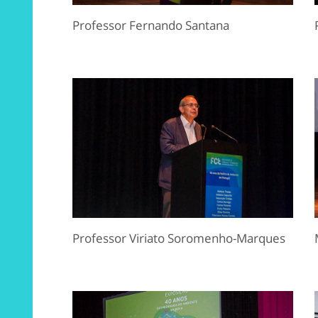
Professor Fernando Santana
Professor Viriato Soromenho-Marques