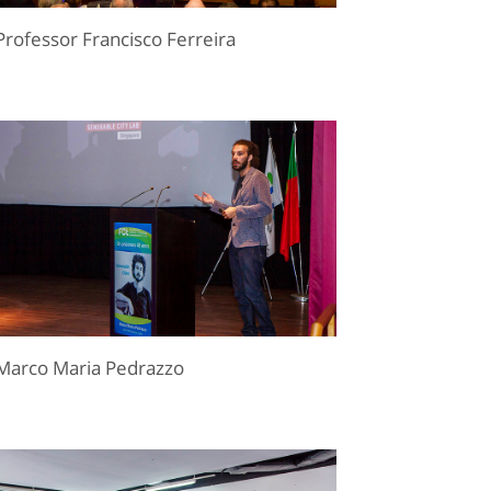
Professor Francisco Ferreira
Marco Maria Pedrazzo