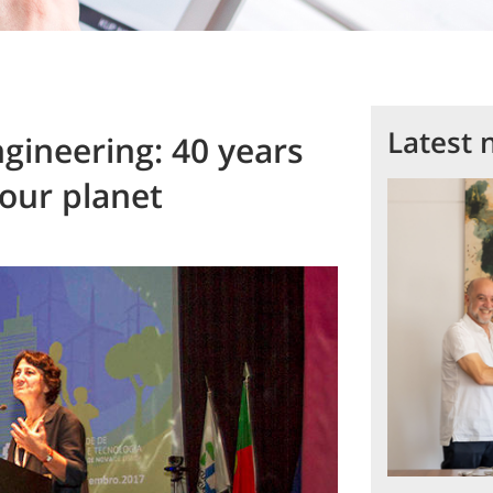
Latest 
ineering: 40 years
 our planet