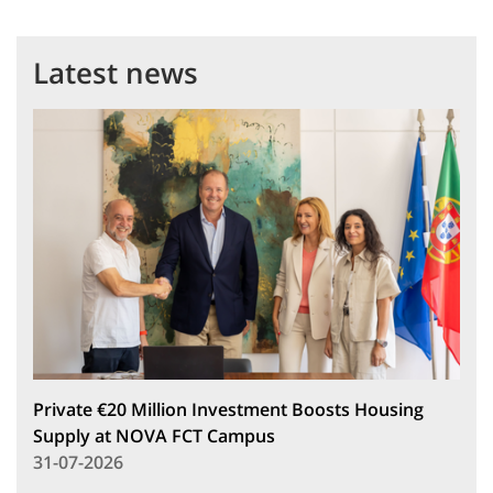
Latest news
Private €20 Million Investment Boosts Housing
Supply at NOVA FCT Campus
31-07-2026