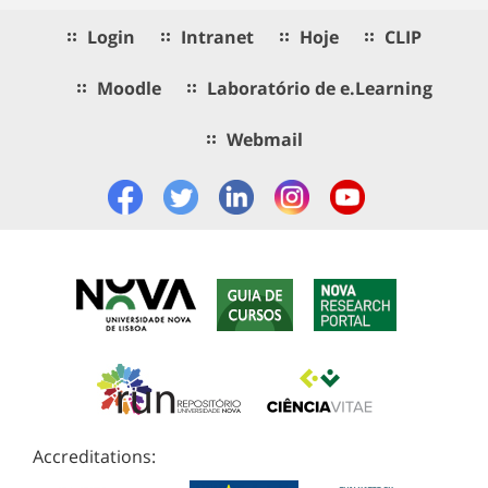
Login
Intranet
Hoje
CLIP
Moodle
Laboratório de e.Learning
Webmail
Accreditations: