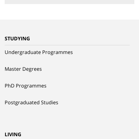
STUDYING
Undergraduate Programmes
Master Degrees
PhD Programmes
Postgraduated Studies
LIVING