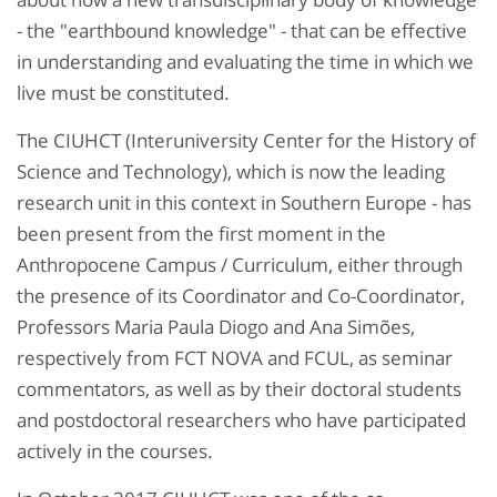
- the "earthbound knowledge" - that can be effective
in understanding and evaluating the time in which we
live must be constituted.
The CIUHCT (Interuniversity Center for the History of
Science and Technology), which is now the leading
research unit in this context in Southern Europe - has
been present from the first moment in the
Anthropocene Campus / Curriculum, either through
the presence of its Coordinator and Co-Coordinator,
Professors Maria Paula Diogo and Ana Simões,
respectively from FCT NOVA and FCUL, as seminar
commentators, as well as by their doctoral students
and postdoctoral researchers who have participated
actively in the courses.