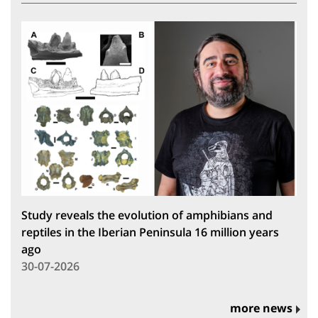
Study reveals the evolution of amphibians and
reptiles in the Iberian Peninsula 16 million years
ago
30-07-2026
more news