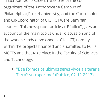
In October 2017 CIUHCT was one of the co-
organizers of the Anthopocene Campus of
Philadelphia (Drexel University) and the Coordinator
and Co-Coordinator of CIUHCT were Seminar
Leaders. This newspaper article at”Público” gives an
account of the main topics under discussion and of
the work already developed at CIUHCT, namely
within the projects financed and submitted to FCT /
MCTES and that take place in the Faculty of Sciences
and Technology.
"E se formos os últimos seres vivos a alterar a
Terra? Antropoceno" (Público, 02-12-2017)