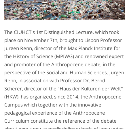
The CIUHCT's 1st Distinguished Lecture, which took
place on November 7th, brought to Lisbon Professor
Jurgen Renn, director of the Max Planck Institute for
the History of Science (MPIWG) and renowned expert
and promoter of the Anthropocene debate, in the
perspective of the Social and Human Sciences. Jurgen
Renn, in association with Professor Dr. Bernd
Scherer, director of the "Haus der Kulturen der Welt"
(HKW), has organized, since 2014, the Anthropocene
Campus which together with the innovative
pedagogical experience of the Anthropocene
Curriculum constitute the reference of the debate
about how a new transdisciplinary body of knowledge