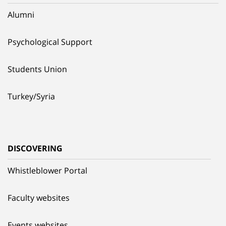
Alumni
Psychological Support
Students Union
Turkey/Syria
DISCOVERING
Whistleblower Portal
Faculty websites
Events websites