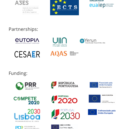
Partnerships:
Funding: