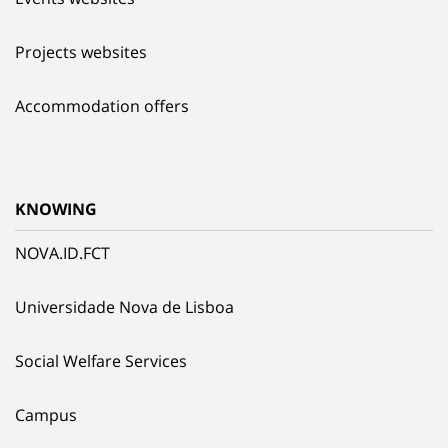
Projects websites
Accommodation offers
KNOWING
NOVA.ID.FCT
Universidade Nova de Lisboa
Social Welfare Services
Campus