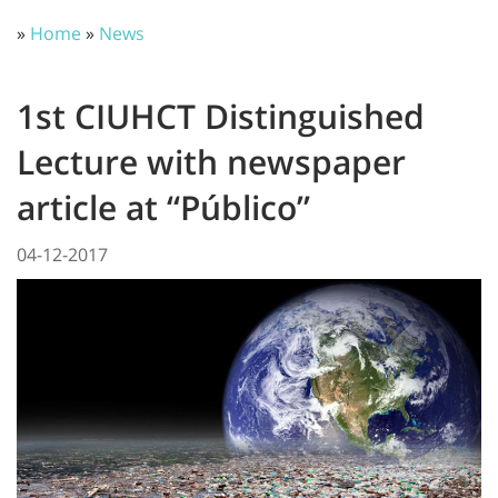
»
Home
»
News
1st CIUHCT Distinguished
Lecture with newspaper
article at “Público”
04-12-2017