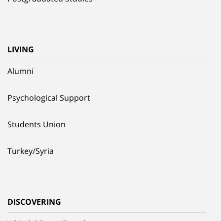
LIVING
Alumni
Psychological Support
Students Union
Turkey/Syria
DISCOVERING