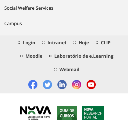
Social Welfare Services
Campus
Login
Intranet
Hoje
CLIP
Moodle
Laboratório de e.Learning
Webmail