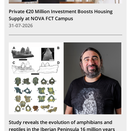
Private €20 Million Investment Boosts Housing
Supply at NOVA FCT Campus
31-07-2026
Study reveals the evolution of amphibians and
reptiles in the Iberian Peninsula 16 million years