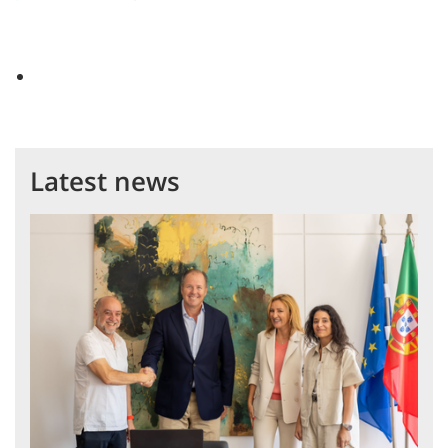
Latest news