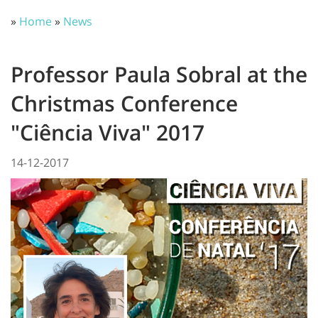
»
Home
»
News
Professor Paula Sobral at the
Christmas Conference
"Ciência Viva" 2017
14-12-2017