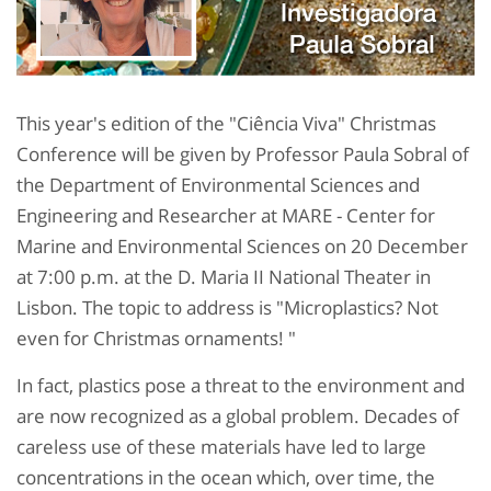
This year's edition of the "Ciência Viva" Christmas
Conference will be given by Professor Paula Sobral of
the Department of Environmental Sciences and
Engineering and Researcher at MARE - Center for
Marine and Environmental Sciences on 20 December
at 7:00 p.m. at the D. Maria II National Theater in
Lisbon. The topic to address is "Microplastics? Not
even for Christmas ornaments! "
In fact, plastics pose a threat to the environment and
are now recognized as a global problem. Decades of
careless use of these materials have led to large
concentrations in the ocean which, over time, the