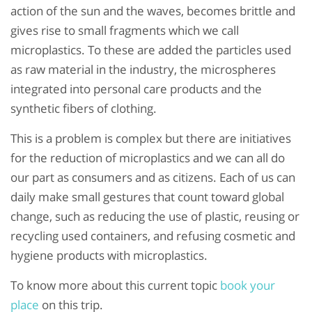
action of the sun and the waves, becomes brittle and
gives rise to small fragments which we call
microplastics. To these are added the particles used
as raw material in the industry, the microspheres
integrated into personal care products and the
synthetic fibers of clothing.
This is a problem is complex but there are initiatives
for the reduction of microplastics and we can all do
our part as consumers and as citizens. Each of us can
daily make small gestures that count toward global
change, such as reducing the use of plastic, reusing or
recycling used containers, and refusing cosmetic and
hygiene products with microplastics.
To know more about this current topic
book your
place
on this trip.