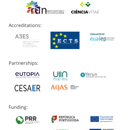
Accreditations:
Partnerships:
Funding: