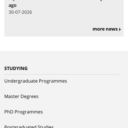
ago
30-07-2026
more news
STUDYING
Undergraduate Programmes
Master Degrees
PhD Programmes
Postgraduated Studies