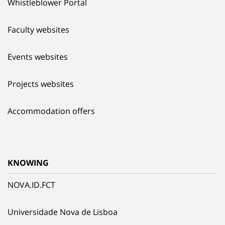
Whistleblower Portal
Faculty websites
Events websites
Projects websites
Accommodation offers
KNOWING
NOVA.ID.FCT
Universidade Nova de Lisboa