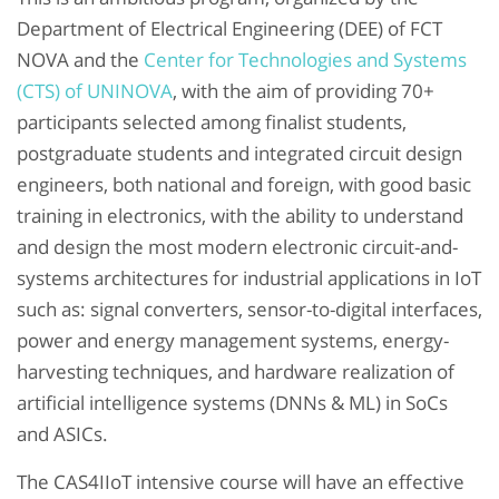
Department of Electrical Engineering (DEE) of FCT
NOVA and the
Center for Technologies and Systems
(CTS) of UNINOVA
, with the aim of providing 70+
participants selected among finalist students,
postgraduate students and integrated circuit design
engineers, both national and foreign, with good basic
training in electronics, with the ability to understand
and design the most modern electronic circuit-and-
systems architectures for industrial applications in IoT
such as: signal converters, sensor-to-digital interfaces,
power and energy management systems, energy-
harvesting techniques, and hardware realization of
artificial intelligence systems (DNNs & ML) in SoCs
and ASICs.
The CAS4IIoT intensive course will have an effective