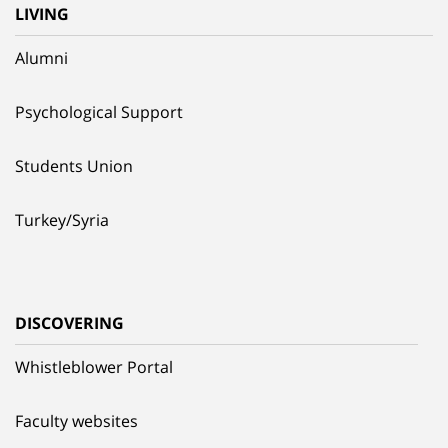
LIVING
Alumni
Psychological Support
Students Union
Turkey/Syria
DISCOVERING
Whistleblower Portal
Faculty websites