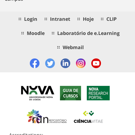
Login
Intranet
Hoje
CLIP
Moodle
Laboratório de e.Learning
Webmail