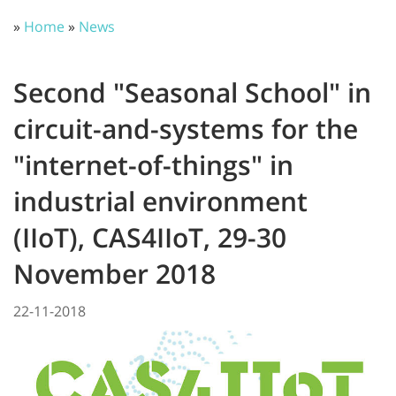
»
Home
»
News
Second "Seasonal School" in
circuit-and-systems for the
"internet-of-things" in
industrial environment
(IIoT), CAS4IIoT, 29-30
November 2018
22-11-2018