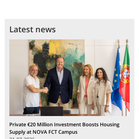
Latest news
Private €20 Million Investment Boosts Housing
Supply at NOVA FCT Campus