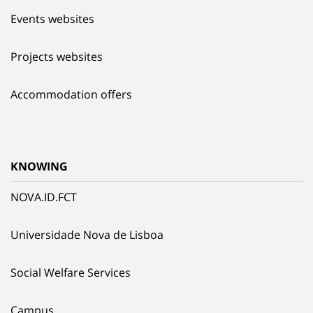
Events websites
Projects websites
Accommodation offers
KNOWING
NOVA.ID.FCT
Universidade Nova de Lisboa
Social Welfare Services
Campus