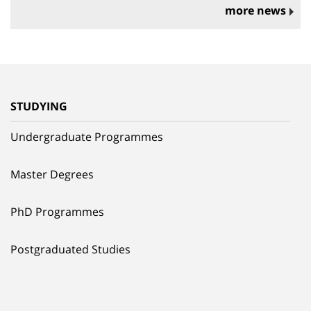
more news
STUDYING
Undergraduate Programmes
Master Degrees
PhD Programmes
Postgraduated Studies