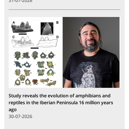
31-07-2026
Study reveals the evolution of amphibians and
reptiles in the Iberian Peninsula 16 million years
ago
30-07-2026