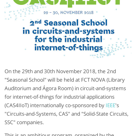
On the 29th and 30th November 2018, the 2nd
"Seasonal School" will be held at FCT NOVA (Library
Auditorium and Ágora Room) in circuit-and-systems
for internet-of-things for industrial applications
(CAS4IIoT) internationally co-sponsored by
IEEE
's
"Circuits-and-Systems, CAS" and "Solid-State Circuits,
SSC" companies.
This is an ambitious program, organized by the