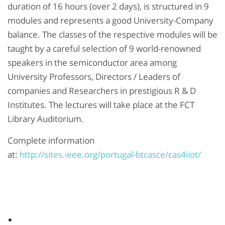
duration of 16 hours (over 2 days), is structured in 9
modules and represents a good University-Company
balance. The classes of the respective modules will be
taught by a careful selection of 9 world-renowned
speakers in the semiconductor area among
University Professors, Directors / Leaders of
companies and Researchers in prestigious R & D
Institutes. The lectures will take place at the FCT
Library Auditorium.
Complete information
at:
http://sites.ieee.org/portugal-btcasce/cas4iiot/