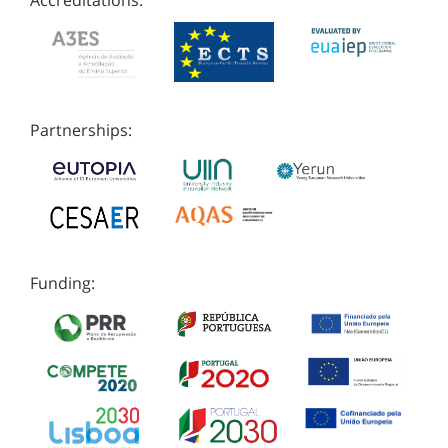
Accreditations:
Partnerships:
Funding: