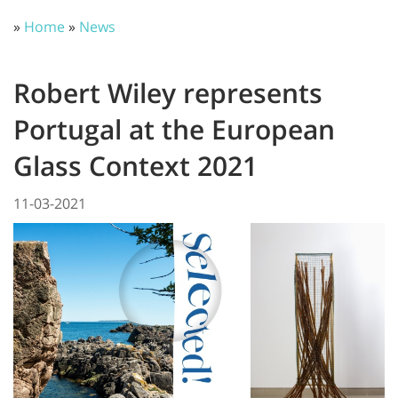
»
Home
»
News
Robert Wiley represents
Portugal at the European
Glass Context 2021
11-03-2021