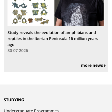
Study reveals the evolution of amphibians and
reptiles in the Iberian Peninsula 16 million years
ago
30-07-2026
more news
STUDYING
Undergraduate Programmes