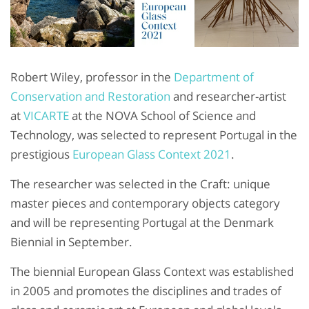
Robert Wiley, professor in the
Department of
Conservation and Restoration
and researcher-artist
at
VICARTE
at the NOVA School of Science and
Technology, was selected to represent Portugal in the
prestigious
European Glass Context 2021
.
The researcher was selected in the Craft: unique
master pieces and contemporary objects category
and will be representing Portugal at the Denmark
Biennial in September.
The biennial European Glass Context was established
in 2005 and promotes the disciplines and trades of