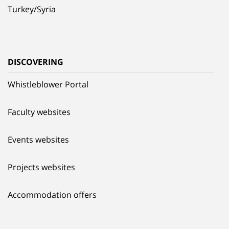
Turkey/Syria
DISCOVERING
Whistleblower Portal
Faculty websites
Events websites
Projects websites
Accommodation offers