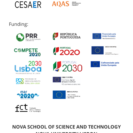
Funding:
NOVA SCHOOL OF SCIENCE AND TECHNOLOGY