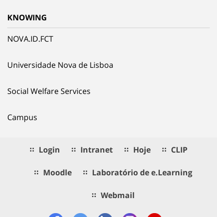
KNOWING
NOVA.ID.FCT
Universidade Nova de Lisboa
Social Welfare Services
Campus
Login
Intranet
Hoje
CLIP
Moodle
Laboratório de e.Learning
Webmail