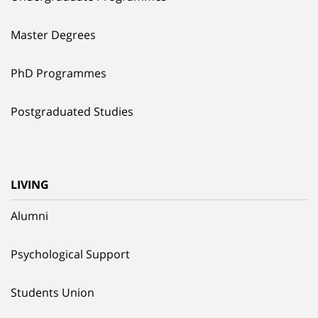
Master Degrees
PhD Programmes
Postgraduated Studies
LIVING
Alumni
Psychological Support
Students Union