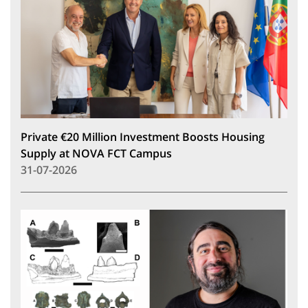
Private €20 Million Investment Boosts Housing
Supply at NOVA FCT Campus
31-07-2026