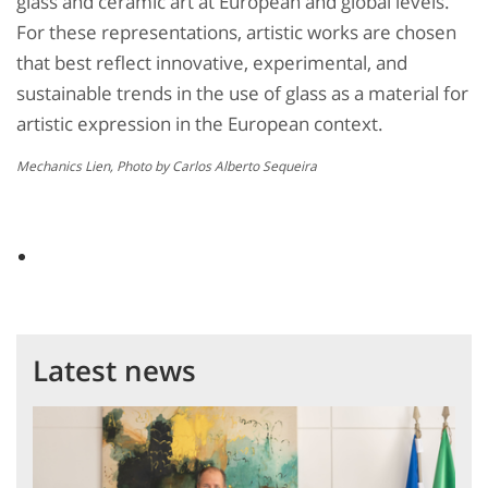
glass and ceramic art at European and global levels.
For these representations, artistic works are chosen
that best reflect innovative, experimental, and
sustainable trends in the use of glass as a material for
artistic expression in the European context.
Mechanics Lien, Photo by Carlos Alberto Sequeira
Latest news