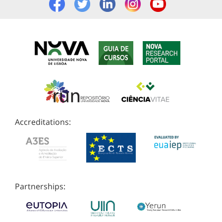
Accreditations:
Partnerships: