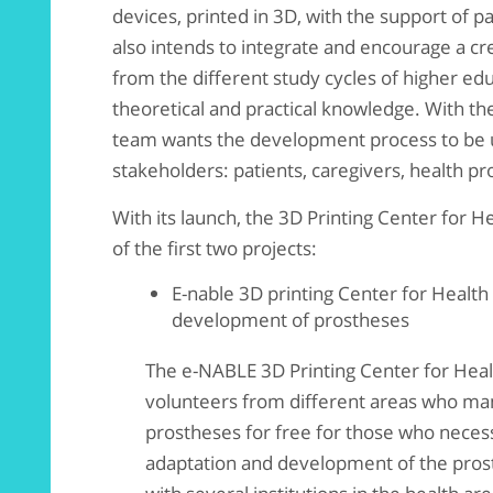
devices, printed in 3D, with the support of pa
also intends to integrate and encourage a cre
from the different study cycles of higher edu
theoretical and practical knowledge. With the
team wants the development process to be u
stakeholders: patients, caregivers, health p
With its launch, the 3D Printing Center for 
of the first two projects:
E-nable 3D printing Center for Health
development of prostheses
The e-NABLE 3D Printing Center for Healt
volunteers from different areas who ma
prostheses for free for those who necess
adaptation and development of the prosth