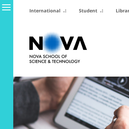
International
Student
Libra