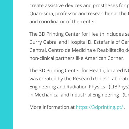
create assistive devices and prostheses for p
Quaresma, professor and researcher at the
and coordinator of the center.
The 3D Printing Center for Health includes se
Curry Cabral and Hospital D. Estefania of Cen
Central, Centro de Medicina e Reabilitação d
non-clinical partners like American Corner.
The 3D Printing Center for Health, located 
was created by the Research Units “Laborato
Engineering and Radiation Physics - (LIBPhy
in Mechanical and Industrial Engineering - (
More information at
https://3dprinting.pt/
.