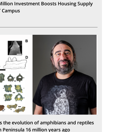
Million Investment Boosts Housing Supply
T Campus
s the evolution of amphibians and reptiles
n Peninsula 16 million years ago