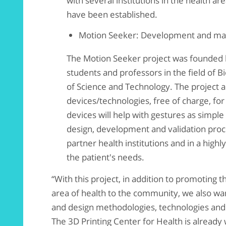
with several institutions in the health ar
have been established.
Motion Seeker: Development and manu
The Motion Seeker project was founded 
students and professors in the field of 
of Science and Technology. The project a
devices/technologies, free of charge, for
devices will help with gestures as simple
design, development and validation proce
partner health institutions and in a highl
the patient's needs.
“With this project, in addition to promoting t
area of ​​health to the community, we also wa
and design methodologies, technologies and 
The 3D Printing Center for Health is already 