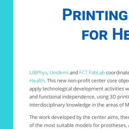
LIBPhys
,
Unidemi
and
FCT FabLab
coordinat
Health
. This new non-profit center core obje
apply technological development activities wit
and functional independence, using 3D printi
interdisciplinary knowledge in the areas of 
The work developed by the center aims, there
of the most suitable models for prostheses, a