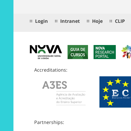
Login
Intranet
Hoje
CLIP
Accreditations:
Partnerships: