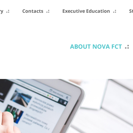
ry
Contacts
Executive Education
S
ABOUT NOVA FCT