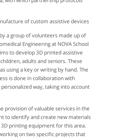
ea, with which partnership protocols
facture of custom assistive devices
by a group of volunteers made up of
Biomedical Engineering at NOVA School
ims to develop 3D printed assistive
 children, adults and seniors. These
 as using a key or writing by hand. The
ss is done in collaboration with
y personalized way, taking into account
he provision of valuable services in the
nt to identify and create new materials
3D printing equipment for this area.
working on two specific projects that