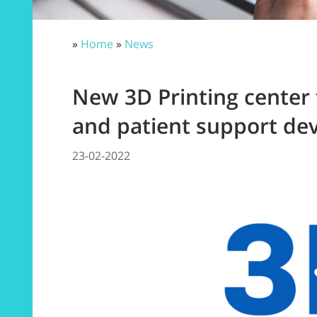
»
Home
»
News
New 3D Printing center 
and patient support dev
23-02-2022