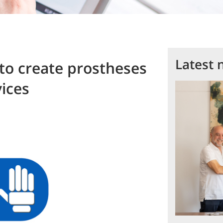
Latest 
to create prostheses
ices