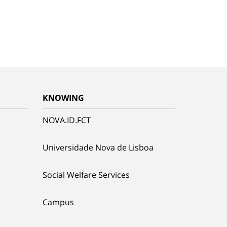
KNOWING
NOVA.ID.FCT
Universidade Nova de Lisboa
Social Welfare Services
Campus