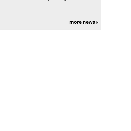
more news