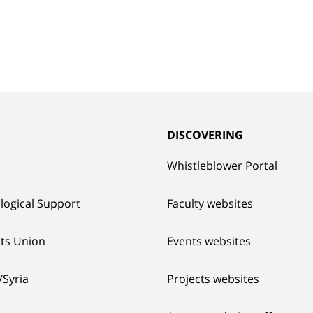
G
DISCOVERING
Whistleblower Portal
logical Support
Faculty websites
ts Union
Events websites
/Syria
Projects websites