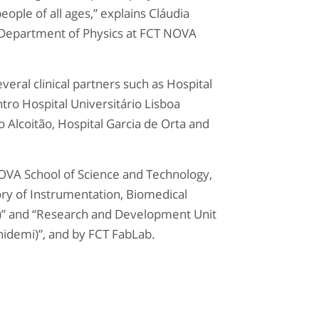
eople of all ages,” explains Cláudia
 Department of Physics at FCT NOVA
veral clinical partners such as Hospital
tro Hospital Universitário Lisboa
o Alcoitão, Hospital Garcia de Orta and
NOVA School of Science and Technology,
ry of Instrumentation, Biomedical
s)” and “Research and Development Unit
Unidemi)”, and by FCT FabLab.