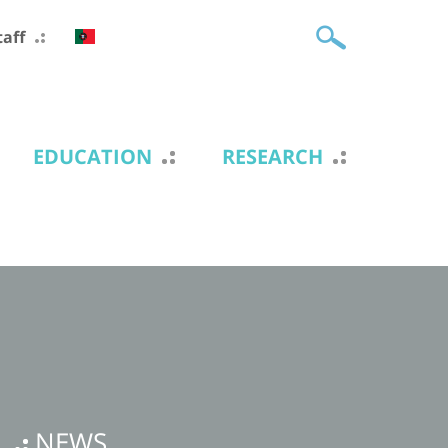
taff
EDUCATION
RESEARCH
NEWS