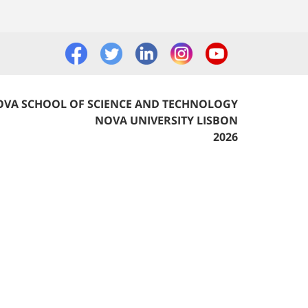
VA SCHOOL OF SCIENCE AND TECHNOLOGY
NOVA UNIVERSITY LISBON
2026