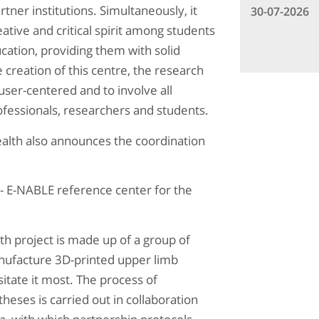
rtner institutions. Simultaneously, it
30-07-2026
ative and critical spirit among students
cation, providing them with solid
 creation of this centre, the research
ser-centered and to involve all
rofessionals, researchers and students.
Health also announces the coordination
 - E-NABLE reference center for the
h project is made up of a group of
nufacture 3D-printed upper limb
itate it most. The process of
eses is carried out in collaboration