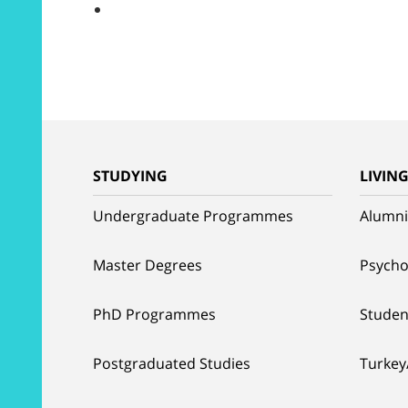
STUDYING
LIVIN
Undergraduate Programmes
Alumni
Master Degrees
Psycho
PhD Programmes
Studen
Postgraduated Studies
Turkey