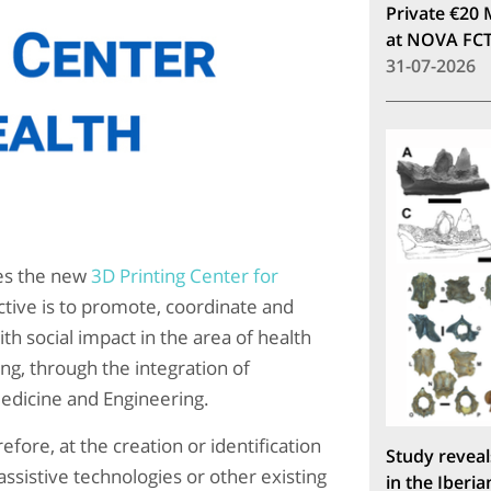
Private €20 
at NOVA FC
31-07-2026
es the new
3D Printing Center for
ctive is to promote, coordinate and
h social impact in the area of ​​health
ng, through the integration of
Medicine and Engineering.
fore, at the creation or identification
Study reveal
ssistive technologies or other existing
in the Iberia