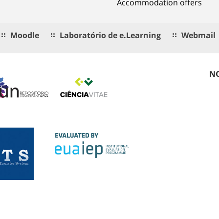
Accommodation offers
Moodle
Laboratório de e.Learning
Webmail
NO