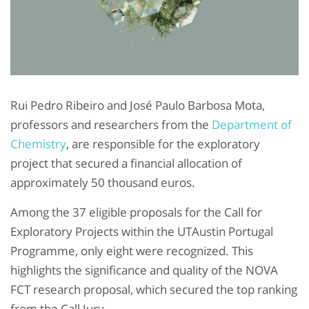
Rui Pedro Ribeiro and José Paulo Barbosa Mota,
professors and researchers from the
Department of
Chemistry
, are responsible for the exploratory
project that secured a financial allocation of
approximately 50 thousand euros.
Among the 37 eligible proposals for the Call for
Exploratory Projects within the UTAustin Portugal
Programme, only eight were recognized. This
highlights the significance and quality of the NOVA
FCT research proposal, which secured the top ranking
from the Call Jury.