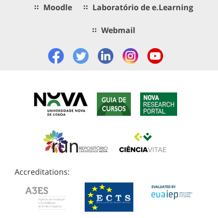
Moodle
Laboratório de e.Learning
Webmail
Accreditations: