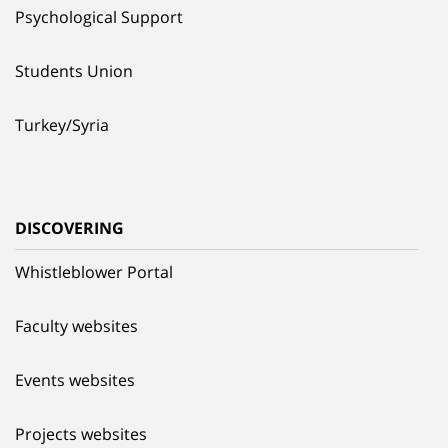
Psychological Support
Students Union
Turkey/Syria
DISCOVERING
Whistleblower Portal
Faculty websites
Events websites
Projects websites