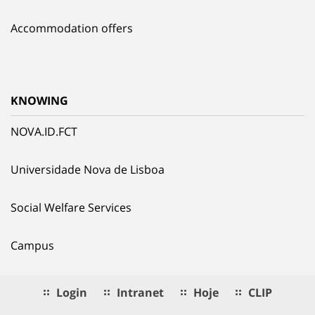
Accommodation offers
KNOWING
NOVA.ID.FCT
Universidade Nova de Lisboa
Social Welfare Services
Campus
Login
Intranet
Hoje
CLIP