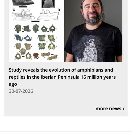
Study reveals the evolution of amphibians and
reptiles in the Iberian Peninsula 16 million years
ago
30-07-2026
more news