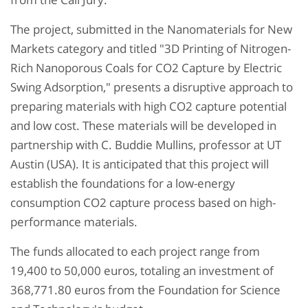
The project, submitted in the Nanomaterials for New
Markets category and titled "3D Printing of Nitrogen-
Rich Nanoporous Coals for CO2 Capture by Electric
Swing Adsorption," presents a disruptive approach to
preparing materials with high CO2 capture potential
and low cost. These materials will be developed in
partnership with C. Buddie Mullins, professor at UT
Austin (USA). It is anticipated that this project will
establish the foundations for a low-energy
consumption CO2 capture process based on high-
performance materials.
The funds allocated to each project range from
19,400 to 50,000 euros, totaling an investment of
368,771.80 euros from the Foundation for Science