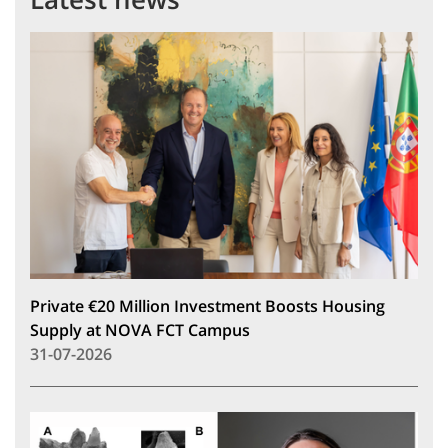
Private €20 Million Investment Boosts Housing
Supply at NOVA FCT Campus
31-07-2026