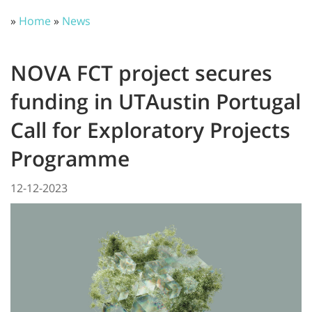
»
Home
»
News
NOVA FCT project secures
funding in UTAustin Portugal
Call for Exploratory Projects
Programme
12-12-2023