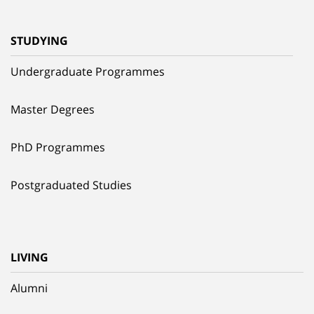
STUDYING
Undergraduate Programmes
Master Degrees
PhD Programmes
Postgraduated Studies
LIVING
Alumni