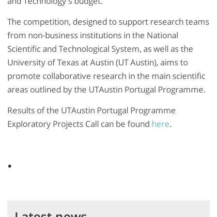
and Technology's budget.
The competition, designed to support research teams
from non-business institutions in the National
Scientific and Technological System, as well as the
University of Texas at Austin (UT Austin), aims to
promote collaborative research in the main scientific
areas outlined by the UTAustin Portugal Programme.
Results of the UTAustin Portugal Programme
Exploratory Projects Call can be found
here
.
Latest news