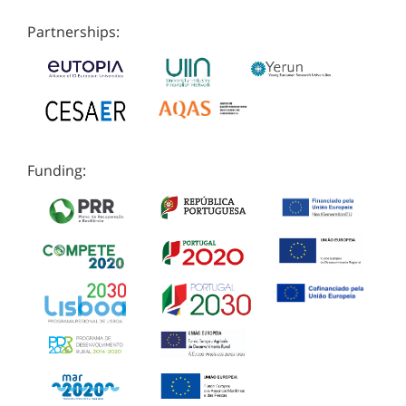
Partnerships:
Funding: