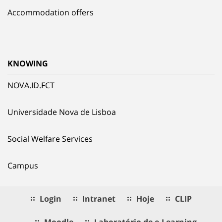
Accommodation offers
KNOWING
NOVA.ID.FCT
Universidade Nova de Lisboa
Social Welfare Services
Campus
Login
Intranet
Hoje
CLIP
Moodle
Laboratório de e.Learning