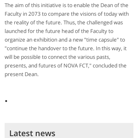
The aim of this initiative is to enable the Dean of the
Faculty in 2073 to compare the visions of today with
the reality of the future. Thus, the challenged was
launched for the future head of the Faculty to
organize an exhibition and a new "time capsule" to
"continue the handover to the future. In this way, it
will be possible to connect the various pasts,
presents, and futures of NOVA FCT," concluded the
present Dean.
Latest news