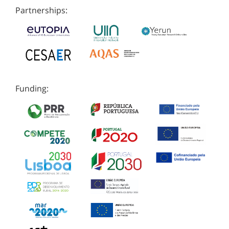
Partnerships:
Funding: