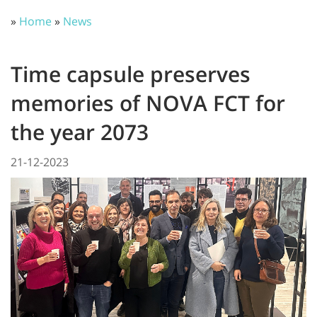
»
Home
»
News
Time capsule preserves
memories of NOVA FCT for
the year 2073
21-12-2023