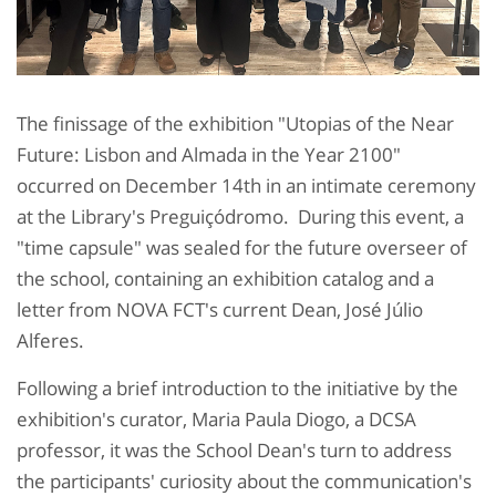
The finissage of the exhibition "Utopias of the Near
Future: Lisbon and Almada in the Year 2100"
occurred on December 14th in an intimate ceremony
at the Library's Preguiçódromo. During this event, a
"time capsule" was sealed for the future overseer of
the school, containing an exhibition catalog and a
letter from NOVA FCT's current Dean, José Júlio
Alferes.
Following a brief introduction to the initiative by the
exhibition's curator, Maria Paula Diogo, a DCSA
professor, it was the School Dean's turn to address
the participants' curiosity about the communication's