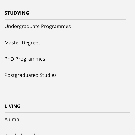
STUDYING
Undergraduate Programmes
Master Degrees
PhD Programmes
Postgraduated Studies
LIVING
Alumni