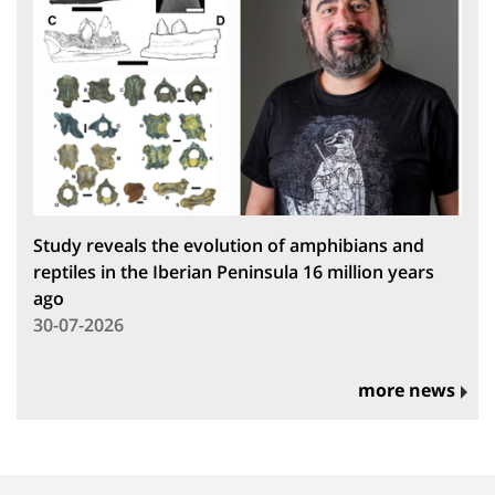
Study reveals the evolution of amphibians and
reptiles in the Iberian Peninsula 16 million years
ago
30-07-2026
more news