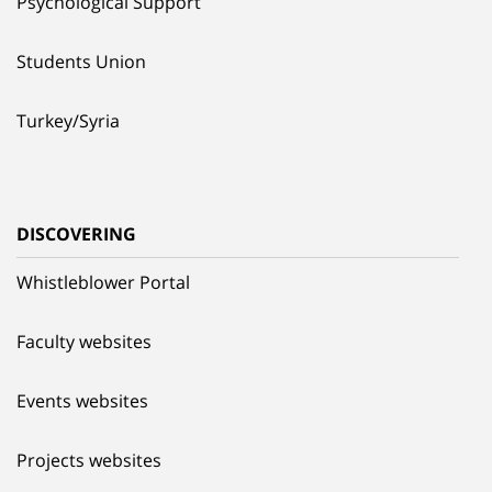
Psychological Support
Students Union
Turkey/Syria
DISCOVERING
Whistleblower Portal
Faculty websites
Events websites
Projects websites