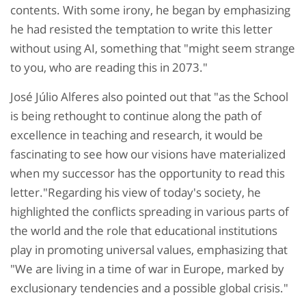
contents. With some irony, he began by emphasizing
he had resisted the temptation to write this letter
without using AI, something that "might seem strange
to you, who are reading this in 2073."
José Júlio Alferes also pointed out that "as the School
is being rethought to continue along the path of
excellence in teaching and research, it would be
fascinating to see how our visions have materialized
when my successor has the opportunity to read this
letter."Regarding his view of today's society, he
highlighted the conflicts spreading in various parts of
the world and the role that educational institutions
play in promoting universal values, emphasizing that
"We are living in a time of war in Europe, marked by
exclusionary tendencies and a possible global crisis."