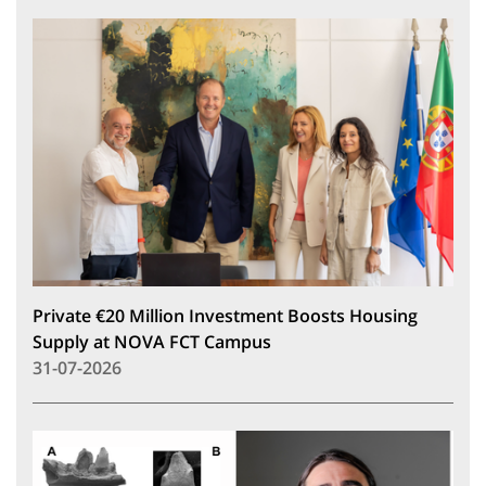
Private €20 Million Investment Boosts Housing
Supply at NOVA FCT Campus
31-07-2026