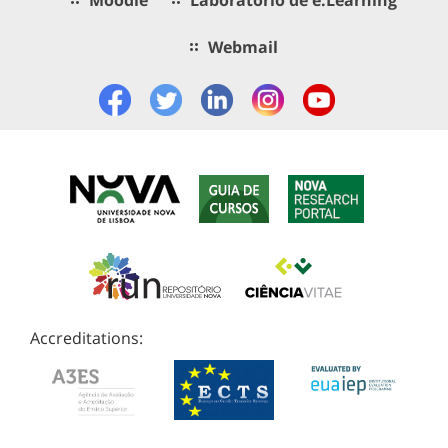
Webmail
Accreditations: