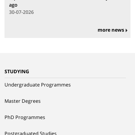
ago
30-07-2026
more news
STUDYING
Undergraduate Programmes
Master Degrees
PhD Programmes
Postgraduated Studies