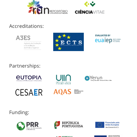
Accreditations:
Partnerships:
Funding: