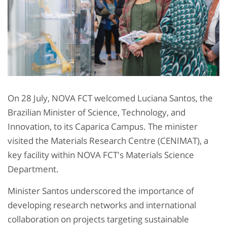
On 28 July, NOVA FCT welcomed Luciana Santos, the
Brazilian Minister of Science, Technology, and
Innovation, to its Caparica Campus. The minister
visited the Materials Research Centre (CENIMAT), a
key facility within NOVA FCT's Materials Science
Department.
Minister Santos underscored the importance of
developing research networks and international
collaboration on projects targeting sustainable