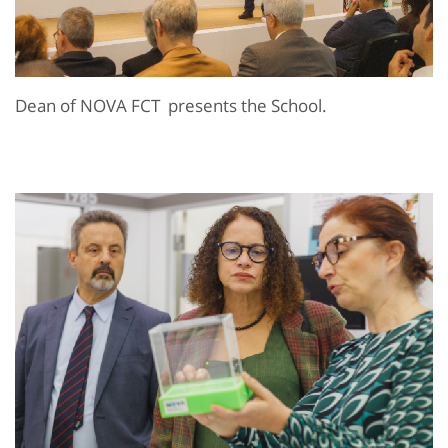
Dean of NOVA FCT presents the School.