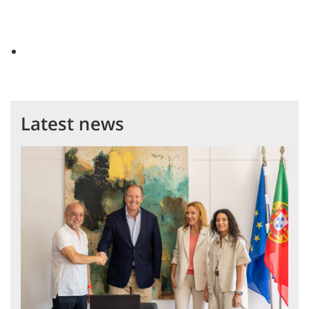
Latest news