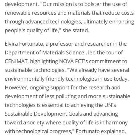
development. "Our mission is to bolster the use of
renewable resources and materials that reduce costs
through advanced technologies, ultimately enhancing
people's quality of life," she stated.
Elvira Fortunato, a professor and researcher in the
Department of Materials Science , led the tour of
CENIMAT, highlighting NOVA FCT's commitment to
sustainable technologies. "We already have several
environmentally friendly technologies in use today.
However, ongoing support for the research and
development of less polluting and more sustainable
technologies is essential to achieving the UN's
Sustainable Development Goals and advancing
toward a society where quality of life is in harmony
with technological progress," Fortunato explained.