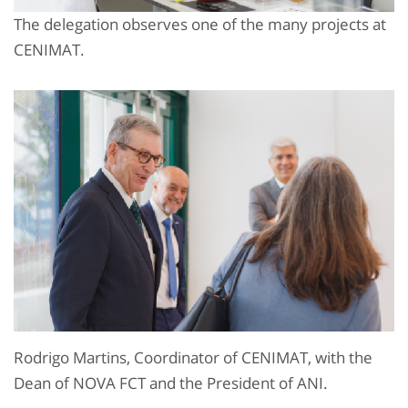
The delegation observes one of the many projects at
CENIMAT.
Rodrigo Martins, Coordinator of CENIMAT, with the
Dean of NOVA FCT and the President of ANI.