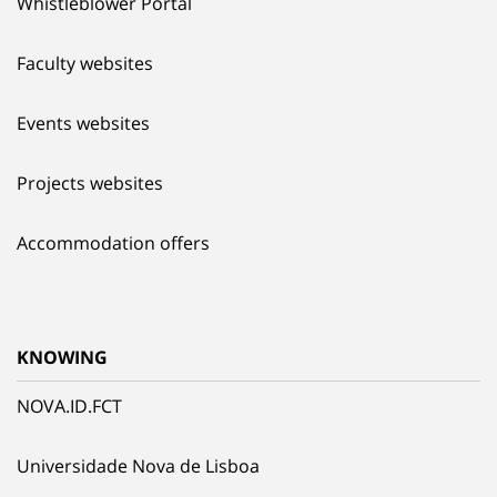
Whistleblower Portal
Faculty websites
Events websites
Projects websites
Accommodation offers
KNOWING
NOVA.ID.FCT
Universidade Nova de Lisboa