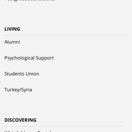
LIVING
Alumni
Psychological Support
Students Union
Turkey/Syria
DISCOVERING