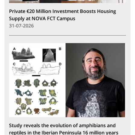
Private €20 Million Investment Boosts Housing
Supply at NOVA FCT Campus
31-07-2026
Study reveals the evolution of amphibians and
reptiles in the Iberian Peninsula 16 million years