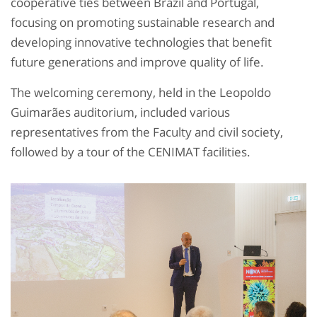
cooperative ties between Brazil and Portugal,
focusing on promoting sustainable research and
developing innovative technologies that benefit
future generations and improve quality of life.
The welcoming ceremony, held in the Leopoldo
Guimarães auditorium, included various
representatives from the Faculty and civil society,
followed by a tour of the CENIMAT facilities.