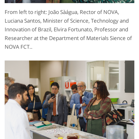
From left to right: João Sàágua, Rector of NOVA,
Luciana Santos, Minister of Science, Technology and
Innovation of Brazil, Elvira Fortunato, Professor and
Researcher at the Department of Materials Sience of
NOVA FCT..