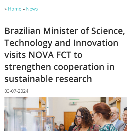
»
Home
»
News
Brazilian Minister of Science,
Technology and Innovation
visits NOVA FCT to
strengthen cooperation in
sustainable research
03-07-2024