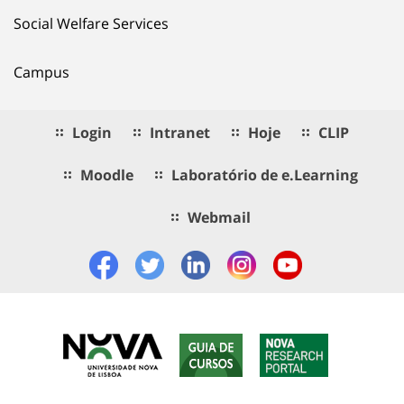
Social Welfare Services
Campus
Login
Intranet
Hoje
CLIP
Moodle
Laboratório de e.Learning
Webmail