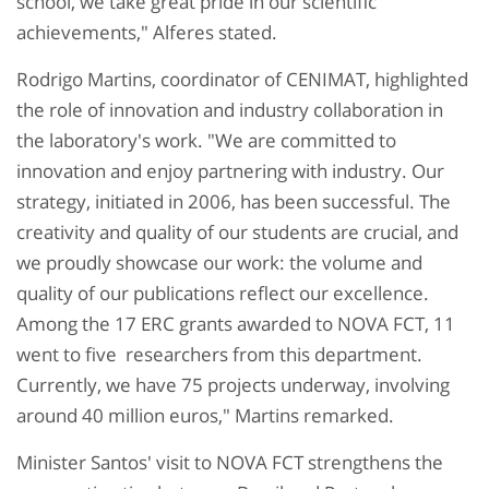
school, we take great pride in our scientific
achievements," Alferes stated.
Rodrigo Martins, coordinator of CENIMAT, highlighted
the role of innovation and industry collaboration in
the laboratory's work. "We are committed to
innovation and enjoy partnering with industry. Our
strategy, initiated in 2006, has been successful. The
creativity and quality of our students are crucial, and
we proudly showcase our work: the volume and
quality of our publications reflect our excellence.
Among the 17 ERC grants awarded to NOVA FCT, 11
went to five researchers from this department.
Currently, we have 75 projects underway, involving
around 40 million euros," Martins remarked.
Minister Santos' visit to NOVA FCT strengthens the