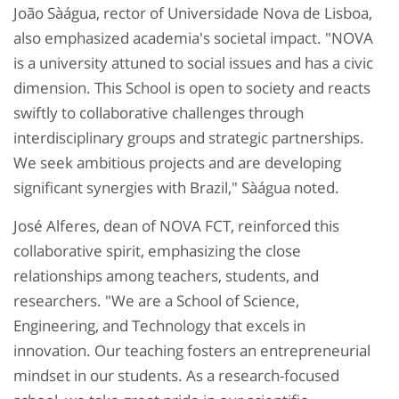
João Sàágua, rector of Universidade Nova de Lisboa,
also emphasized academia's societal impact. "NOVA
is a university attuned to social issues and has a civic
dimension. This School is open to society and reacts
swiftly to collaborative challenges through
interdisciplinary groups and strategic partnerships.
We seek ambitious projects and are developing
significant synergies with Brazil," Sàágua noted.
José Alferes, dean of NOVA FCT, reinforced this
collaborative spirit, emphasizing the close
relationships among teachers, students, and
researchers. "We are a School of Science,
Engineering, and Technology that excels in
innovation. Our teaching fosters an entrepreneurial
mindset in our students. As a research-focused