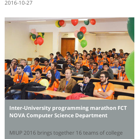
2016-10-27
Inter-University programming marathon FCT
NOVA Computer Science Department
MIUP 2016 brings together 16 teams of college