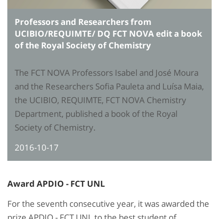
Professors and Researchers from
UCIBIO/REQUIMTE/ DQ FCT NOVA edit a book
of the Royal Society of Chemistry
The FCT NOVA Professors Isabel and José Moura
and the Researchers Sofia Pauleta and Luísa Maia,
the UCIBIO, REQUIMTE, FCT NOVA Chemistry
Department, published a book of the Royal
Society of Chemistry.
2016-10-17
Award APDIO - FCT UNL
For the seventh consecutive year, it was awarded the
prize APDIO - FCT UNL to the best student of