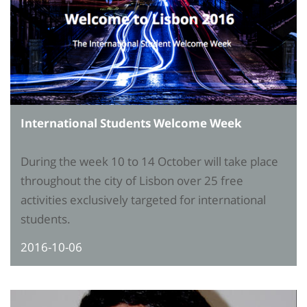
International Students Welcome Week
During the week 10 to 14 October will take place
throughout the city of Lisbon over 25 free
activities exclusively targeted for international
students.
2016-10-06