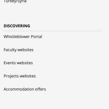
Turkey/Syria
DISCOVERING
Whistleblower Portal
Faculty websites
Events websites
Projects websites
Accommodation offers