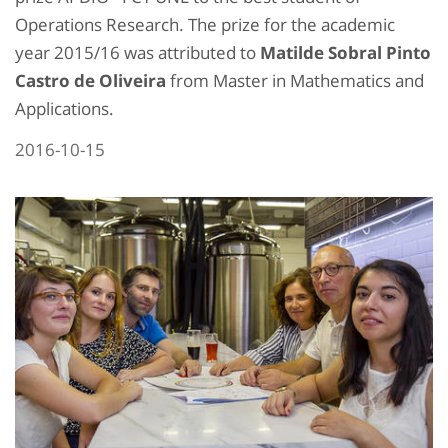
Operations Research. The prize for the academic
year 2015/16 was attributed to
Matilde Sobral Pinto
Castro de Oliveira
from Master in Mathematics and
Applications.
2016-10-15