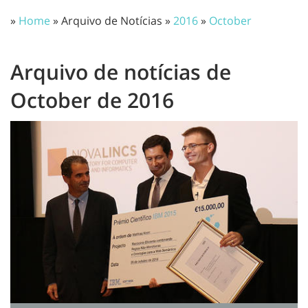
»
Home
» Arquivo de Notícias »
2016
»
October
Arquivo de notícias de
October de 2016