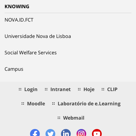
KNOWING
NOVA.ID.FCT
Universidade Nova de Lisboa
Social Welfare Services
Campus
Login
Intranet
Hoje
CLIP
Moodle
Laboratório de e.Learning
Webmail