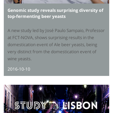
Genomic study reveals surprising diversity of
top-fermenting beer yeasts
A new study led by José Paulo Sampaio, Professor
at FCT-NOVA, shows surprising results in the
domestication event of Ale beer yeasts, being
very distinct from the domestication event of
wine yeasts.
2016-10-10