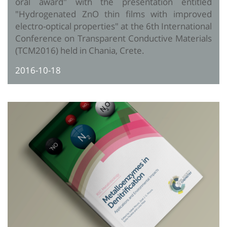
oral award" with the presentation entitled
"Hydrogenated ZnO thin films with improved
electro-optical properties" at the 6th International
Conference on Transparent Conductive Materials
(TCM2016) held in Chania, Crete.
2016-10-18