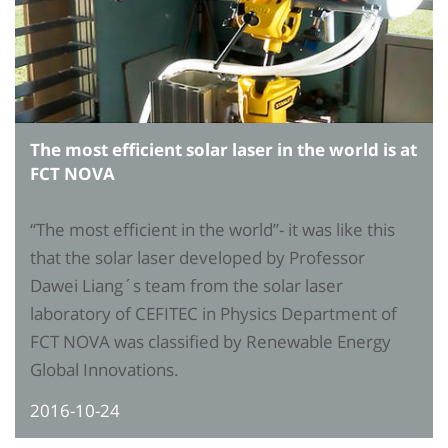
The most efficient solar laser in the world is at
FCT NOVA
“The most efficient in the world”- it was like this
that the solar laser developed by Professor
Dawei Liang´s team from the solar laser
laboratory of CEFITEC in Physics Department of
FCT NOVA was classified by Renewable Energy
Global Innovations.
2016-10-24