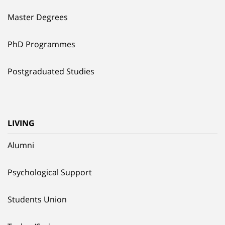
Master Degrees
PhD Programmes
Postgraduated Studies
LIVING
Alumni
Psychological Support
Students Union