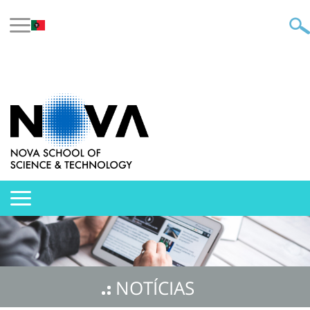
NOTÍCIAS