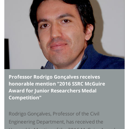
Professor Rodrigo Gonçalves receives
honorable mention "2016 SSRC McGuire
Award for Junior Researchers Medal
Competition"
Rodrigo Gonçalves, Professor of the Civil
Engineering Department, has received the