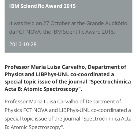
IBM Scientific Award 2015
It was held on 27 October at the Grande Auditório
da FCT NOVA, the IBM Scientific Award 2015.
2016-10-28
Professor Maria Luisa Carvalho, Department of
Physics and LIBPhys-UNL co-coordinated a
special topic issue of the journal "Spectrochimica
Acta B: Atomic Spectroscopy".
Professor Maria Luisa Carvalho of Department of
Physics FCT NOVA and LIBPhys-UNL co-coordinated a
special topic issue of the journal "Spectrochimica Acta
B: Atomic Spectroscopy".