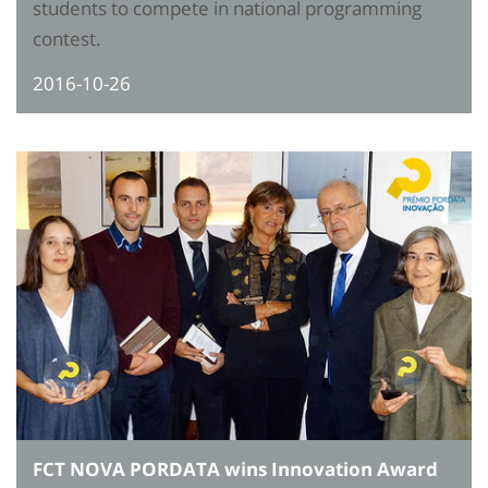
students to compete in national programming
contest.
2016-10-26
FCT NOVA PORDATA wins Innovation Award