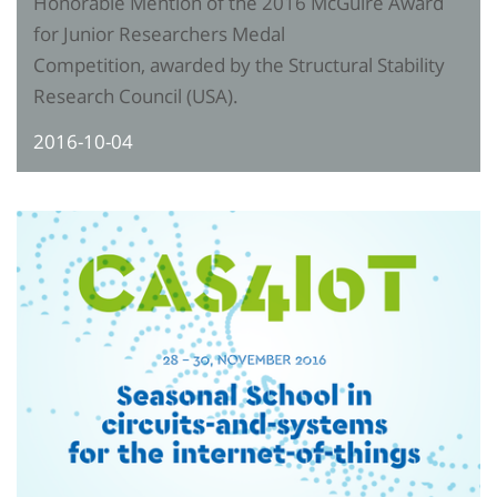
Honorable Mention of the 2016 McGuire Award
for Junior Researchers Medal
Competition, awarded by the Structural Stability
Research Council (USA).
2016-10-04