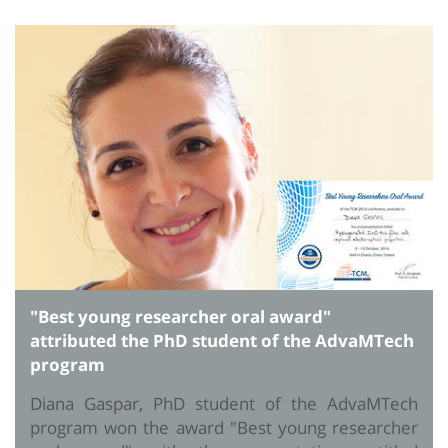
"Best young researcher oral award"
attributed the PhD student of the AdvaMTech
program
Diana Gaspar, PhD student of the AdvaMTech
program won the award "Best young researcher