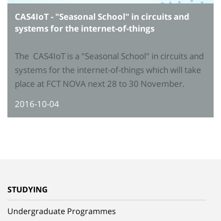
CAS4IoT - "Seasonal School" in circuits and
systems for the internet-of-things
The CAS4IoT is a "Seasonal School" in circuits and
systems for the internet-of-things which will take
place at FCT NOVA next 28 to 30 November.
2016-10-04
STUDYING
Undergraduate Programmes