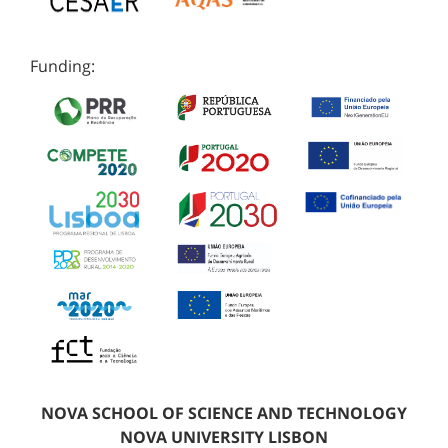
Funding:
NOVA SCHOOL OF SCIENCE AND TECHNOLOGY
NOVA UNIVERSITY LISBON