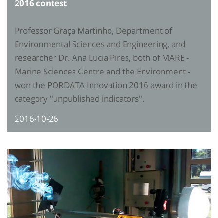
2016 contest
Professor Graça Martinho, Department of
Environmental Sciences and Engineering, and
researcher Dr. Ana Lucia Pires, both of MARE -
Marine Sciences Centre and the Environment -
won the PORDATA Innovation 2016 award in the
category "unpublished indicators".
2016-10-26