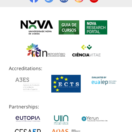
Accreditations:
Partnerships: