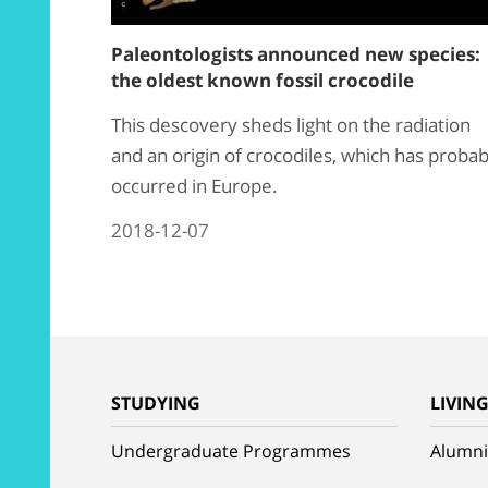
Paleontologists announced new species:
the oldest known fossil crocodile
This descovery sheds light on the radiation
and an origin of crocodiles, which has probab
occurred in Europe.
2018-12-07
STUDYING
LIVIN
Undergraduate Programmes
Alumni