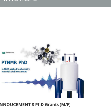
NNOUCEMENT 8 PhD Grants (M/F)