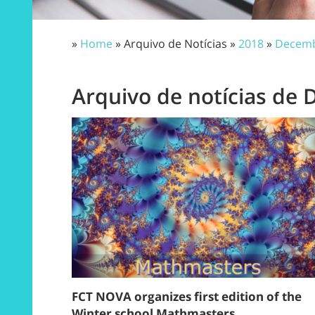
»
Home
» Arquivo de Notícias »
2018
»
Decem
Arquivo de notícias de
FCT NOVA organizes first edition of the
Winter school Mathmasters