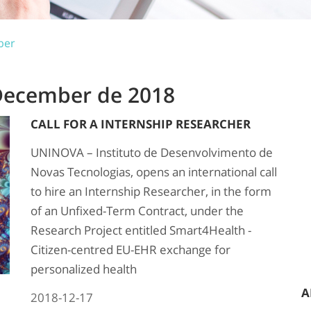
ber
 December de 2018
CALL FOR A INTERNSHIP RESEARCHER
UNINOVA – Instituto de Desenvolvimento de
Novas Tecnologias, opens an international call
to hire an Internship Researcher, in the form
of an Unfixed-Term Contract, under the
Research Project entitled Smart4Health -
Citizen-centred EU-EHR exchange for
personalized health
A
2018-12-17