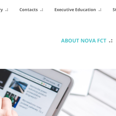
ry
Contacts
Executive Education
S
ABOUT NOVA FCT