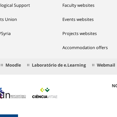
logical Support
Faculty websites
ts Union
Events websites
/Syria
Projects websites
Accommodation offers
Moodle
Laboratório de e.Learning
Webmail
NO