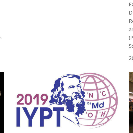
F
D
R
a
s.
(
S
2