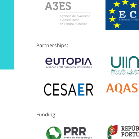
Partnerships:
Funding: