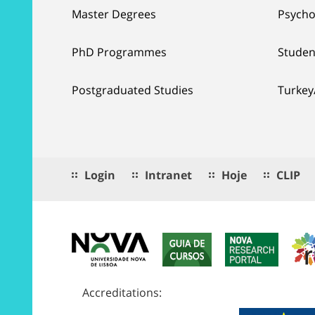
Master Degrees
Psycho
PhD Programmes
Studen
Postgraduated Studies
Turkey
Login
Intranet
Hoje
CLIP
Accreditations: