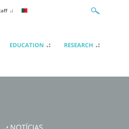
taff
EDUCATION
RESEARCH
NOTÍCIAS