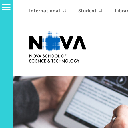
International
Student
Libra