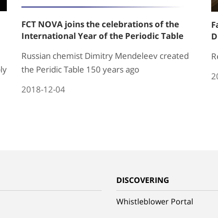
FCT NOVA joins the celebrations of the
F
International Year of the Periodic Table
D
Russian chemist Dimitry Mendeleev created
R
ly
the Peridic Table 150 years ago
2
2018-12-04
G
DISCOVERING
Whistleblower Portal