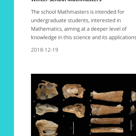
The school Mathmasters is intended for
undergraduate students, interested in
Mathematics, aiming at a deeper level of
knowledge in this science and its application
2018-12-19