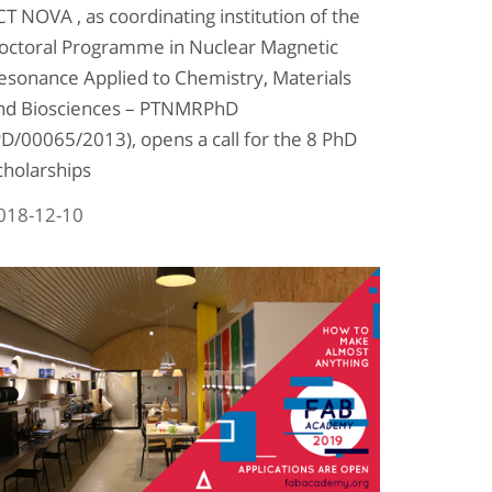
CT NOVA , as coordinating institution of the
octoral Programme in Nuclear Magnetic
esonance Applied to Chemistry, Materials
nd Biosciences – PTNMRPhD
PD/00065/2013), opens a call for the 8 PhD
cholarships
018-12-10