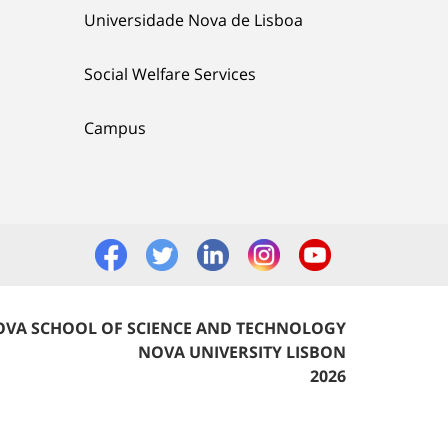
Universidade Nova de Lisboa
Social Welfare Services
Campus
VA SCHOOL OF SCIENCE AND TECHNOLOGY
NOVA UNIVERSITY LISBON
2026