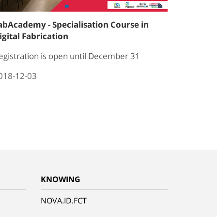
abAcademy - Specialisation Course in
igital Fabrication
egistration is open until December 31
018-12-03
KNOWING
NOVA.ID.FCT