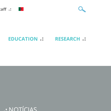
taff
EDUCATION
RESEARCH
NOTÍCIAS