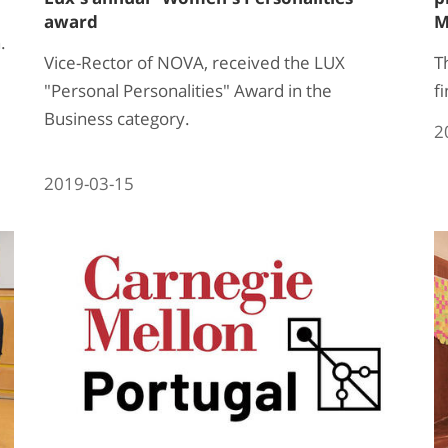
award
M
.
Vice-Rector of NOVA, received the LUX
T
"Personal Personalities" Award in the
fi
Business category.
2
2019-03-15