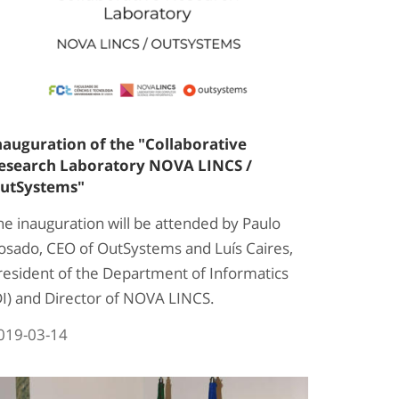
nauguration of the "Collaborative
esearch Laboratory NOVA LINCS /
utSystems"
he inauguration will be attended by Paulo
osado, CEO of OutSystems and Luís Caires,
resident of the Department of Informatics
DI) and Director of NOVA LINCS.
019-03-14