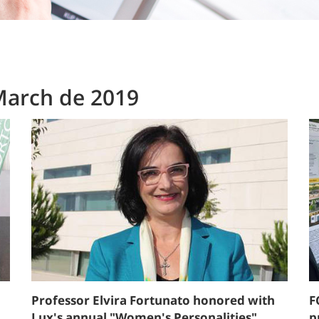
March de 2019
Professor Elvira Fortunato honored with
F
Lux's annual "Women's Personalities"
p