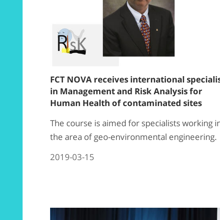
FCT NOVA receives international speciali
in Management and Risk Analysis for
Human Health of contaminated sites
The course is aimed for specialists working i
the area of ​​geo-environmental engineering.
2019-03-15