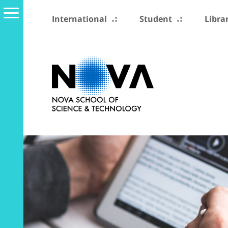
International
Student
Libra