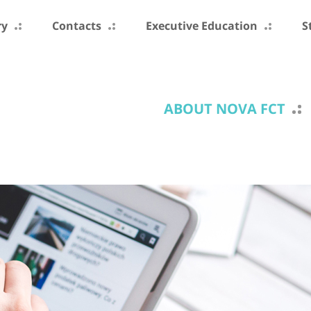
ry
Contacts
Executive Education
S
ABOUT NOVA FCT