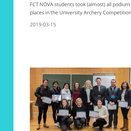
FCT NOVA students took (almost) all podium
places in the University Archery Competition
2019-03-15