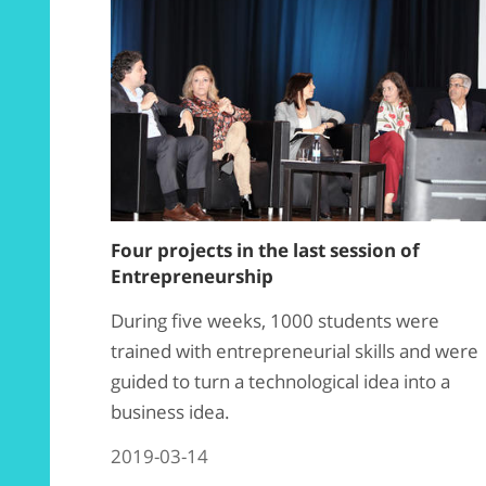
Four projects in the last session of
Entrepreneurship
During five weeks, 1000 students were
trained with entrepreneurial skills and were
guided to turn a technological idea into a
business idea.
2019-03-14