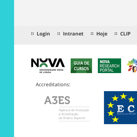
Login
Intranet
Hoje
CLIP
Accreditations: