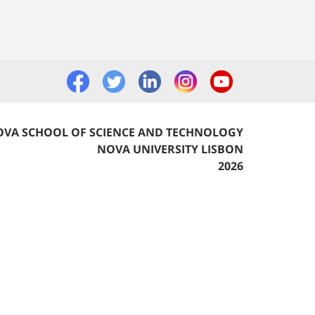
VA SCHOOL OF SCIENCE AND TECHNOLOGY
NOVA UNIVERSITY LISBON
2026