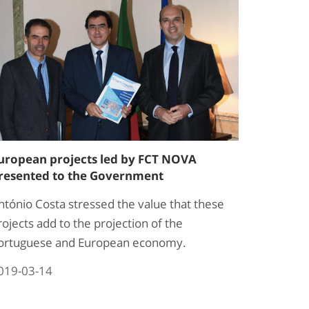
uropean projects led by FCT NOVA
resented to the Government
ntónio Costa stressed the value that these
rojects add to the projection of the
ortuguese and European economy.
019-03-14