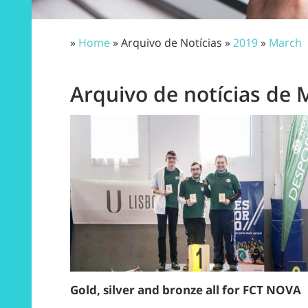
»
Home
» Arquivo de Notícias »
2019
»
March
Arquivo de notícias de 
Gold, silver and bronze all for FCT NOVA