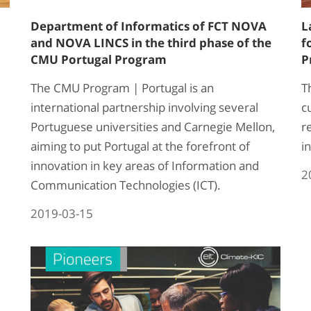
Department of Informatics of FCT NOVA
L
and NOVA LINCS in the third phase of the
f
CMU Portugal Program
P
The CMU Program | Portugal is an
T
international partnership involving several
c
Portuguese universities and Carnegie Mellon,
r
aiming to put Portugal at the forefront of
in
innovation in key areas of Information and
2
Communication Technologies (ICT).
2019-03-15