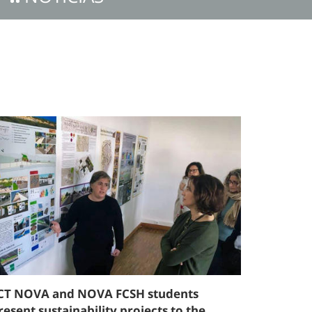
CT NOVA and NOVA FCSH students
resent sustainability projects to the