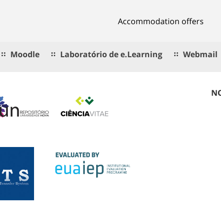
Accommodation offers
Moodle
Laboratório de e.Learning
Webmail
NO