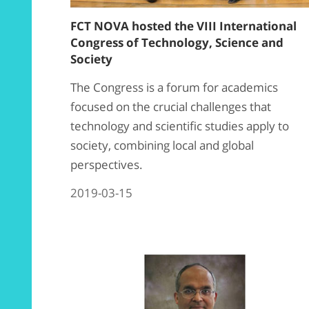
FCT NOVA hosted the VIII International
Congress of Technology, Science and
Society
The Congress is a forum for academics
focused on the crucial challenges that
technology and scientific studies apply to
society, combining local and global
perspectives.
2019-03-15