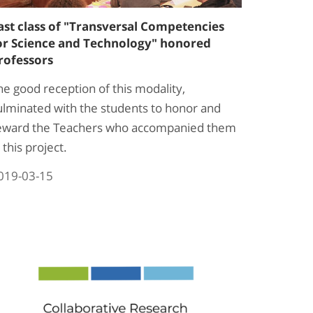
ast class of "Transversal Competencies
or Science and Technology" honored
rofessors
he good reception of this modality,
ulminated with the students to honor and
eward the Teachers who accompanied them
 this project.
019-03-15