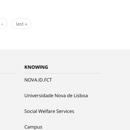
 ›
last »
KNOWING
NOVA.ID.FCT
Universidade Nova de Lisboa
Social Welfare Services
Campus