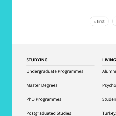
« first
STUDYING
LIVIN
Undergraduate Programmes
Alumni
Master Degrees
Psycho
PhD Programmes
Studen
Postgraduated Studies
Turkey