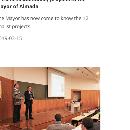
ayor of Almada
he Mayor has now come to know the 12
nalist projects.
019-03-15