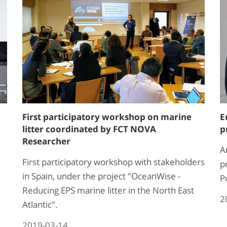
First participatory workshop on marine
E
litter coordinated by FCT NOVA
p
Researcher
A
First participatory workshop with stakeholders
p
in Spain, under the project "OceanWise -
P
Reducing EPS marine litter in the North East
2
Atlantic".
2019-03-14