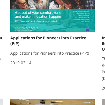
st
Applications for Pioneers into Practice
I
(PiP)!
R
O
Applications for Pioneers into Practice (PiP)!
n
T
2019-03-14
R
P
(
2