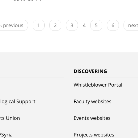
‹ previous
1
2
3
4
5
6
next
G
DISCOVERING
Whistleblower Portal
logical Support
Faculty websites
ts Union
Events websites
/Syria
Projects websites