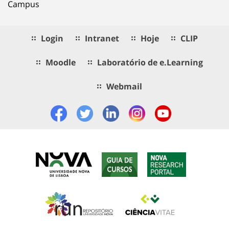
Campus
Login
Intranet
Hoje
CLIP
Moodle
Laboratório de e.Learning
Webmail