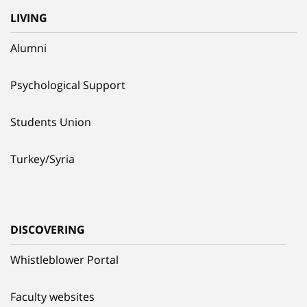
LIVING
Alumni
Psychological Support
Students Union
Turkey/Syria
DISCOVERING
Whistleblower Portal
Faculty websites