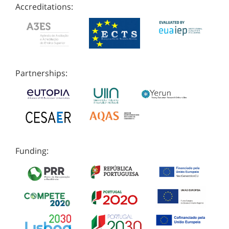
Accreditations:
Partnerships:
Funding: