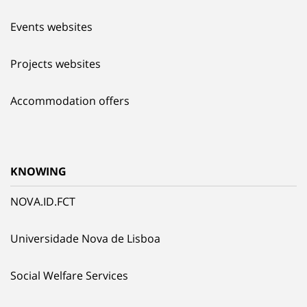
Events websites
Projects websites
Accommodation offers
KNOWING
NOVA.ID.FCT
Universidade Nova de Lisboa
Social Welfare Services