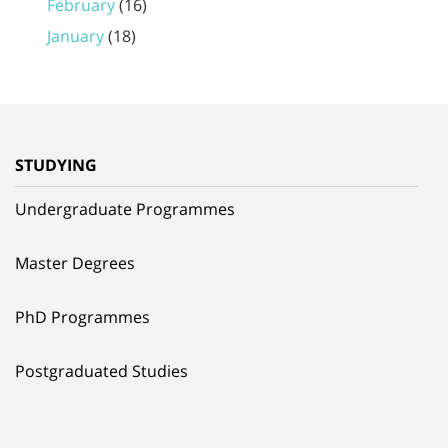
February
(16)
January
(18)
STUDYING
Undergraduate Programmes
Master Degrees
PhD Programmes
Postgraduated Studies