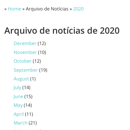
»
Home
» Arquivo de Notícias »
2020
Arquivo de notícias de 2020
December
(12)
November
(10)
October
(12)
September
(19)
August
(1)
July
(14)
June
(15)
May
(14)
April
(11)
March
(21)