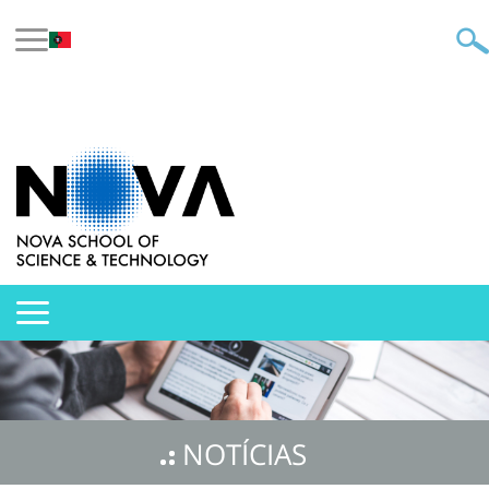
NOTÍCIAS