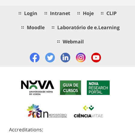
Login
Intranet
Hoje
CLIP
Moodle
Laboratório de e.Learning
Webmail
Accreditations: