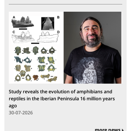
Study reveals the evolution of amphibians and
reptiles in the Iberian Peninsula 16 million years
ago
30-07-2026
more news