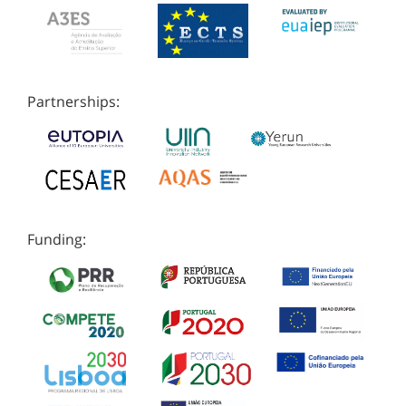
Partnerships:
Funding: