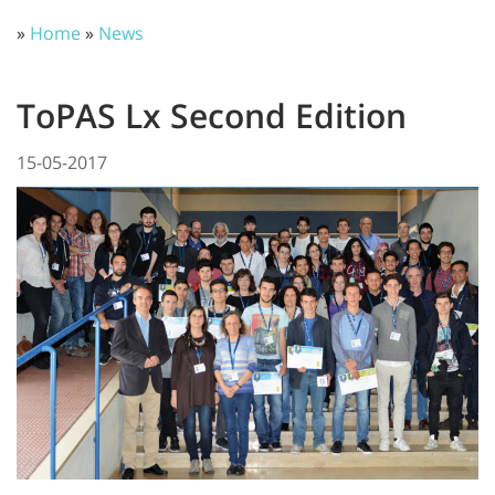
»
Home
»
News
ToPAS Lx Second Edition
15-05-2017