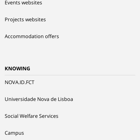
Events websites
Projects websites
Accommodation offers
KNOWING
NOVA.ID.FCT
Universidade Nova de Lisboa
Social Welfare Services
Campus