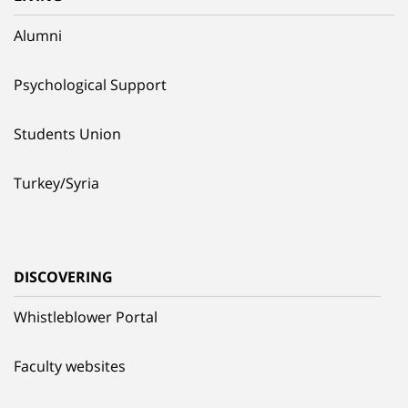
Alumni
Psychological Support
Students Union
Turkey/Syria
DISCOVERING
Whistleblower Portal
Faculty websites