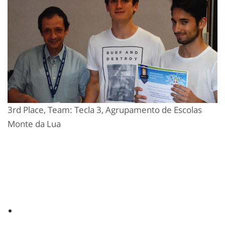
3rd Place, Team: Tecla 3, Agrupamento de Escolas
Monte da Lua