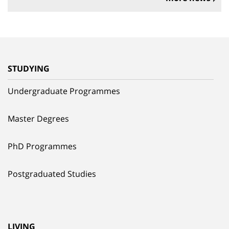
STUDYING
Undergraduate Programmes
Master Degrees
PhD Programmes
Postgraduated Studies
LIVING