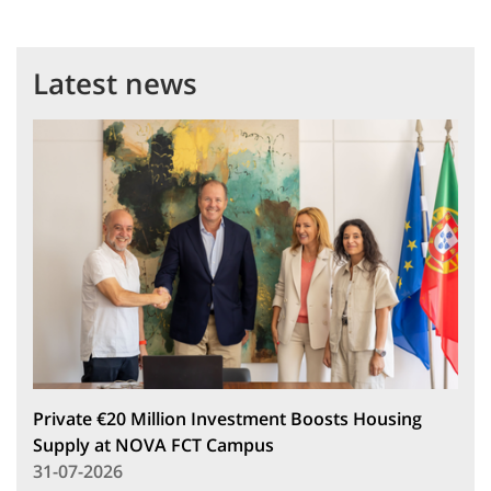
Latest news
Private €20 Million Investment Boosts Housing
Supply at NOVA FCT Campus
31-07-2026