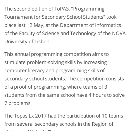
The second edition of ToPAS, "Programming
Tournament for Secondary School Students" took
place last 12 May, at the Department of Informatics
of the Faculty of Science and Technology of the NOVA
University of Lisbon.
This annual programming competition aims to
stimulate problem-solving skills by increasing
computer literacy and programming skills of
secondary school students. The competition consists
of a proof of programming, where teams of 3
students from the same school have 4 hours to solve
7 problems.
The Topas Lx 2017 had the participation of 10 teams
from several secondary schools in the Region of