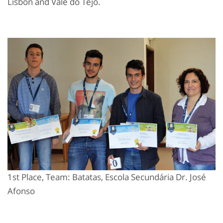
Lisbon and Vale do Tejo.
1st Place, Team: Batatas, Escola Secundária Dr. José
Afonso