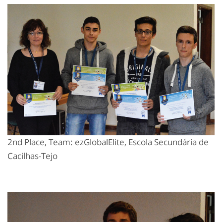
2nd Place, Team: ezGlobalElite, Escola Secundária de
Cacilhas-Tejo