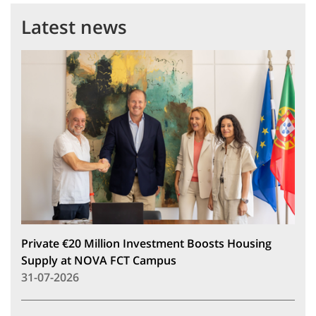
Latest news
Private €20 Million Investment Boosts Housing
Supply at NOVA FCT Campus
31-07-2026