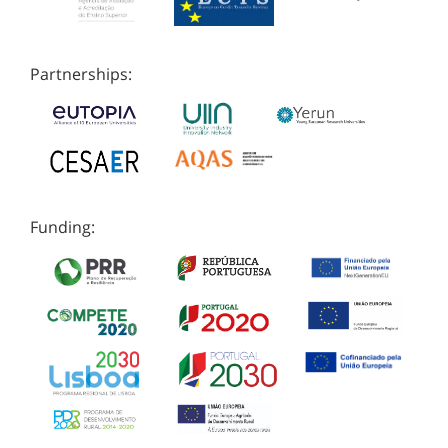
Partnerships:
Funding: