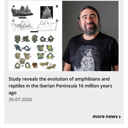
Study reveals the evolution of amphibians and
reptiles in the Iberian Peninsula 16 million years
ago
30-07-2026
more news