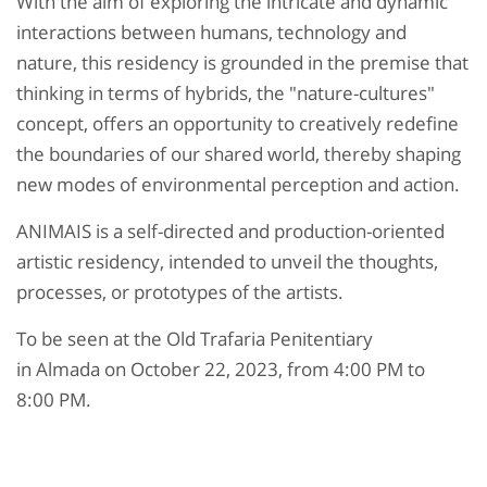
With the aim of exploring the intricate and dynamic
interactions between humans, technology and
nature, this residency is grounded in the premise that
thinking in terms of hybrids, the "nature-cultures"
concept, offers an opportunity to creatively redefine
the boundaries of our shared world, thereby shaping
new modes of environmental perception and action.
ANIMAIS is a self-directed and production-oriented
artistic residency, intended to unveil the thoughts,
processes, or prototypes of the artists.
To be seen at the Old Trafaria Penitentiary
in Almada on October 22, 2023, from 4:00 PM to
8:00 PM.