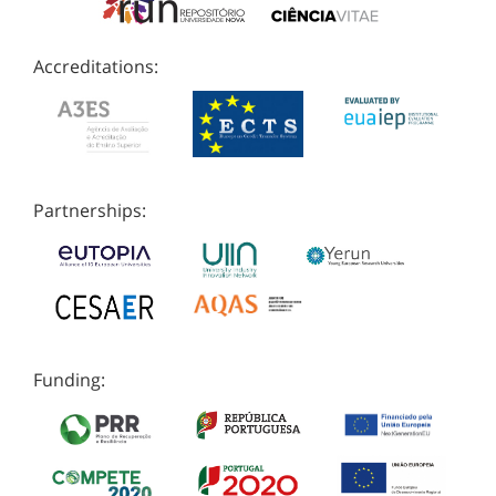
Accreditations:
Partnerships:
Funding: