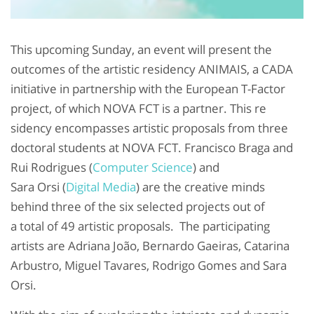
This upcoming Sunday, an event will present the
outcomes of the artistic residency ANIMAIS, a CADA
initiative in partnership with the European T-Factor
project, of which NOVA FCT is a partner. This re
sidency encompasses artistic
proposals from three
doctoral students at NOVA FCT. Francisco Braga and
Rui Rodrigues (
Computer Science
) and
Sara Orsi (
Digital Media
) are
the creative minds
behind three of the six selected projects out of
a total of 49 artistic proposals. The participating
artists are Adriana João, Bernardo Gaeiras, Catarina
Arbustro, Miguel Tavares, Rodrigo Gomes and Sara
Orsi.