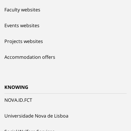
Faculty websites
Events websites
Projects websites
Accommodation offers
KNOWING
NOVA.ID.FCT
Universidade Nova de Lisboa