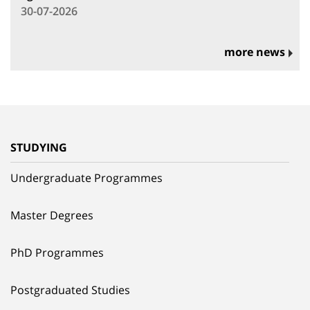
30-07-2026
more news
STUDYING
Undergraduate Programmes
Master Degrees
PhD Programmes
Postgraduated Studies