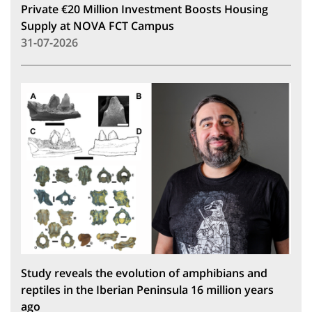
Private €20 Million Investment Boosts Housing
Supply at NOVA FCT Campus
31-07-2026
Study reveals the evolution of amphibians and
reptiles in the Iberian Peninsula 16 million years
ago