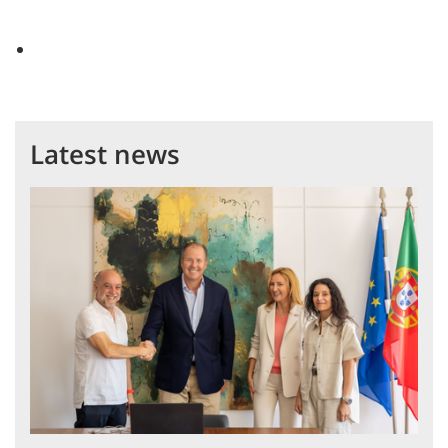
Latest news