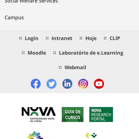
Social Welfare Services
Campus
Login
Intranet
Hoje
CLIP
Moodle
Laboratório de e.Learning
Webmail