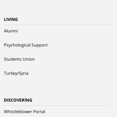
LIVING
Alumni
Psychological Support
Students Union
Turkey/Syria
DISCOVERING
Whistleblower Portal