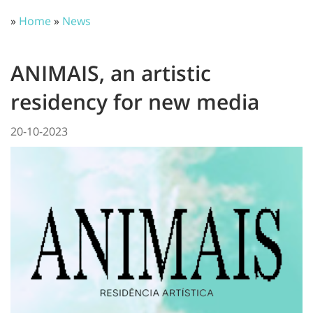
»
Home
»
News
ANIMAIS, an artistic
residency for new media
20-10-2023