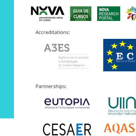
Accreditations:
Partnerships: