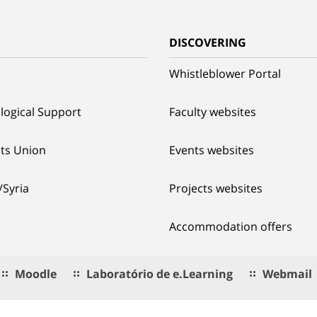
G
DISCOVERING
Whistleblower Portal
logical Support
Faculty websites
ts Union
Events websites
/Syria
Projects websites
Accommodation offers
Moodle
Laboratório de e.Learning
Webmail