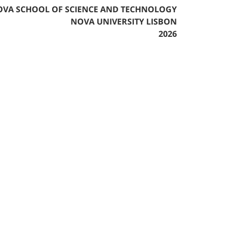
VA SCHOOL OF SCIENCE AND TECHNOLOGY
NOVA UNIVERSITY LISBON
2026