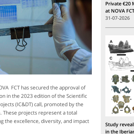
Private €20 
at NOVA FC
31-07-2026
OVA FCT has secured the approval of
on in the 2023 edition of the Scientific
jects (IC&DT) call, promoted by the
 These projects represent a total
ng the excellence, diversity, and impact
Study reveal
in the Iberia