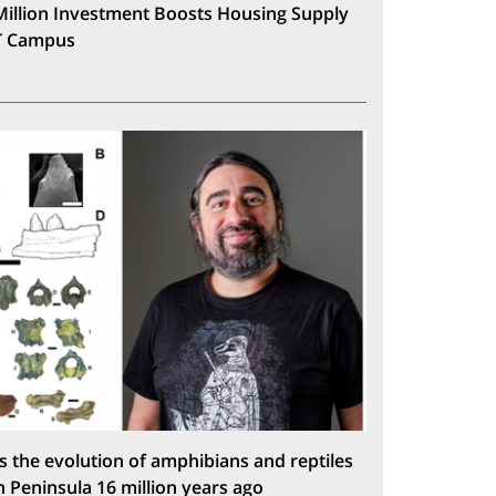
Million Investment Boosts Housing Supply
T Campus
s the evolution of amphibians and reptiles
n Peninsula 16 million years ago