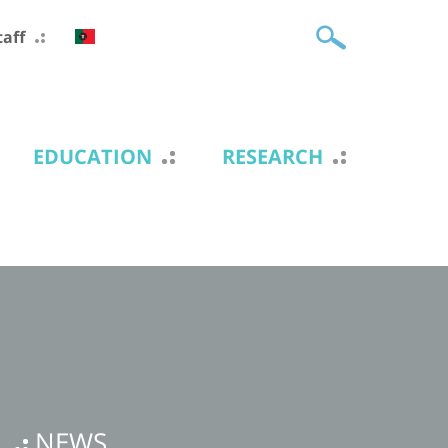
taff
EDUCATION
RESEARCH
NEWS