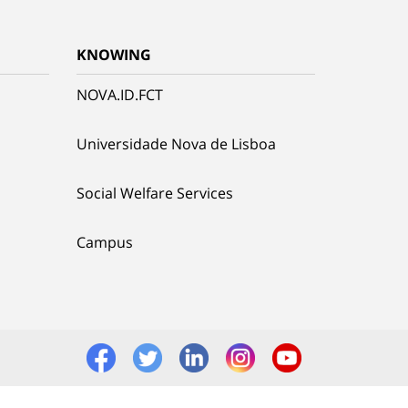
KNOWING
NOVA.ID.FCT
Universidade Nova de Lisboa
Social Welfare Services
Campus