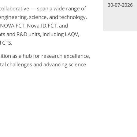
30-07-2026
collaborative — span a wide range of
 engineering, science, and technology.
th NOVA FCT, Nova.ID.FCT, and
s and R&D units, including LAQV,
 CTS.
tion as a hub for research excellence,
tal challenges and advancing science