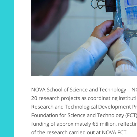
NOVA School of Science and Technology | N
20 research projects as coordinating instituti
Research and Technological Development Pro
Foundation for Science and Technology (FCT).
funding of approximately €5 million, reflecti
of the research carried out at NOVA FCT.