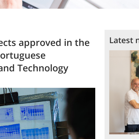
Latest 
ects approved in the
Portuguese
 and Technology