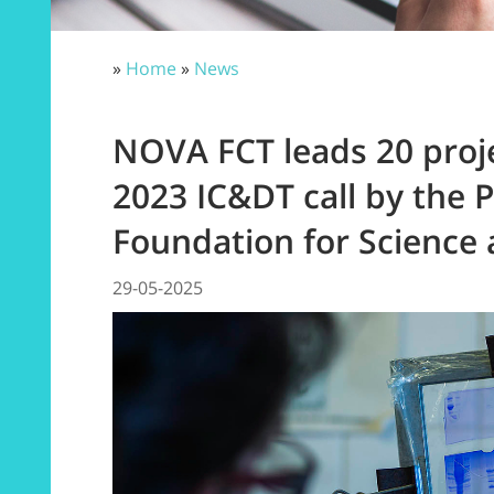
»
Home
»
News
NOVA FCT leads 20 proj
2023 IC&DT call by the 
Foundation for Science
29-05-2025