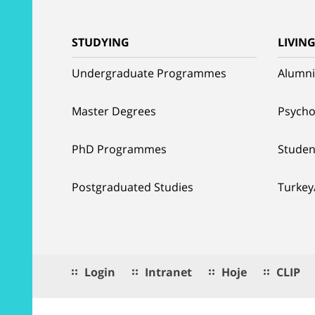
STUDYING
LIVIN
Undergraduate Programmes
Alumni
Master Degrees
Psycho
PhD Programmes
Studen
Postgraduated Studies
Turkey
Login
Intranet
Hoje
CLIP