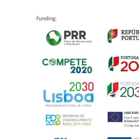
Funding: