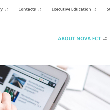
ry
Contacts
Executive Education
S
ABOUT NOVA FCT