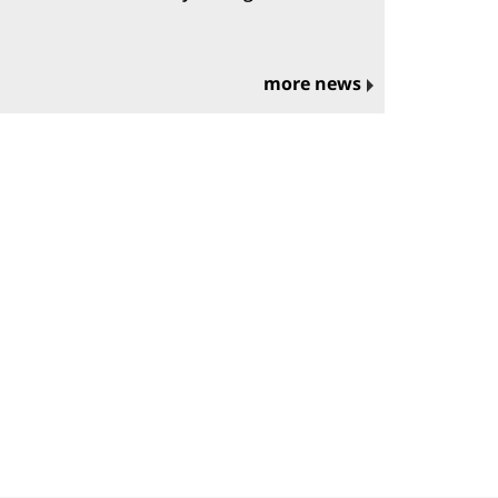
more news