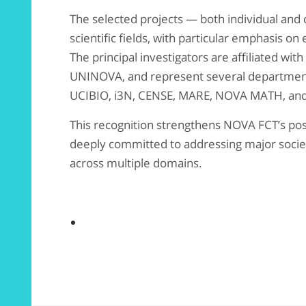
The selected projects — both individual and 
scientific fields, with particular emphasis on
The principal investigators are affiliated wi
UNINOVA, and represent several department
UCIBIO, i3N, CENSE, MARE, NOVA MATH, and
This recognition strengthens NOVA FCT’s posi
deeply committed to addressing major socie
across multiple domains.