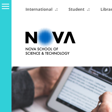
International
Student
Libra