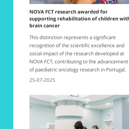
NOVA FCT research awarded for
supporting rehabilitation of children wit
brain cancer
This distinction represents a significant
recognition of the scientific excellence and
social impact of the research developed at
NOVA FCT, contributing to the advancement
of paediatric oncology research in Portugal.
25-07-2025