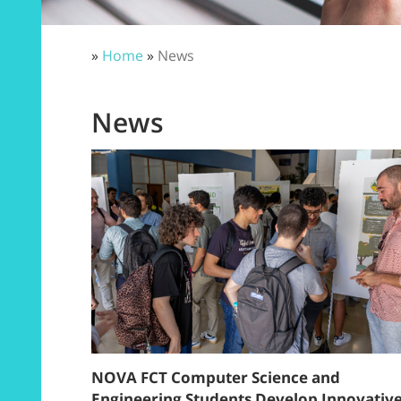
»
Home
»
News
News
NOVA FCT Computer Science and
Engineering Students Develop Innovativ