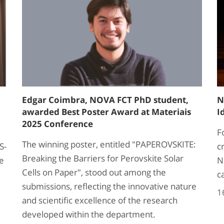
Edgar Coimbra, NOVA FCT PhD student,
N
awarded Best Poster Award at Materiais
I
2025 Conference
F
The winning poster, entitled "PAPEROVSKITE:
S-
c
Breaking the Barriers for Perovskite Solar
he
N
Cells on Paper", stood out among the
c
submissions, reflecting the innovative nature
1
and scientific excellence of the research
developed within the department.