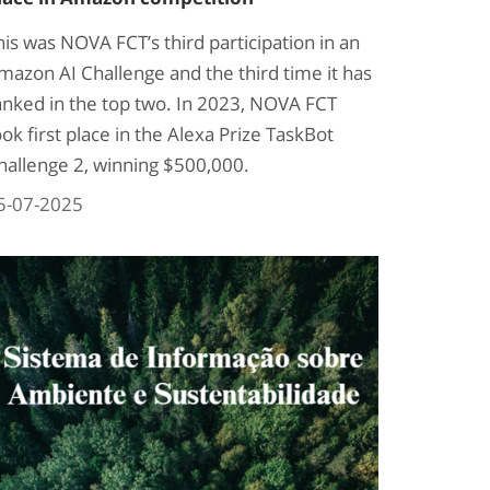
his was NOVA FCT’s third participation in an
mazon AI Challenge and the third time it has
anked in the top two. In 2023, NOVA FCT
ook first place in the Alexa Prize TaskBot
hallenge 2, winning $500,000.
5-07-2025