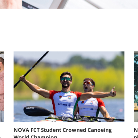
NOVA FCT Student Crowned Canoeing
N
e
World Champion
p