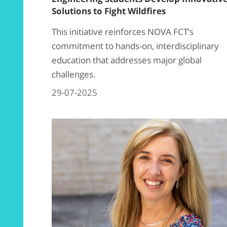
Solutions to Fight Wildfires
This initiative reinforces NOVA FCT’s
commitment to hands-on, interdisciplinary
education that addresses major global
challenges.
29-07-2025