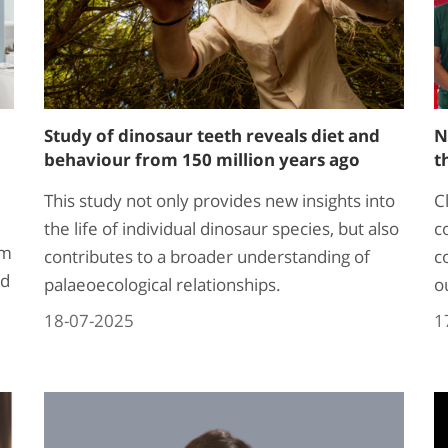
Study of dinosaur teeth reveals diet and
N
behaviour from 150 million years ago
t
This study not only provides new insights into
C
the life of individual dinosaur species, but also
c
rm
contributes to a broader understanding of
c
ed
palaeoecological relationships.
o
18-07-2025
1