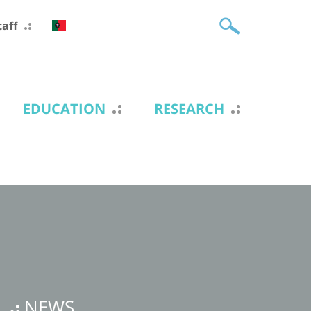
taff
EDUCATION
RESEARCH
NEWS