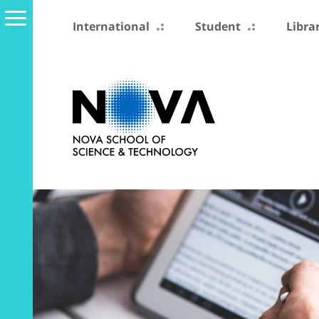
International
Student
Libra