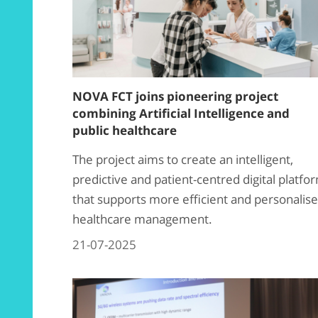
NOVA FCT joins pioneering project
combining Artificial Intelligence and
public healthcare
The project aims to create an intelligent,
predictive and patient-centred digital platfo
that supports more efficient and personalis
healthcare management.
21-07-2025