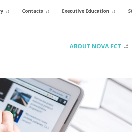
ry
Contacts
Executive Education
S
ABOUT NOVA FCT