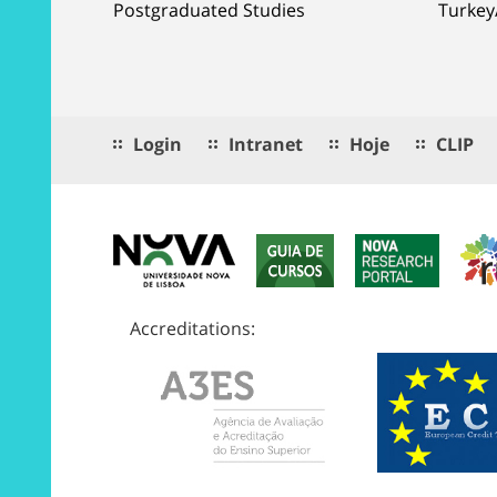
Postgraduated Studies
Turkey
Login
Intranet
Hoje
CLIP
Accreditations: