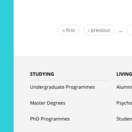
« first
‹ previous
…
STUDYING
LIVIN
Undergraduate Programmes
Alumni
Master Degrees
Psycho
PhD Programmes
Studen