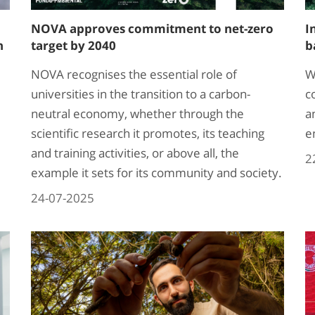
NOVA approves commitment to net-zero
I
h
target by 2040
b
NOVA recognises the essential role of
W
universities in the transition to a carbon-
c
neutral economy, whether through the
a
scientific research it promotes, its teaching
e
and training activities, or above all, the
2
example it sets for its community and society.
24-07-2025