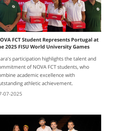
OVA FCT Student Represents Portugal at
he 2025 FISU World University Games
lara's participation highlights the talent and
ommitment of NOVA FCT students, who
ombine academic excellence with
utstanding athletic achievement.
7-07-2025