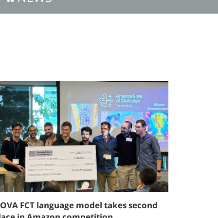
OVA FCT language model takes second
lace in Amazon competition