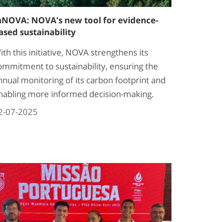
nNOVA: NOVA’s new tool for evidence-
ased sustainability
ith this initiative, NOVA strengthens its
ommitment to sustainability, ensuring the
nnual monitoring of its carbon footprint and
nabling more informed decision-making.
2-07-2025