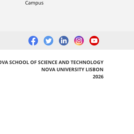
Campus
VA SCHOOL OF SCIENCE AND TECHNOLOGY
NOVA UNIVERSITY LISBON
2026