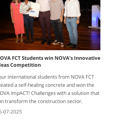
OVA FCT Students win NOVA’s Innovative
deas Competition
our international students from NOVA FCT
reated a self-healing concrete and won the
OVA impACT! Challenges with a solution that
an transform the construction sector.
6-07-2025