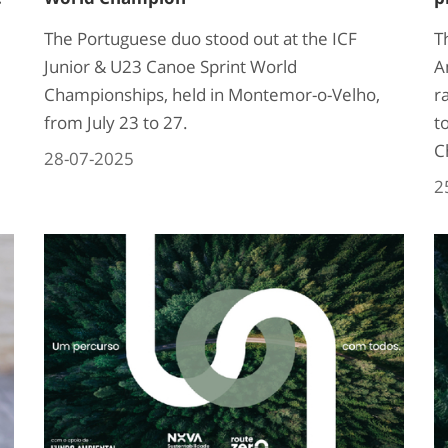
The Portuguese duo stood out at the ICF
T
Junior & U23 Canoe Sprint World
A
Championships, held in Montemor-o-Velho,
r
from July 23 to 27.
t
C
28-07-2025
2