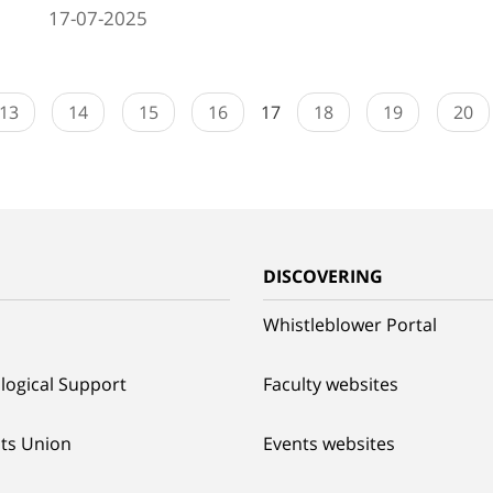
17-07-2025
13
14
15
16
17
18
19
20
G
DISCOVERING
Whistleblower Portal
logical Support
Faculty websites
ts Union
Events websites