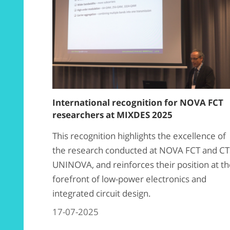
International recognition for NOVA FCT
researchers at MIXDES 2025
This recognition highlights the excellence of
the research conducted at NOVA FCT and CT
UNINOVA, and reinforces their position at t
forefront of low-power electronics and
integrated circuit design.
17-07-2025