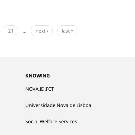
21
…
next ›
last »
KNOWING
NOVA.ID.FCT
Universidade Nova de Lisboa
Social Welfare Services