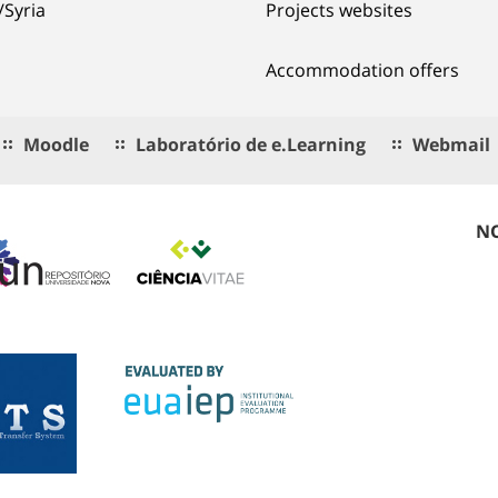
/Syria
Projects websites
Accommodation offers
Moodle
Laboratório de e.Learning
Webmail
NO