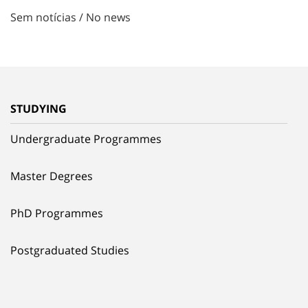
Sem notícias / No news
STUDYING
Undergraduate Programmes
Master Degrees
PhD Programmes
Postgraduated Studies