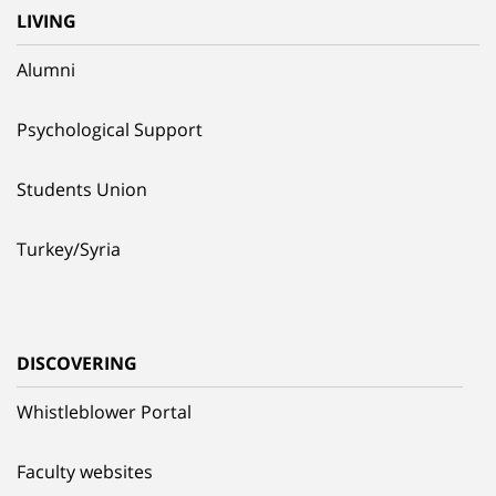
LIVING
Alumni
Psychological Support
Students Union
Turkey/Syria
DISCOVERING
Whistleblower Portal
Faculty websites