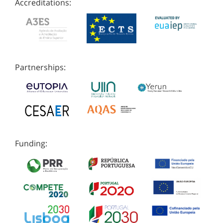
Accreditations:
Partnerships:
Funding: