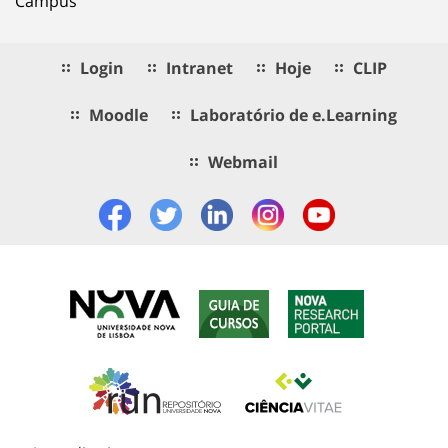
Campus
Login
Intranet
Hoje
CLIP
Moodle
Laboratório de e.Learning
Webmail