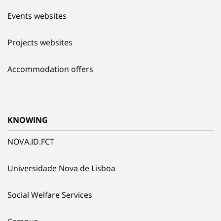
Events websites
Projects websites
Accommodation offers
KNOWING
NOVA.ID.FCT
Universidade Nova de Lisboa
Social Welfare Services