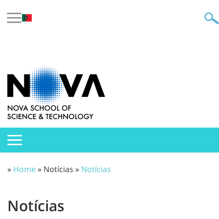
»
Home
» Notícias »
Notícias
Notícias