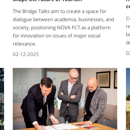
c
The Bridge Talks aim to create a space for
C
dialogue between academia, businesses, and
r
society, positioning NOVA FCT as a platform
bi
for innovation on issues of major social
d
relevance.
0
02-12-2025