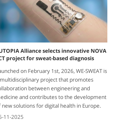
UTOPIA Alliance selects innovative NOVA
CT project for sweat-based diagnosis
aunched on February 1st, 2026, WE-SWEAT is
 multidisciplinary project that promotes
ollaboration between engineering and
edicine and contributes to the development
f new solutions for digital health in Europe.
5-11-2025