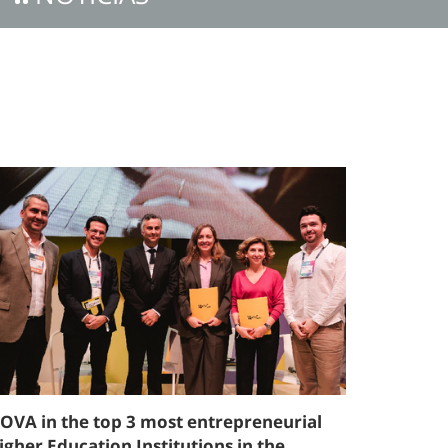
OVA in the top 3 most entrepreneurial
igher Education Institutions in the