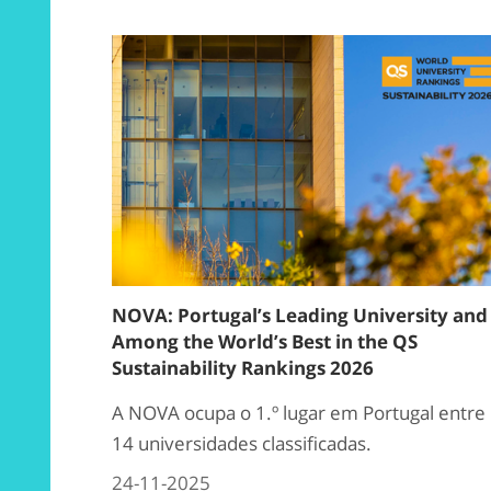
NOVA: Portugal’s Leading University and
Among the World’s Best in the QS
Sustainability Rankings 2026
A NOVA ocupa o 1.º lugar em Portugal entre
14 universidades classificadas.
24-11-2025