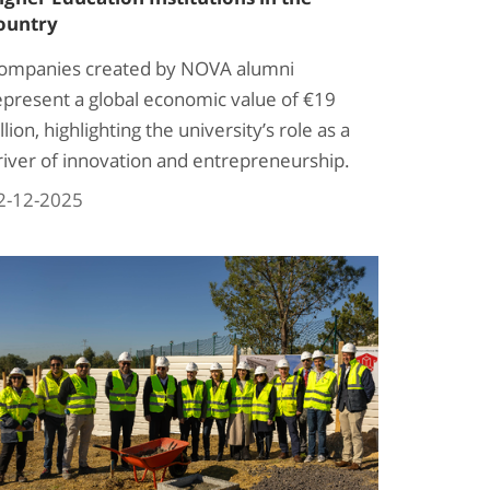
ountry
ompanies created by NOVA alumni
epresent a global economic value of €19
llion, highlighting the university’s role as a
river of innovation and entrepreneurship.
2-12-2025