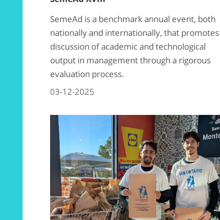
SemeAd is a benchmark annual event, both
nationally and internationally, that promotes
discussion of academic and technological
output in management through a rigorous
evaluation process.
03-12-2025