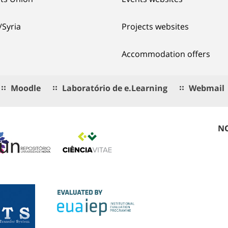
/Syria
Projects websites
Accommodation offers
Moodle
Laboratório de e.Learning
Webmail
NO