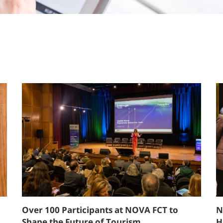
Over 100 Participants at NOVA FCT to
N
Shape the Future of Tourism
H