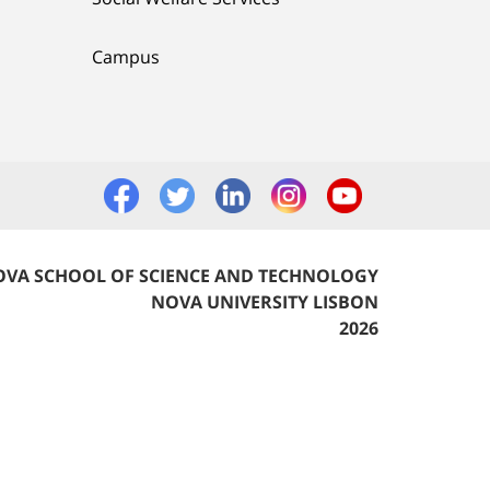
Campus
VA SCHOOL OF SCIENCE AND TECHNOLOGY
NOVA UNIVERSITY LISBON
2026