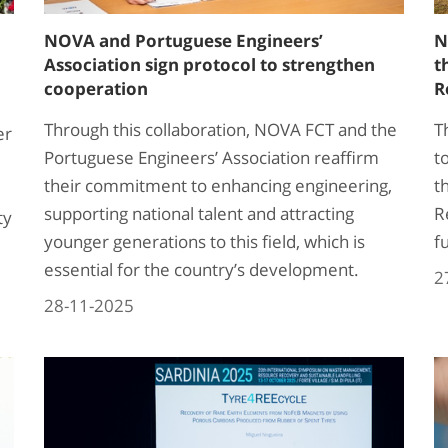
NOVA and Portuguese Engineers’
N
Association sign protocol to strengthen
t
cooperation
R
Through this collaboration, NOVA FCT and the
T
er
Portuguese Engineers’ Association reaffirm
t
their commitment to enhancing engineering,
t
supporting national talent and attracting
R
ty
younger generations to this field, which is
f
essential for the country’s development.
2
28-11-2025