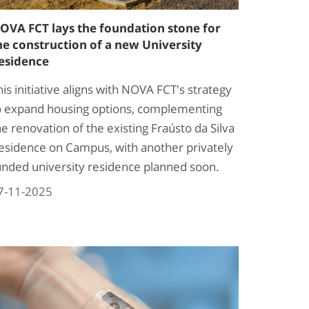
OVA FCT lays the foundation stone for
he construction of a new University
esidence
his initiative aligns with NOVA FCT's strategy
o expand housing options, complementing
he renovation of the existing Fraústo da Silva
esidence on Campus, with another privately
unded university residence planned soon.​
7-11-2025