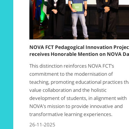
NOVA FCT Pedagogical Innovation Projec
receives Honorable Mention on NOVA D
This distinction reinforces NOVA FCT’s
commitment to the modernisation of
teaching, promoting educational practices th
value collaboration and the holistic
development of students, in alignment with
NOVA’s mission to provide innovative and
transformative learning experiences.
26-11-2025