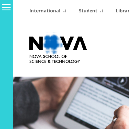
International
Student
Libra