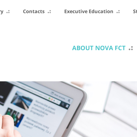
ry
Contacts
Executive Education
S
ABOUT NOVA FCT