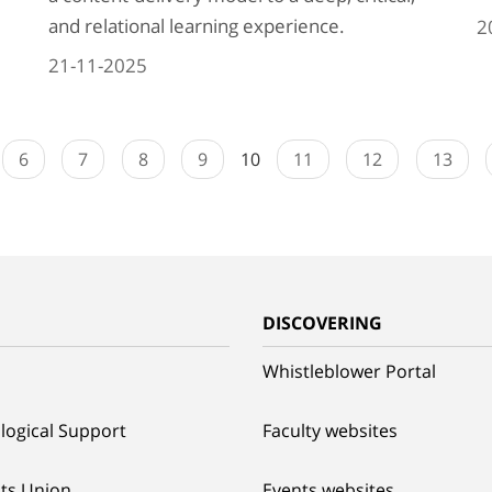
and relational learning experience.
2
21-11-2025
6
7
8
9
10
11
12
13
G
DISCOVERING
Whistleblower Portal
logical Support
Faculty websites
ts Union
Events websites