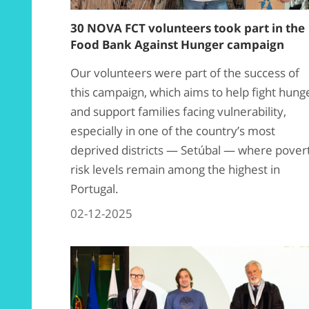
30 NOVA FCT volunteers took part in the
Food Bank Against Hunger campaign
Our volunteers were part of the success of
this campaign, which aims to help fight hung
and support families facing vulnerability,
especially in one of the country’s most
deprived districts — Setúbal — where pover
risk levels remain among the highest in
Portugal.
02-12-2025