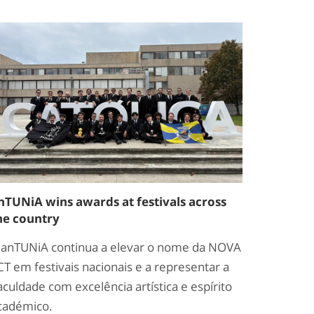
nTUNiA wins awards at festivals across
he country
 anTUNiA continua a elevar o nome da NOVA
CT em festivais nacionais e a representar a
aculdade com excelência artística e espírito
cadémico.