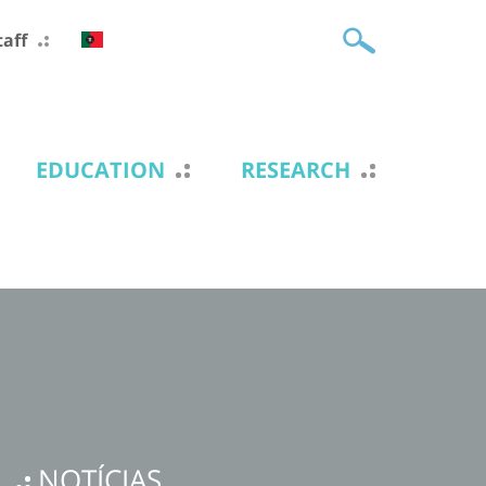
taff
EDUCATION
RESEARCH
NOTÍCIAS