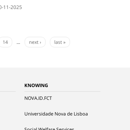
0-11-2025
14
…
next ›
last »
KNOWING
NOVA.ID.FCT
Universidade Nova de Lisboa
Social Welfare Services