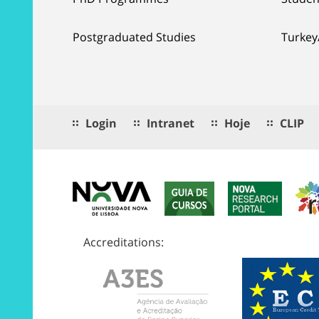
Postgraduated Studies
Turkey
Login
Intranet
Hoje
CLIP
Accreditations: