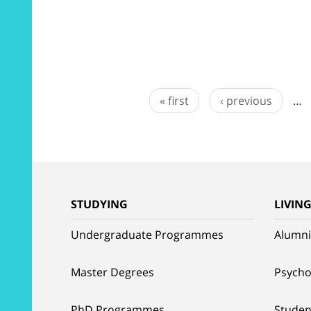
« first
‹ previous
…
STUDYING
LIVIN
Undergraduate Programmes
Alumni
Master Degrees
Psycho
PhD Programmes
Studen