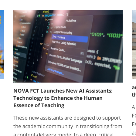
a
NOVA FCT Launches New AI Assistants:
t
Technology to Enhance the Human
Essence of Teaching
A
F
These new assistants are designed to support
F
the academic community in transitioning from
a
a content-delivery model to a deep, critical,