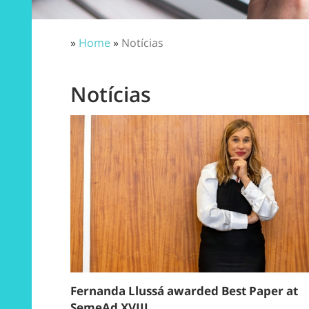
»
Home
»
Notícias
Notícias
Fernanda Llussá awarded Best Paper at
SemeAd XVIII