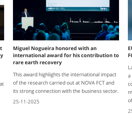
t
Miguel Nogueira honored with an
E
ay
international award for his contribution to
F
rare earth recovery
L
This award highlights the international impact
a
of the research carried out at NOVA FCT and
at
c
its strong connection with the business sector.
m
o
25-11-2025
2