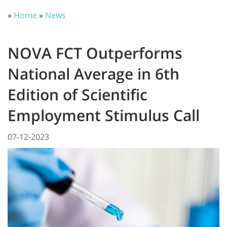
»
Home
»
News
NOVA FCT Outperforms
National Average in 6th
Edition of Scientific
Employment Stimulus Call
07-12-2023