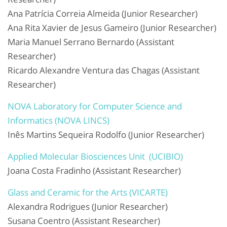
Ana Patrícia Correia Almeida (Junior Researcher)
Ana Rita Xavier de Jesus Gameiro (Junior Researcher)
Maria Manuel Serrano Bernardo (Assistant
Researcher)
Ricardo Alexandre Ventura das Chagas (Assistant
Researcher)
NOVA Laboratory for Computer Science and
Informatics (NOVA LINCS)
Inês Martins Sequeira Rodolfo (Junior Researcher)
Applied Molecular Biosciences Unit (UCIBIO)
Joana Costa Fradinho (Assistant Researcher)
Glass and Ceramic for the Arts (VICARTE)
Alexandra Rodrigues (Junior Researcher)
Susana Coentro (Assistant Researcher)