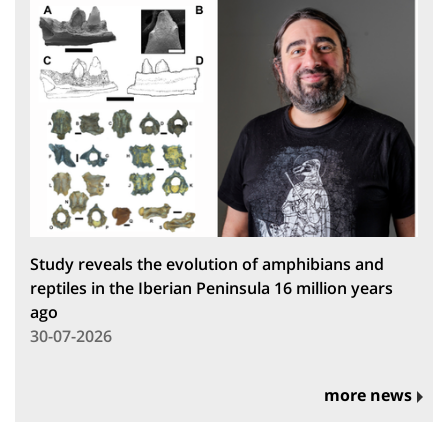
Study reveals the evolution of amphibians and
reptiles in the Iberian Peninsula 16 million years
ago
30-07-2026
more news