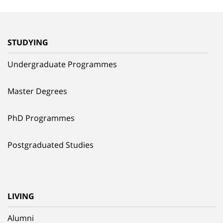
STUDYING
Undergraduate Programmes
Master Degrees
PhD Programmes
Postgraduated Studies
LIVING
Alumni