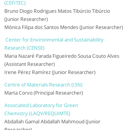
(CEFITEC)
Bruno Diogo Rodrigues Matos Tibúrcio Tibúrcio
(Junior Researcher)
Mónica Filipa dos Santos Mendes (Junior Researcher)
Center for Environmental and Sustainability
Research (CENSE)
Maria Nazaré Parada Figueiredo Sousa Couto Alves
(Assistant Researcher)
Irene Pérez Ramírez (Junior Researcher)
Centre of Materials Research (I3N)
Marta Corvo (Principal Researcher)
Associated Laboratory for Green
Chemistry (LAQV/REQUIMTE)
Abdallah Gamal Abdallah Mahmoud (Junior
Researcher)