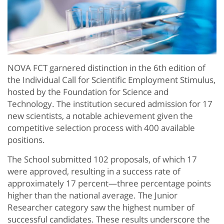
NOVA FCT garnered distinction in the 6th edition of
the Individual Call for Scientific Employment Stimulus,
hosted by the Foundation for Science and
Technology. The institution secured admission for 17
new scientists, a notable achievement given the
competitive selection process with 400 available
positions.
The School submitted 102 proposals, of which 17
were approved, resulting in a success rate of
approximately 17 percent—three percentage points
higher than the national average. The Junior
Researcher category saw the highest number of
successful candidates. These results underscore the