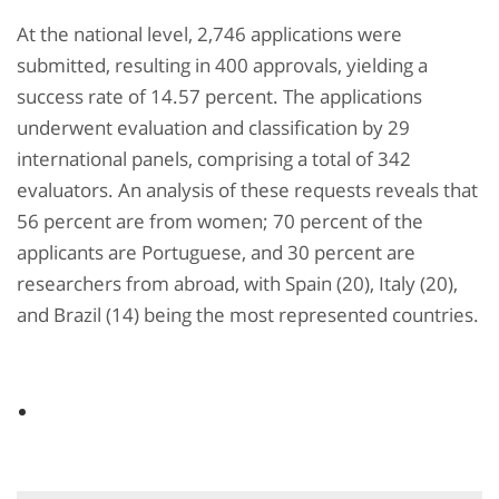
At the national level, 2,746 applications were
submitted, resulting in 400 approvals, yielding a
success rate of 14.57 percent. The applications
underwent evaluation and classification by 29
international panels, comprising a total of 342
evaluators. An analysis of these requests reveals that
56 percent are from women; 70 percent of the
applicants are Portuguese, and 30 percent are
researchers from abroad, with Spain (20), Italy (20),
and Brazil (14) being the most represented countries.