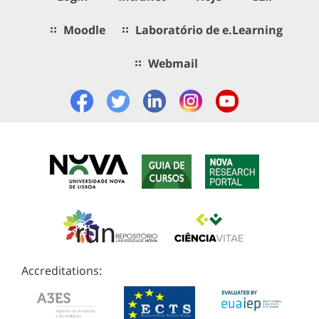
Moodle
Laboratório de e.Learning
Webmail
Accreditations: