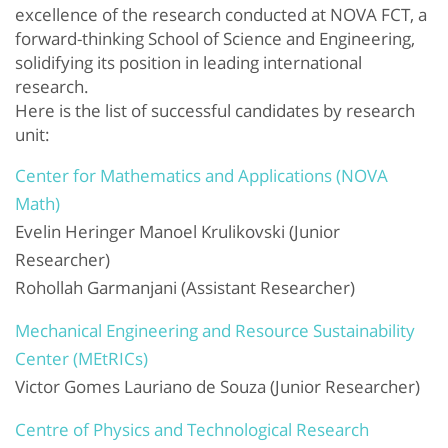
excellence of the research conducted at NOVA FCT, a
forward-thinking School of Science and Engineering,
solidifying its position in leading international
research.
Here is the list of successful candidates by research
unit:
Center for Mathematics and Applications (NOVA
Math)
Evelin Heringer Manoel Krulikovski (Junior
Researcher)
Rohollah Garmanjani (Assistant Researcher)
Mechanical Engineering and Resource Sustainability
Center (MEtRICs)
Victor Gomes Lauriano de Souza (Junior Researcher)
Centre of Physics and Technological Research