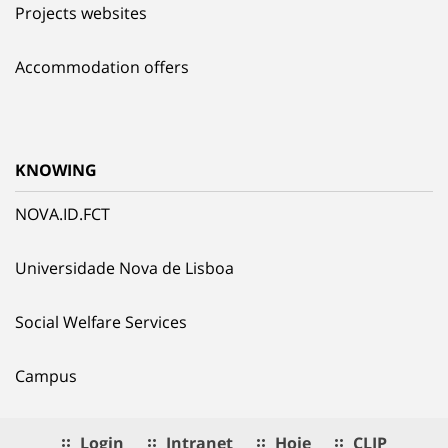
Projects websites
Accommodation offers
KNOWING
NOVA.ID.FCT
Universidade Nova de Lisboa
Social Welfare Services
Campus
Login
Intranet
Hoje
CLIP