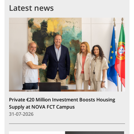
Latest news
Private €20 Million Investment Boosts Housing
Supply at NOVA FCT Campus
31-07-2026