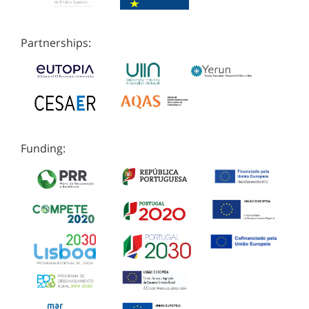
Partnerships:
Funding: