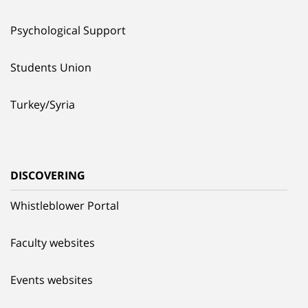
Psychological Support
Students Union
Turkey/Syria
DISCOVERING
Whistleblower Portal
Faculty websites
Events websites