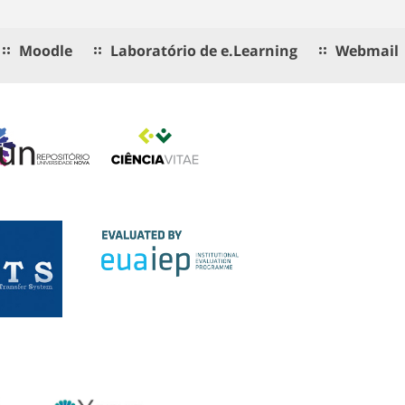
Moodle
Laboratório de e.Learning
Webmail