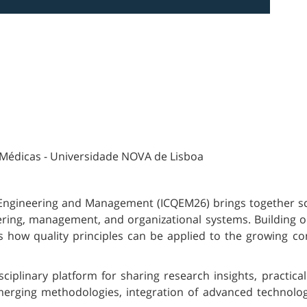
 Médicas - Universidade NOVA de Lisboa
Engineering and Management (ICQEM26) brings together sch
eering, management, and organizational systems. Building on
 how quality principles can be applied to the growing com
ciplinary platform for sharing research insights, practica
merging methodologies, integration of advanced technologi