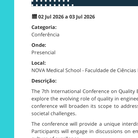
02 Jul 2026 a 03 Jul 2026
Categoria:
Conferência
Onde:
Presencial
Local:
NOVA Medical School - Faculdade de Ciências
Descrição:
The 7th International Conference on Quality 
explore the evolving role of quality in engin
conference will broaden its scope to address
societal challenges.
The conference will provide a unique interdis
Participants will engage in discussions on e