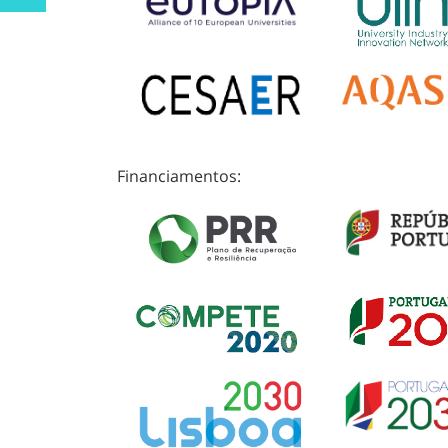
Financiamentos: