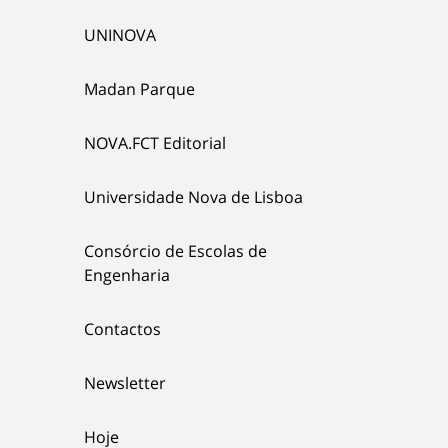
UNINOVA
Madan Parque
NOVA.FCT Editorial
Universidade Nova de Lisboa
Consórcio de Escolas de
Engenharia
Contactos
Newsletter
Hoje