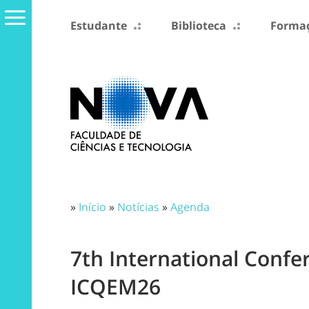
Estudante
Biblioteca
Formaç
»
Início
»
Notícias
»
Agenda
7th International Conf
ICQEM26