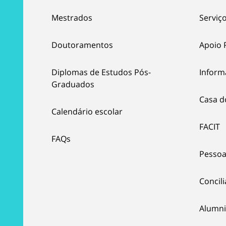
Mestrados
Serviço
Doutoramentos
Apoio 
Diplomas de Estudos Pós-
Inform
Graduados
Casa d
Calendário escolar
FACIT
FAQs
Pessoa
Concil
Alumni