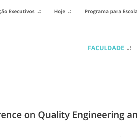
ão Executivos
Hoje
Programa para Escol
FACULDADE
erence on Quality Engineering