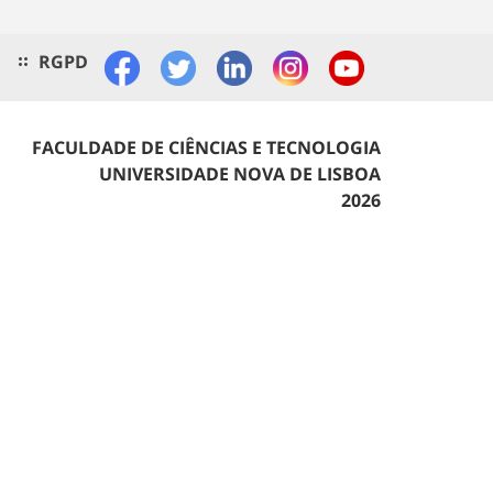
RGPD
FACULDADE DE CIÊNCIAS E TECNOLOGIA
UNIVERSIDADE NOVA DE LISBOA
2026