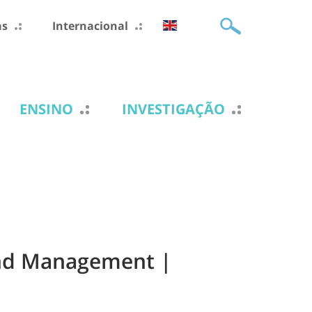
as
Internacional
ENSINO
INVESTIGAÇÃO
 and Management |