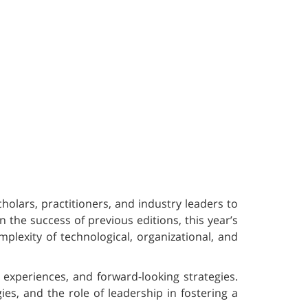
olars, practitioners, and industry leaders to
 the success of previous editions, this year’s
plexity of technological, organizational, and
l experiences, and forward-looking strategies.
es, and the role of leadership in fostering a