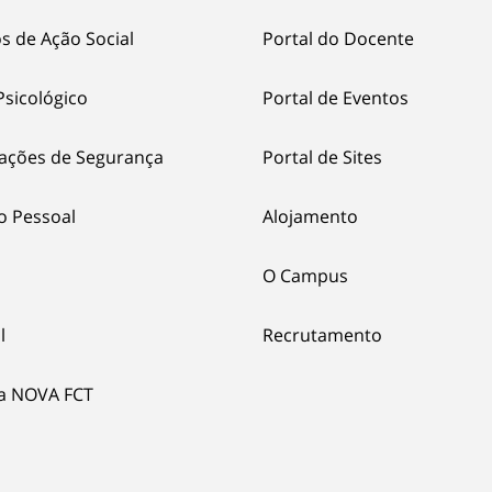
s de Ação Social
Portal do Docente
Psicológico
Portal de Eventos
ações de Segurança
Portal de Sites
o Pessoal
Alojamento
O Campus
l
Recrutamento
ia NOVA FCT