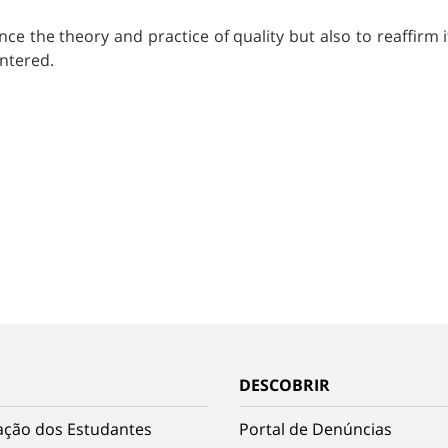
nce the theory and practice of quality but also to reaffirm 
entered.
DESCOBRIR
ação dos Estudantes
Portal de Denúncias