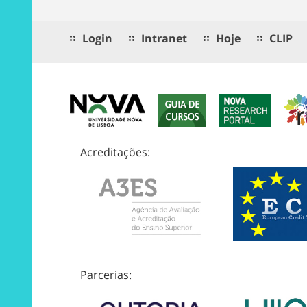
Login
Intranet
Hoje
CLIP
Acreditações:
Parcerias: