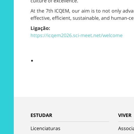
culture of excellence.
At the 7th ICQEM, our aim is to not only adva
effective, efficient, sustainable, and human-c
Ligação:
https://icqem2026.sci-meet.net/welcome
ESTUDAR
VIVER
Licenciaturas
Associ