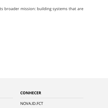
its broader mission: building systems that are
CONHECER
NOVA.ID.FCT