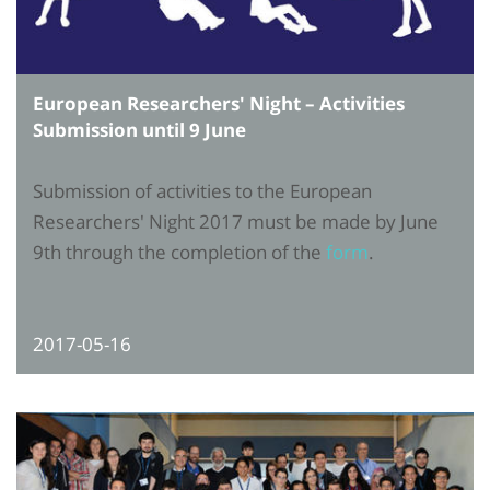
European Researchers' Night – Activities
Submission until 9 June
Submission of activities to the European
Researchers' Night 2017 must be made by June
9th through the completion of the
form
.
2017-05-16