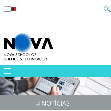
NOTÍCIAS