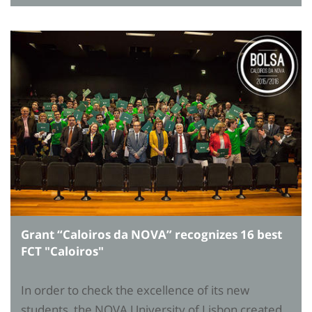
Grant “Caloiros da NOVA” recognizes 16 best
FCT "Caloiros"
In order to check the excellence of its new
students, the NOVA University of Lisbon created