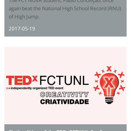
The FCT NOVA Student, Paulo Conceição, once
again beat the National High School Record (RNU)
of High Jump.
2017-05-19