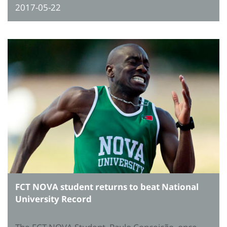
2017-05-22
FCT NOVA student returns to beat National
University Record