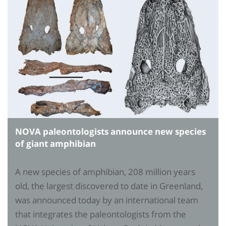
NOVA paleontologists announce new species
of giant amphibian
A new species of amphibian, 208 million years
old, the largest discovered to date in Greenland,
was announced today by an international team
that integrates the paleontologists from the