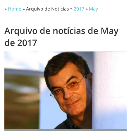
»
Home
» Arquivo de Notícias »
2017
»
May
Arquivo de notícias de May
de 2017