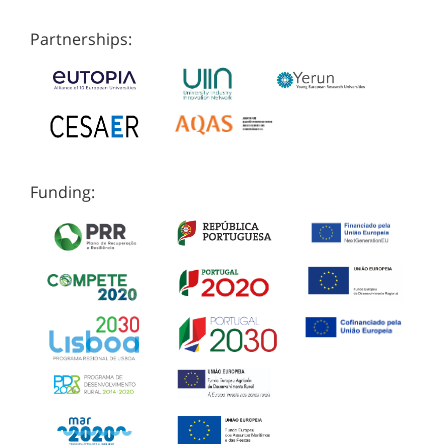
Partnerships:
Funding: