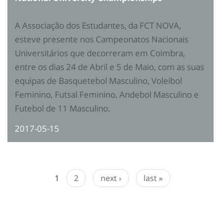
A Associação dos Estudantes, da FCT NOVA,
esteve presente nos Campeonatos Nacionais
Universitários que decorreram em Coimbra,
entre os dias 24 de Abril e 5 de Maio, com as suas
equipas de Basquetebol Masculino, Voleibol
Feminino, Futsal Feminino, Andebol Masculino e
Futebol de 11 Masculino.
2017-05-15
1
2
next ›
last »