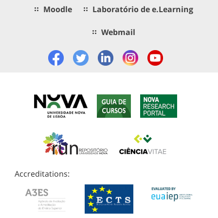
Moodle
Laboratório de e.Learning
Webmail
Accreditations: