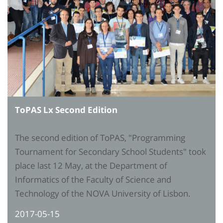
ToPAS Lx Second Edition
The second edition of ToPAS, "Programming
Tournament for Secondary School Students" took
place last 12 May, at the Department of
Informatics of the Faculty of Science and
Technology of the NOVA University of Lisbon.
2017-05-15