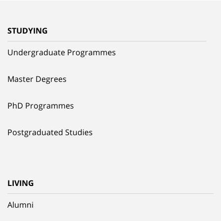
STUDYING
Undergraduate Programmes
Master Degrees
PhD Programmes
Postgraduated Studies
LIVING
Alumni