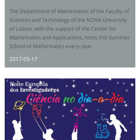
The Department of Mathematics of the Faculty of
Sciences and Technology of the NOVA University
of Lisbon, with the support of the Center for
Mathematics and Applications, hosts this Summer
School of Mathematics every year.
2017-05-17