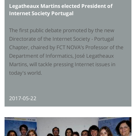
Legatheaux Martins elected President of
Internet Society Portugal
The first public debate promoted by the new
Directorate of the Internet Society - Portugal
Chapter, chaired by FCT NOVA’s Professor of the
Department of Informatics, José Legatheaux
Martins, will tackle pressing Internet issues in
today's world.
2017-05-22