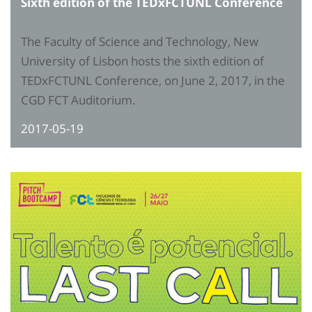
Sixth edition of the TEDxFCTUNL Conference
The Faculty of Science and Technology, New
University of Lisbon hosts the sixth edition of
TEDxFCTUNL Conference, on June 2, 2017, in the
CGD FCT Auditorium.
2017-05-19