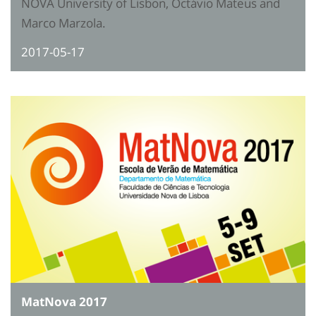
NOVA University of Lisbon, Octávio Mateus and
Marco Marzola.
2017-05-17
MatNova 2017