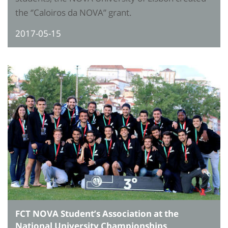
the ‘’Caloiros da NOVA’’ grant.
2017-05-15
FCT NOVA Student’s Association at the
National University Championships