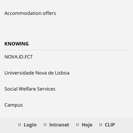
Accommodation offers
KNOWING
NOVA.ID.FCT
Universidade Nova de Lisboa
Social Welfare Services
Campus
Login
Intranet
Hoje
CLIP