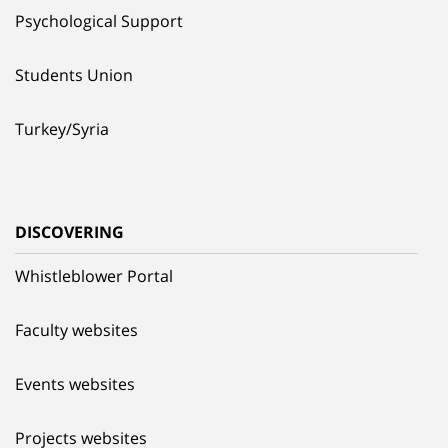
Psychological Support
Students Union
Turkey/Syria
DISCOVERING
Whistleblower Portal
Faculty websites
Events websites
Projects websites