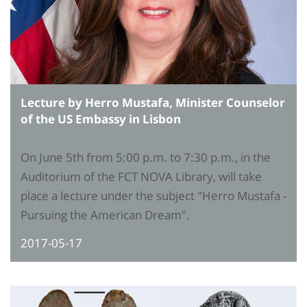
Lecture by Herro Mustafa, Minister Counselor
of the US Embassy in Lisbon
On June 5th from 5:00 p.m. to 7:30 p.m., in the
Auditorium of the FCT NOVA Library, will take
place a lecture under the subject "Herro Mustafa -
Pursuing the American Dream".
2017-05-17