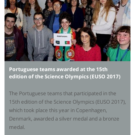
Portuguese teams awarded at the 15th
edition of the Science Olympics (EUSO 2017)
The Portuguese teams that participated in the
15th edition of the Science Olympics (EUSO 2017),
which took place this year in Copenhagen,
Denmark, awarded a silver medal and a bronze
medal.