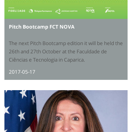
Pitch Bootcamp FCT NOVA
The next Pitch Bootcamp edition it will be held the
26th and 27th October at the Faculdade de
Ciências e Tecnologia in Caparica.
2017-05-17