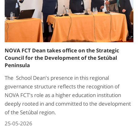
NOVA FCT Dean takes office on the Strategic
Council for the Development of the Setúbal
Peninsula
The School Dean's presence in this regional
governance structure reflects the recognition of
NOVA FCT's role as a higher education institution
deeply rooted in and committed to the development
of the Setúbal region.
25-05-2026