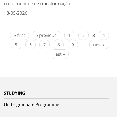
crescimento e de transformação.
18-05-2026
« first
‹ previous
1
2
3
4
5
6
7
8
9
…
next ›
last »
STUDYING
Undergraduate Programmes