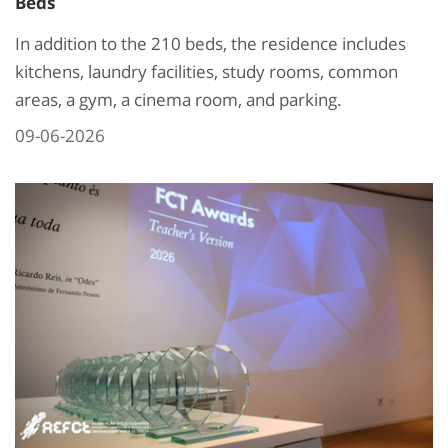
Beds
In addition to the 210 beds, the residence includes
kitchens, laundry facilities, study rooms, common
areas, a gym, a cinema room, and parking.
09-06-2026