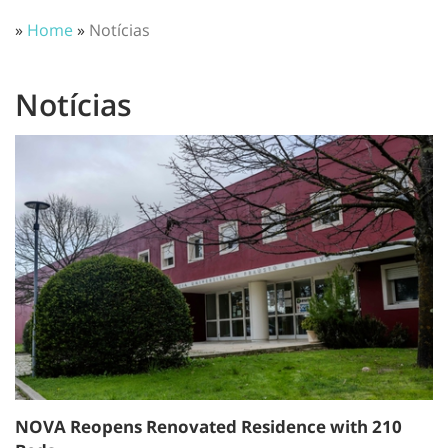
»
Home
»
Notícias
Notícias
NOVA Reopens Renovated Residence with 210