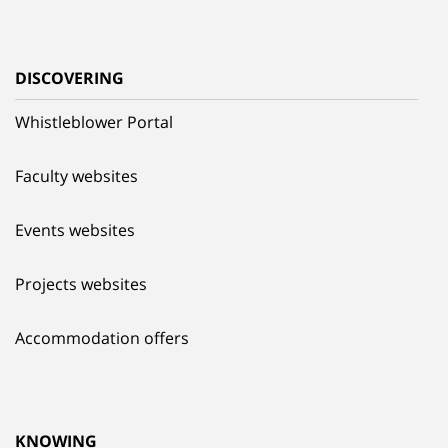
DISCOVERING
Whistleblower Portal
Faculty websites
Events websites
Projects websites
Accommodation offers
KNOWING