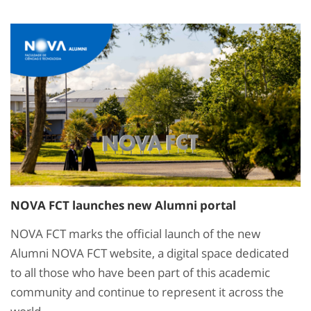
NOVA FCT launches new Alumni portal
NOVA FCT marks the official launch of the new
Alumni NOVA FCT website, a digital space dedicated
to all those who have been part of this academic
community and continue to represent it across the