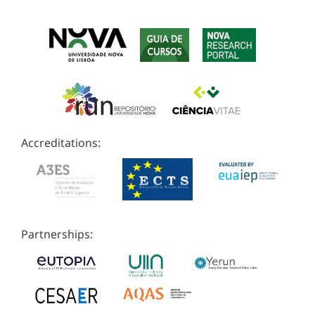
Accreditations:
Partnerships: