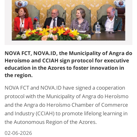
NOVA FCT, NOVA.ID, the Municipality of Angra do
Heroísmo and CCIAH sign protocol for executive
education in the Azores to foster innovation in
the region.
NOVA FCT and NOVA.ID have signed a cooperation
protocol with the Municipality of Angra do Heroísmo
and the Angra do Heroísmo Chamber of Commerce
and Industry (CCIAH) to promote lifelong learning in
the Autonomous Region of the Azores.
02-06-2026