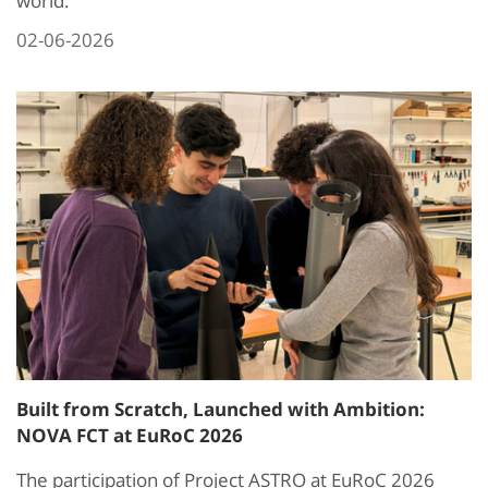
world.
02-06-2026
Built from Scratch, Launched with Ambition:
NOVA FCT at EuRoC 2026
The participation of Project ASTRO at EuRoC 2026