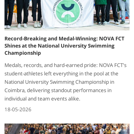
Record-Breaking and Medal-Winning: NOVA FCT
Shines at the National University Swimming
Championship
Medals, records, and hard-earned pride: NOVA FCT's
student-athletes left everything in the pool at the
National University Swimming Championship in
Coimbra, delivering standout performances in
individual and team events alike.
18-05-2026