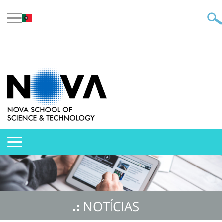
NOTÍCIAS