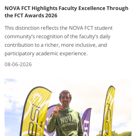
NOVA FCT Highlights Faculty Excellence Through
the FCT Awards 2026
This distinction reflects the NOVA FCT student
community’s recognition of the faculty’s daily
contribution to a richer, more inclusive, and
participatory academic experience.
08-06-2026