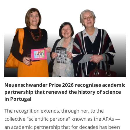
Neuenschwander Prize 2026 recognises academic
partnership that renewed the history of science
in Portugal
The recognition extends, through her, to the
collective "scientific persona" known as the APAs —
an academic partnership that for decades has been