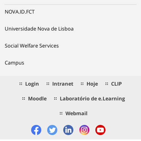
NOVA.ID.FCT
Universidade Nova de Lisboa
Social Welfare Services
Campus
Login
Intranet
Hoje
CLIP
Moodle
Laboratório de e.Learning
Webmail