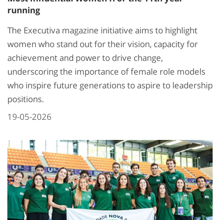
running
The Executiva magazine initiative aims to highlight
women who stand out for their vision, capacity for
achievement and power to drive change,
underscoring the importance of female role models
who inspire future generations to aspire to leadership
positions.
19-05-2026