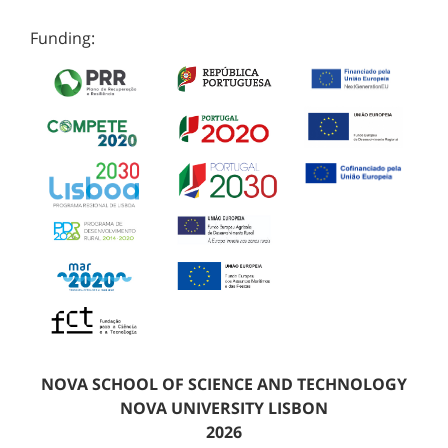
Funding:
NOVA SCHOOL OF SCIENCE AND TECHNOLOGY
NOVA UNIVERSITY LISBON
2026