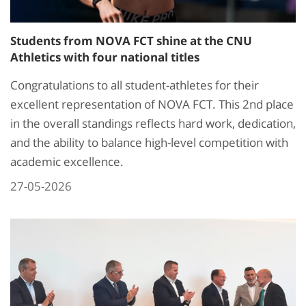
Students from NOVA FCT shine at the CNU
Athletics with four national titles
Congratulations to all student-athletes for their
excellent representation of NOVA FCT. This 2nd place
in the overall standings reflects hard work, dedication,
and the ability to balance high-level competition with
academic excellence.
27-05-2026