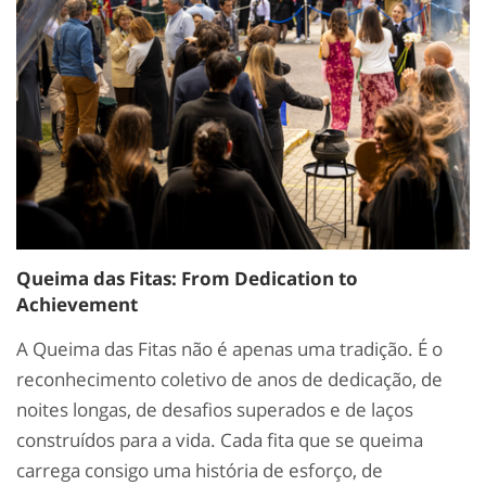
Queima das Fitas: From Dedication to
Achievement
A Queima das Fitas não é apenas uma tradição. É o
reconhecimento coletivo de anos de dedicação, de
noites longas, de desafios superados e de laços
construídos para a vida. Cada fita que se queima
carrega consigo uma história de esforço, de