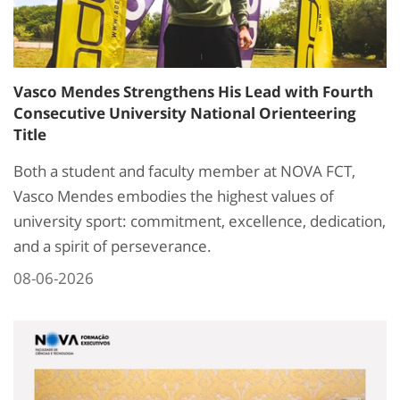
Vasco Mendes Strengthens His Lead with Fourth
Consecutive University National Orienteering
Title
Both a student and faculty member at NOVA FCT,
Vasco Mendes embodies the highest values of
university sport: commitment, excellence, dedication,
and a spirit of perseverance.
08-06-2026