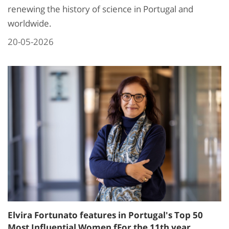
renewing the history of science in Portugal and
worldwide.
20-05-2026
Elvira Fortunato features in Portugal's Top 50
Most Influential Women fFor the 11th year