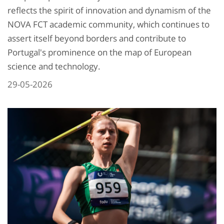
reflects the spirit of innovation and dynamism of the
NOVA FCT academic community, which continues to
assert itself beyond borders and contribute to
Portugal's prominence on the map of European
science and technology.
29-05-2026