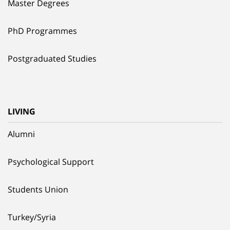
Master Degrees
PhD Programmes
Postgraduated Studies
LIVING
Alumni
Psychological Support
Students Union
Turkey/Syria