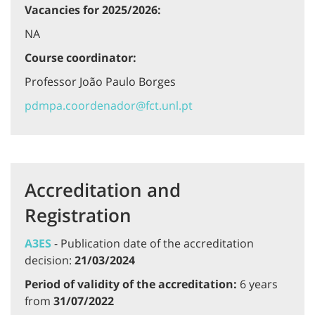
Vacancies for 2025/2026:
NA
Course coordinator:
Professor João Paulo Borges
pdmpa.coordenador@fct.unl.pt
Accreditation and
Registration
A3ES
- Publication date of the accreditation
decision:
21/03/2024
Period of validity of the accreditation:
6 years
from
31/07/2022