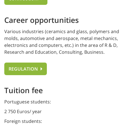
Career opportunities
Various industries (ceramics and glass, polymers and
molds, automotive and aerospace, metal mechanics,
electronics and computers, etc.) in the area of R & D,
Research and Education, Consulting, Business.
REGULATION
Tuition fee
Portuguese students:
2 750 Euros/ year
Foreign students: