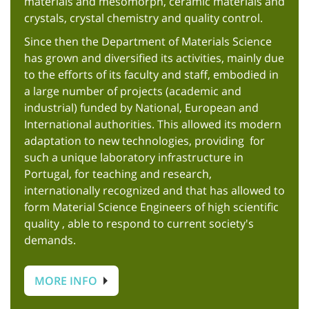
materials and mesomorph, ceramic materials and
crystals, crystal chemistry and quality control.
Since then the Department of Materials Science
has grown and diversified its activities, mainly due
to the efforts of its faculty and staff, embodied in
a large number of projects (academic and
industrial) funded by National, European and
International authorities. This allowed its modern
adaptation to new technologies, providing for
such a unique laboratory infrastructure in
Portugal, for teaching and research,
internationally recognized and that has allowed to
form Material Science Engineers of high scientific
quality , able to respond to current society's
demands.
MORE INFO