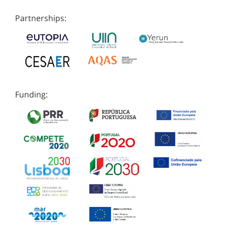
Partnerships:
Funding: