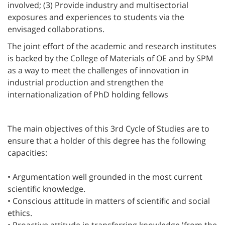
involved; (3) Provide industry and multisectorial
exposures and experiences to students via the
envisaged collaborations.
The joint effort of the academic and research institutes
is backed by the College of Materials of OE and by SPM
as a way to meet the challenges of innovation in
industrial production and strengthen the
internationalization of PhD holding fellows
The main objectives of this 3rd Cycle of Studies are to
ensure that a holder of this degree has the following
capacities:
• Argumentation well grounded in the most current
scientific knowledge.
• Conscious attitude in matters of scientific and social
ethics.