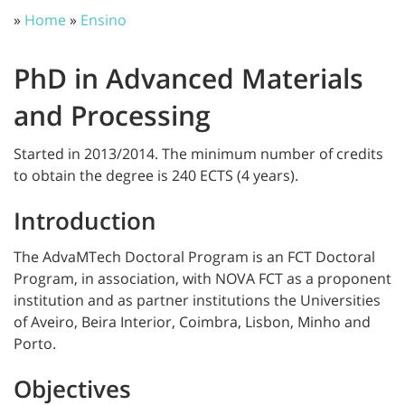
»
Home
»
Ensino
PhD in Advanced Materials
and Processing
Started in 2013/2014. The minimum number of credits
to obtain the degree is 240 ECTS (4 years).
Introduction
The AdvaMTech Doctoral Program is an FCT Doctoral
Program, in association, with NOVA FCT as a proponent
institution and as partner institutions the Universities
of Aveiro, Beira Interior, Coimbra, Lisbon, Minho and
Porto.
Objectives