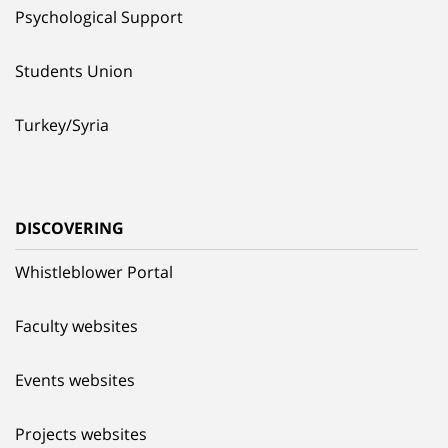
Psychological Support
Students Union
Turkey/Syria
DISCOVERING
Whistleblower Portal
Faculty websites
Events websites
Projects websites