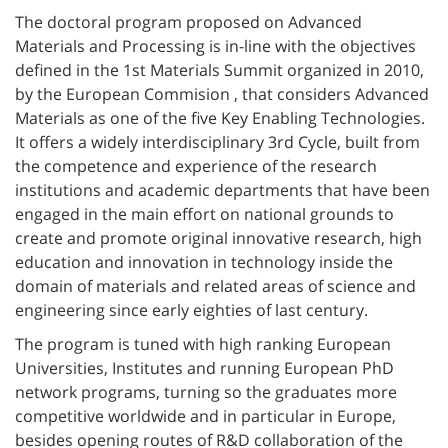
The doctoral program proposed on Advanced
Materials and Processing is in-line with the objectives
defined in the 1st Materials Summit organized in 2010,
by the European Commision , that considers Advanced
Materials as one of the five Key Enabling Technologies.
It offers a widely interdisciplinary 3rd Cycle, built from
the competence and experience of the research
institutions and academic departments that have been
engaged in the main effort on national grounds to
create and promote original innovative research, high
education and innovation in technology inside the
domain of materials and related areas of science and
engineering since early eighties of last century.
The program is tuned with high ranking European
Universities, Institutes and running European PhD
network programs, turning so the graduates more
competitive worldwide and in particular in Europe,
besides opening routes of R&D collaboration of the