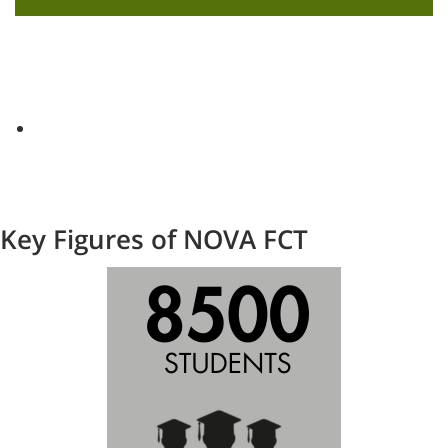
Key Figures of NOVA FCT