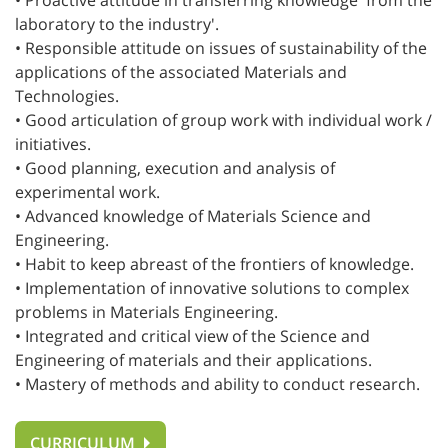
• Proactive attitude in transferring knowledge 'from the
laboratory to the industry'.
• Responsible attitude on issues of sustainability of the
applications of the associated Materials and
Technologies.
• Good articulation of group work with individual work /
initiatives.
• Good planning, execution and analysis of
experimental work.
• Advanced knowledge of Materials Science and
Engineering.
• Habit to keep abreast of the frontiers of knowledge.
• Implementation of innovative solutions to complex
problems in Materials Engineering.
• Integrated and critical view of the Science and
Engineering of materials and their applications.
• Mastery of methods and ability to conduct research.
CURRICULUM