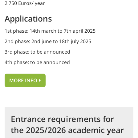
2 750 Euros/ year
Applications
1st phase: 14th march to 7th april 2025
2nd phase: 2nd june to 18th july 2025
3rd phase: to be announced
4th phase: to be announced
MORE INFO
Entrance requirements for
the 2025/2026 academic year