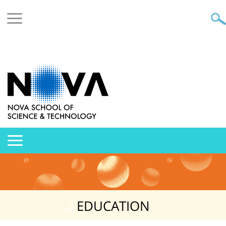
EDUCATION