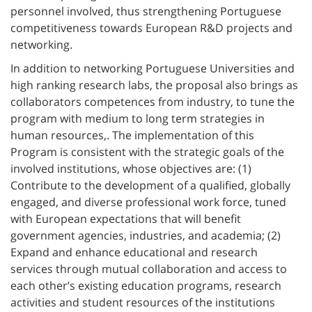
personnel involved, thus strengthening Portuguese
competitiveness towards European R&D projects and
networking.
In addition to networking Portuguese Universities and
high ranking research labs, the proposal also brings as
collaborators competences from industry, to tune the
program with medium to long term strategies in
human resources,. The implementation of this
Program is consistent with the strategic goals of the
involved institutions, whose objectives are: (1)
Contribute to the development of a qualified, globally
engaged, and diverse professional work force, tuned
with European expectations that will benefit
government agencies, industries, and academia; (2)
Expand and enhance educational and research
services through mutual collaboration and access to
each other’s existing education programs, research
activities and student resources of the institutions