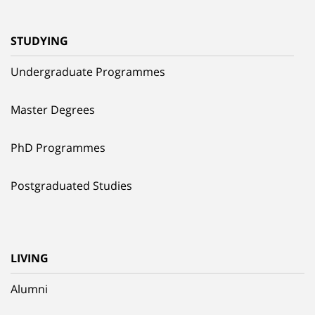
STUDYING
Undergraduate Programmes
Master Degrees
PhD Programmes
Postgraduated Studies
LIVING
Alumni