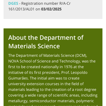
DGES
- Registration number R/A-Cr
161/2013/AL01 on
03/02/2025
About the Department of
Materials Science
The Department of Materials Science (DCM),
NOVA School of Science and Technology, was the
first to be created nationally in 1976 at the
initiative of its first president, Prof. Leopoldo
Guimarães. The initial aim was to create
university extension courses in the field of
materials leading to the creation of a root degree
covering a wide range of scientific areas, including
metallurgy, semiconductor materials, polymeric