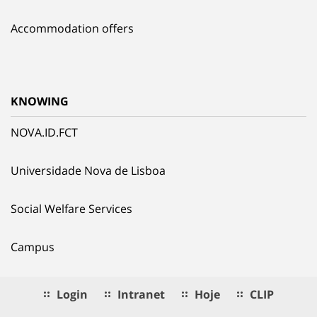
Accommodation offers
KNOWING
NOVA.ID.FCT
Universidade Nova de Lisboa
Social Welfare Services
Campus
Login
Intranet
Hoje
CLIP