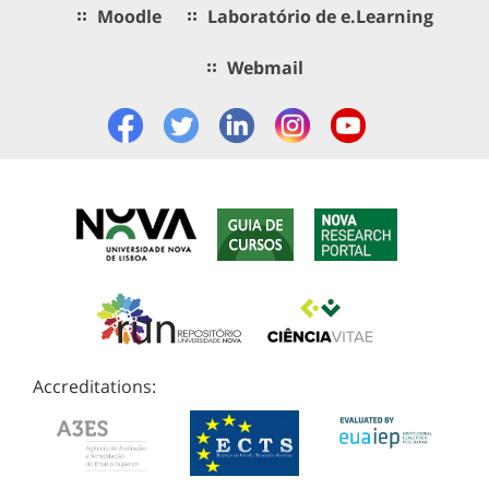
Moodle
Laboratório de e.Learning
Webmail
Accreditations: