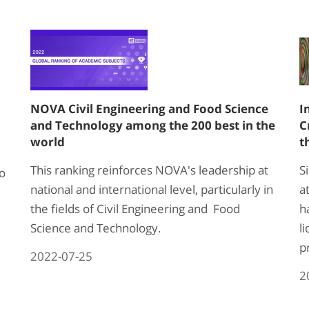
NOVA Civil Engineering and Food Science
I
and Technology among the 200 best in the
C
world
t
This ranking reinforces NOVA's leadership at
S
to
national and international level, particularly in
a
the fields of Civil Engineering and Food
h
Science and Technology.
l
p
2022-07-25
2