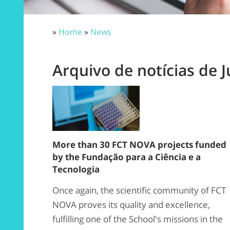
»
Home
»
News
Arquivo de notícias de J
More than 30 FCT NOVA projects funded
by the Fundação para a Ciência e a
Tecnologia
Once again, the scientific community of FCT
NOVA proves its quality and excellence,
fulfilling one of the School's missions in the