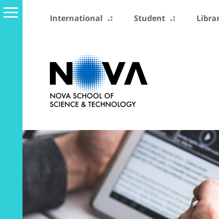
International
Student
Libra