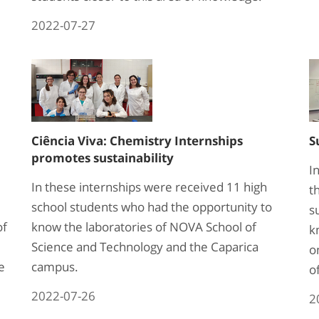
2022-07-27
Ciência Viva: Chemistry Internships
S
promotes sustainability
I
In these internships were received 11 high
t
school students who had the opportunity to
s
of
know the laboratories of NOVA School of
k
Science and Technology and the Caparica
o
e
campus.
o
2022-07-26
2