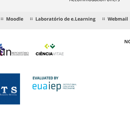
Moodle
Laboratório de e.Learning
Webmail
NO