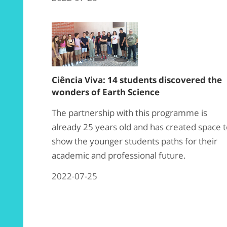
Ciência Viva: 14 students discovered the
wonders of Earth Science
The partnership with this programme is
already 25 years old and has created space 
show the younger students paths for their
academic and professional future.
2022-07-25