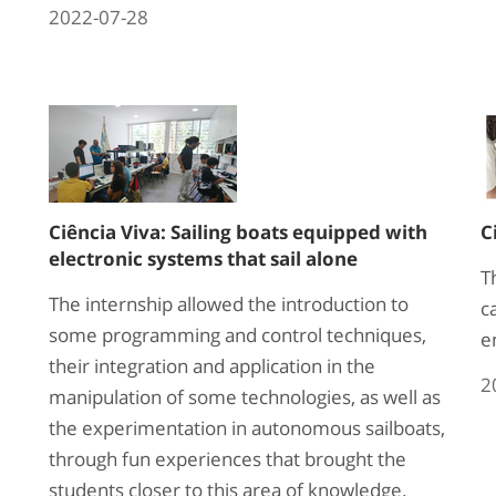
2022-07-28
Ciência Viva: Sailing boats equipped with
C
electronic systems that sail alone
T
The internship allowed the introduction to
c
some programming and control techniques,
e
their integration and application in the
2
manipulation of some technologies, as well as
the experimentation in autonomous sailboats,
through fun experiences that brought the
students closer to this area of knowledge.