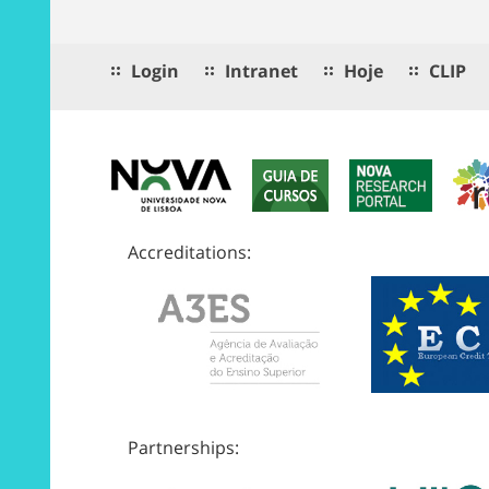
Login
Intranet
Hoje
CLIP
Accreditations:
Partnerships: