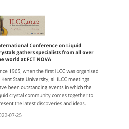
nternational Conference on Liquid
rystals gathers specialists from all over
he world at FCT NOVA
ince 1965, when the first ILCC was organised
t Kent State University, all ILCC meetings
ave been outstanding events in which the
iquid crystal community comes together to
resent the latest discoveries and ideas.
022-07-25