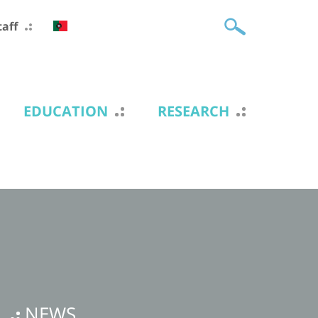
taff
EDUCATION
RESEARCH
NEWS