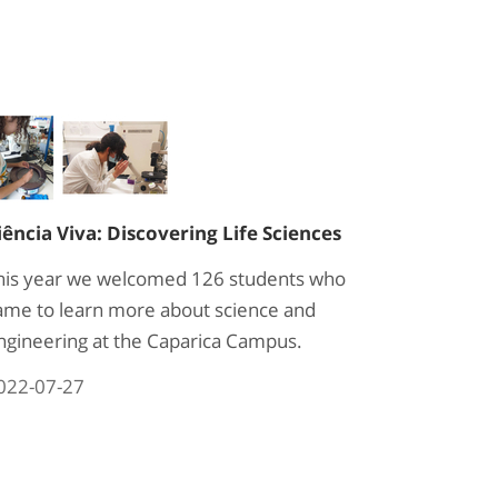
iência Viva: Discovering Life Sciences
his year we welcomed 126 students who
ame to learn more about science and
ngineering at the Caparica Campus.
022-07-27