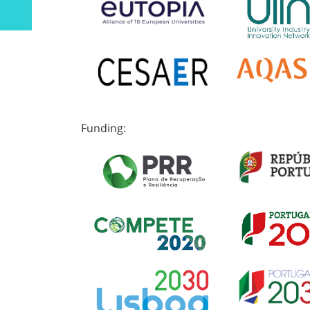
Funding: