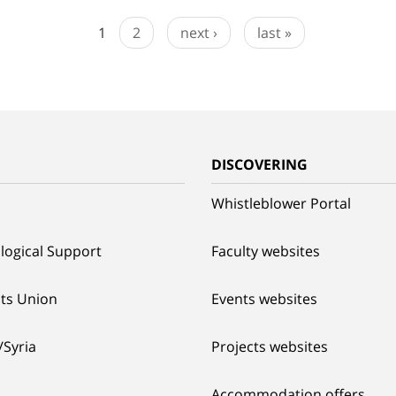
1
2
next ›
last »
G
DISCOVERING
Whistleblower Portal
logical Support
Faculty websites
ts Union
Events websites
/Syria
Projects websites
Accommodation offers