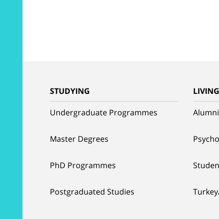
STUDYING
LIVIN
Undergraduate Programmes
Alumni
Master Degrees
Psycho
PhD Programmes
Studen
Postgraduated Studies
Turkey