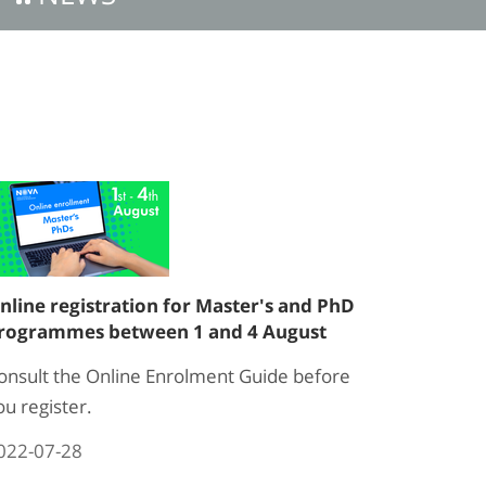
nline registration for Master's and PhD
rogrammes between 1 and 4 August
onsult the Online Enrolment Guide before
ou register.
022-07-28