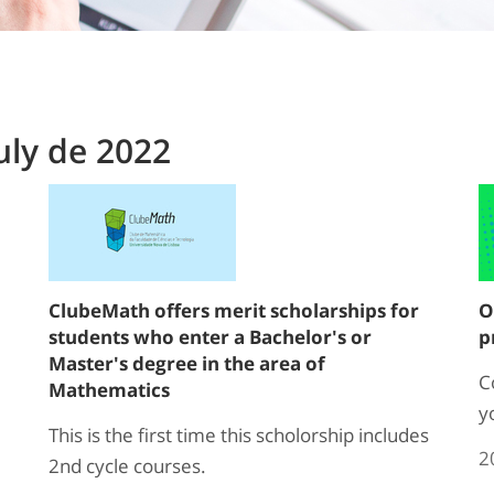
uly de 2022
ClubeMath offers merit scholarships for
O
students who enter a Bachelor's or
p
Master's degree in the area of
C
Mathematics
y
This is the first time this scholorship includes
2
2nd cycle courses.