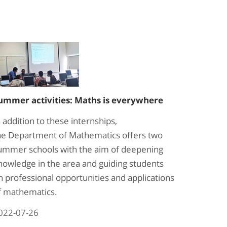
ummer activities: Maths is everywhere
n addition to these internships,
he Department of Mathematics offers two
ummer schools with the aim of deepening
nowledge in the area and guiding students
n professional opportunities and applications
f mathematics.
022-07-26