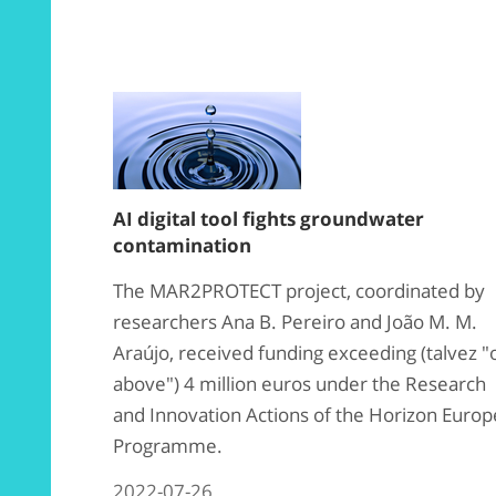
AI digital tool fights groundwater
contamination
The MAR2PROTECT project, coordinated by
researchers Ana B. Pereiro and João M. M.
Araújo, received funding exceeding (talvez "
above") 4 million euros under the Research
and Innovation Actions of the Horizon Europ
Programme.
2022-07-26