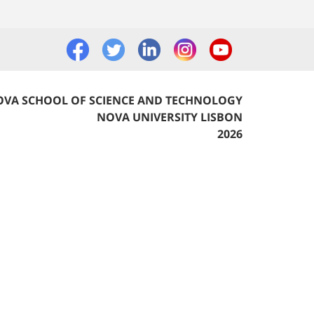
VA SCHOOL OF SCIENCE AND TECHNOLOGY
NOVA UNIVERSITY LISBON
2026