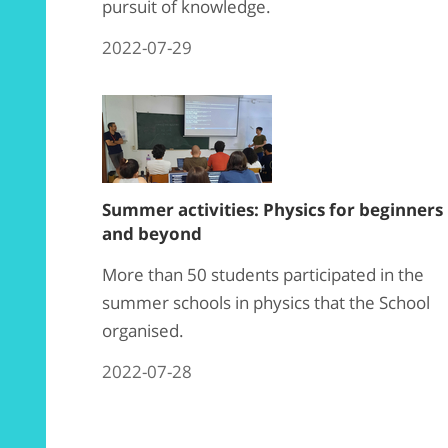
pursuit of knowledge.
2022-07-29
Summer activities: Physics for beginners
and beyond
More than 50
students
participated in the
summer schools in
physics
that the School
organised.
2022-07-28