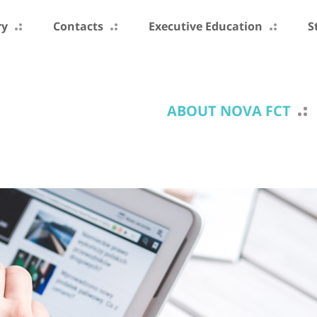
ry
Contacts
Executive Education
S
ABOUT NOVA FCT