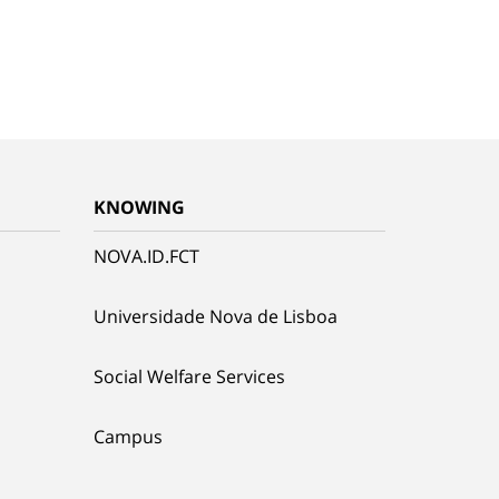
KNOWING
NOVA.ID.FCT
Universidade Nova de Lisboa
Social Welfare Services
Campus