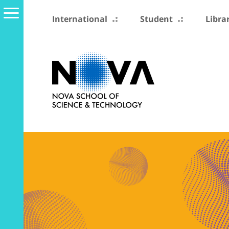
International
Student
Libra