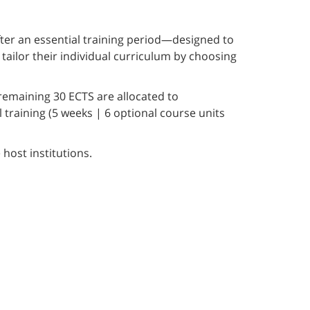
ter an essential training period—designed to
tailor their individual curriculum by choosing
remaining 30 ECTS are allocated to
training (5 weeks | 6 optional course units
 host institutions.