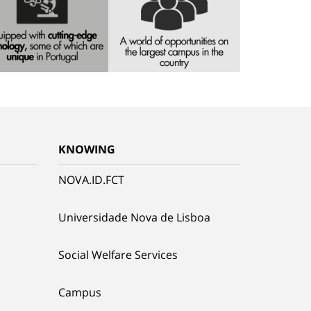
KNOWING
NOVA.ID.FCT
Universidade Nova de Lisboa
Social Welfare Services
Campus