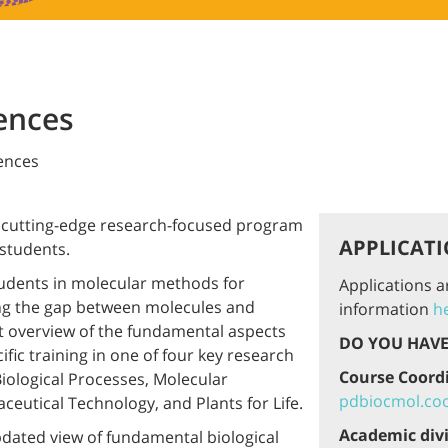
ences
iences
e, cutting-edge research-focused program
APPLICATI
 students.
tudents in molecular methods for
Applications 
ing the gap between molecules and
information
h
rt overview of the fundamental aspects
DO YOU HAVE
fic training in one of four key research
Course Coord
Biological Processes, Molecular
pdbiocmol.coo
ceutical Technology, and Plants for Life.
Academic div
dated view of fundamental biological