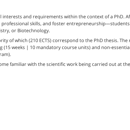
interests and requirements within the context of a PhD. Af
p professional skills, and foster entrepreneurship—students 
istry, or Biotechnology.
rity of which (210 ECTS) correspond to the PhD thesis. The 
g (15 weeks | 10 mandatory course units) and non-essential 
ram).
e familiar with the scientific work being carried out at the