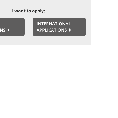
I want to apply:
INTERNATIONAL
ONS
APPLICATIONS