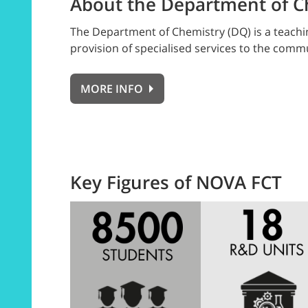
About the Department of C
The Department of Chemistry (DQ) is a teachin
provision of specialised services to the com
MORE INFO
Key Figures of NOVA FCT