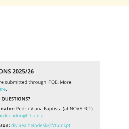
ONS 2025/26
are submitted through ITQB. More
ere
.
 QUESTIONS?
inator:
Pedro Viana Baptista (at NOVA FCT),
rdenador@fct.unl.pt
ison:
div.aea.helpdesk@fct.unl.pt