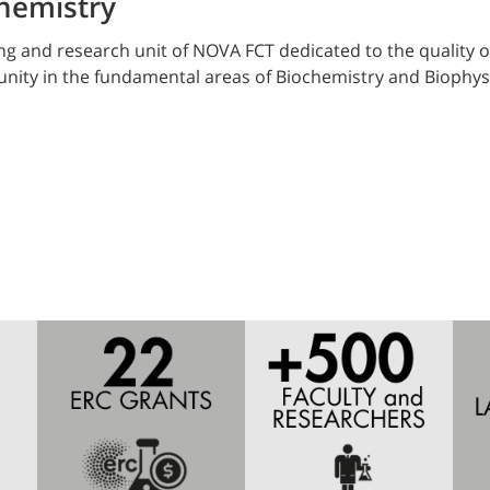
hemistry
g and research unit of NOVA FCT dedicated to the quality o
munity in the fundamental areas of Biochemistry and Biophy