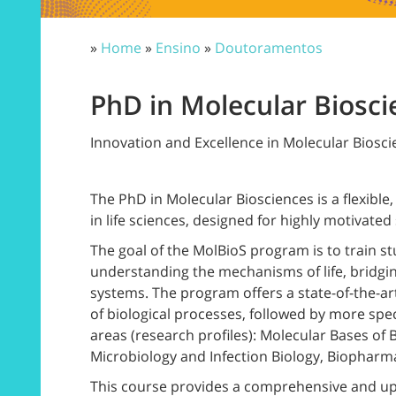
»
Home
»
Ensino
»
Doutoramentos
PhD in Molecular Biosci
Innovation and Excellence in Molecular Biosc
The PhD in Molecular Biosciences is a flexibl
in life sciences, designed for highly motivated
The goal of the MolBioS program is to train s
understanding the mechanisms of life, bridg
systems. The program offers a state-of-the-a
of biological processes, followed by more speci
areas (research profiles): Molecular Bases of 
Microbiology and Infection Biology, Biopharma
This course provides a comprehensive and up