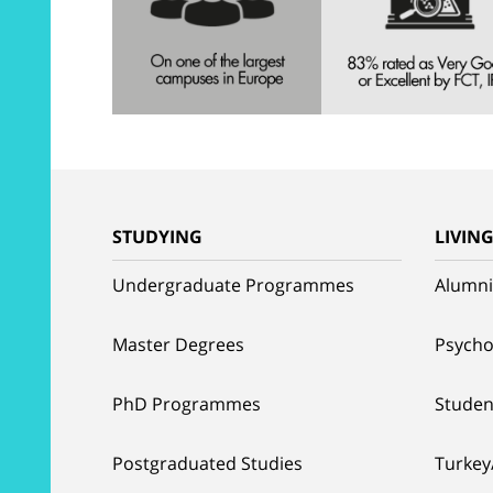
STUDYING
LIVIN
Undergraduate Programmes
Alumni
Master Degrees
Psycho
PhD Programmes
Studen
Postgraduated Studies
Turkey