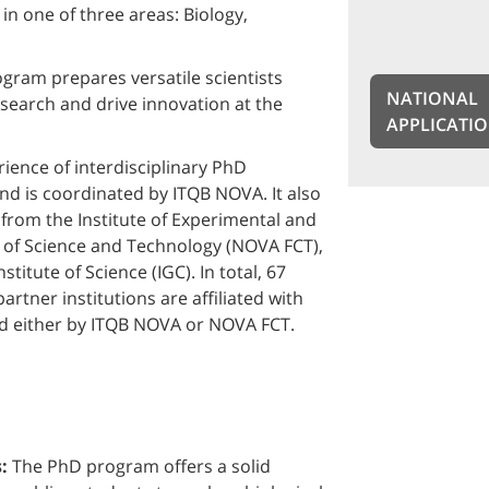
in one of three areas: Biology,
gram prepares versatile scientists
NATIONAL
search and drive innovation at the
APPLICATI
ence of interdisciplinary PhD
d is coordinated by ITQB NOVA. It also
 from the Institute of Experimental and
l of Science and Technology (NOVA FCT),
itute of Science (IGC). In total, 67
rtner institutions are affiliated with
d either by ITQB NOVA or NOVA FCT.
s:
The PhD program offers a solid