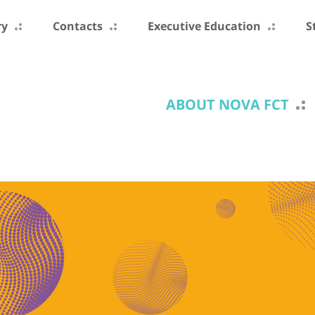
ry
Contacts
Executive Education
S
ABOUT NOVA FCT