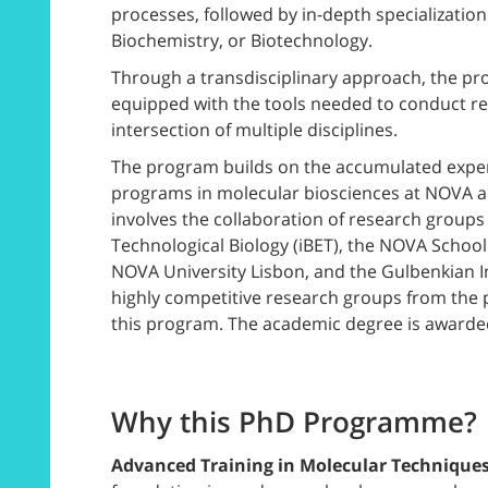
processes, followed by in-depth specialization 
Biochemistry, or Biotechnology.
Through a transdisciplinary approach, the pro
equipped with the tools needed to conduct re
intersection of multiple disciplines.
The program builds on the accumulated experi
programs in molecular biosciences at NOVA an
involves the collaboration of research groups
Technological Biology (iBET), the NOVA Schoo
NOVA University Lisbon, and the Gulbenkian Inst
highly competitive research groups from the pa
this program. The academic degree is awarde
Why this PhD Programme?
Advanced Training in Molecular Technique