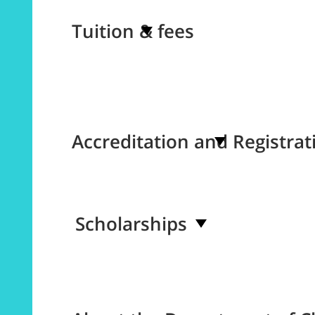
Tuition & fees
Accreditation and Registrat
Scholarships