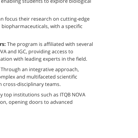
nabling students to explore biological
n focus their research on cutting-edge
 biopharmaceuticals, with a specific
rs:
The program is affiliated with several
VA and IGC, providing access to
ion with leading experts in the field.
:
Through an integrative approach,
mplex and multifaceted scientific
n cross-disciplinary teams.
 top institutions such as ITQB NOVA
ion, opening doors to advanced