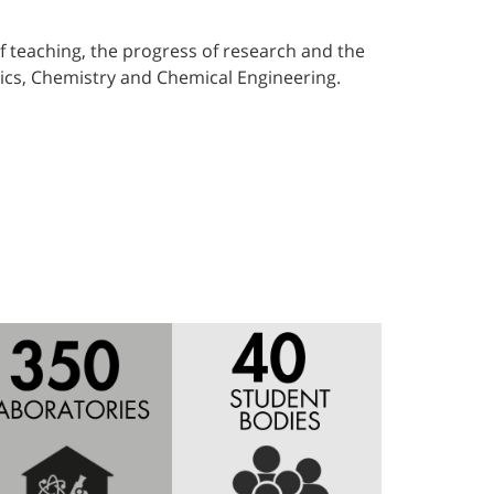
f teaching, the progress of research and the
sics, Chemistry and Chemical Engineering.