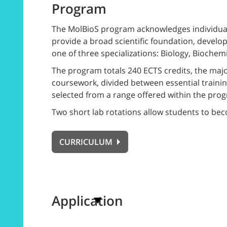
Program
The MolBioS program acknowledges individual 
provide a broad scientific foundation, develo
one of three specializations: Biology, Biochem
The program totals 240 ECTS credits, the majo
coursework, divided between essential trainin
selected from a range offered within the prog
Two short lab rotations allow students to becom
CURRICULUM
Application