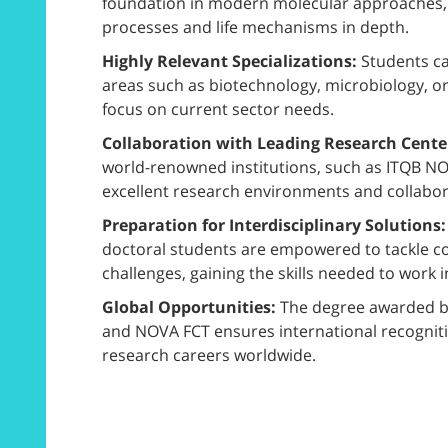
foundation in modern molecular approaches, e
processes and life mechanisms in depth.
Highly Relevant Specializations:
Students ca
areas such as biotechnology, microbiology, or
focus on current sector needs.
Collaboration with Leading Research Cente
world-renowned institutions, such as ITQB NO
excellent research environments and collaborat
Preparation for Interdisciplinary Solutions
doctoral students are empowered to tackle co
challenges, gaining the skills needed to work i
Global Opportunities:
The degree awarded by
and NOVA FCT ensures international recognit
research careers worldwide.