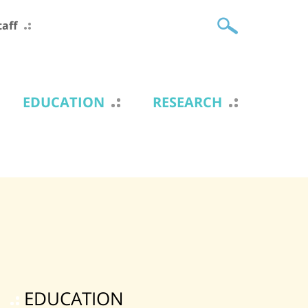
taff
EDUCATION
RESEARCH
EDUCATION