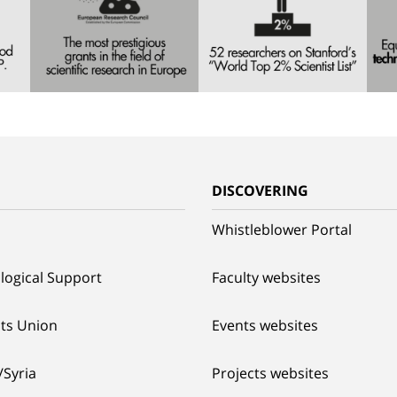
G
DISCOVERING
Whistleblower Portal
logical Support
Faculty websites
ts Union
Events websites
/Syria
Projects websites