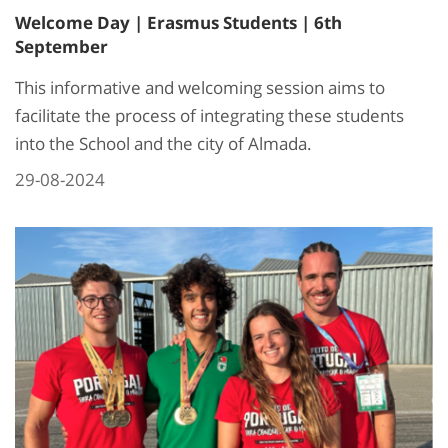
Welcome Day | Erasmus Students | 6th
September
This informative and welcoming session aims to
facilitate the process of integrating these students
into the School and the city of Almada.
29-08-2024