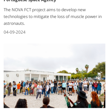
The NOVA FCT project aims to develop new
technologies to mitigate the loss of muscle power in
astronauts.
04-09-2024