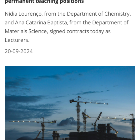
permanent teaching positions
Nídia Lourenço, from the Department of Chemistry,
and Ana Catarina Baptista, from the Department of
Materials Science, signed contracts today as
Lecturers.
20-09-2024