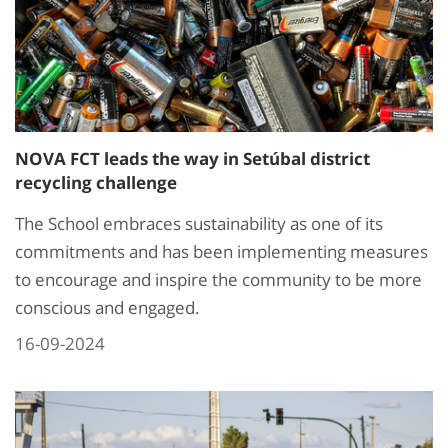
NOVA FCT leads the way in Setúbal district
recycling challenge
The School embraces sustainability as one of its
commitments and has been implementing measures
to encourage and inspire the community to be more
conscious and engaged.
16-09-2024