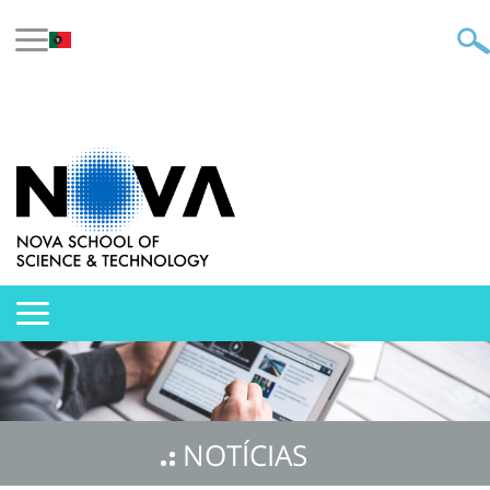
NOTÍCIAS