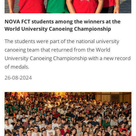
NOVA FCT students among the winners at the
World University Canoeing Championship
The students were part of the national university
canoeing team that returned from the World
University Canoeing Championship with a new record
of medals.
26-08-2024