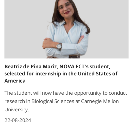
Beatriz de Pina Mariz, NOVA FCT's student,
selected for internship in the United States of
America
The student will now have the opportunity to conduct
research in Biological Sciences at Carnegie Mellon
University.
22-08-2024