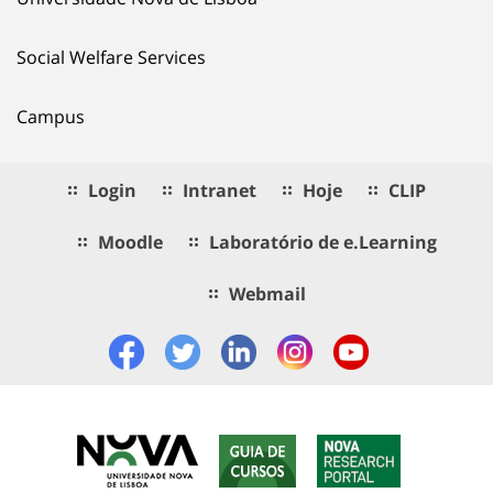
Social Welfare Services
Campus
Login
Intranet
Hoje
CLIP
Moodle
Laboratório de e.Learning
Webmail