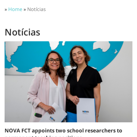
»
Home
»
Notícias
Notícias
NOVA FCT appoints two school researchers to