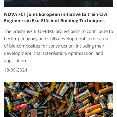
NOVA FCT joins European initiative to train Civil
Engineers in Eco-Efficient Building Techniques
The Erasmus+ BIO-FIBRE project aims to contribute to
better pedagogy and skills development in the area
of bio-composites for construction, including their
development, characterisation, optimisation, and
application.
18-09-2024