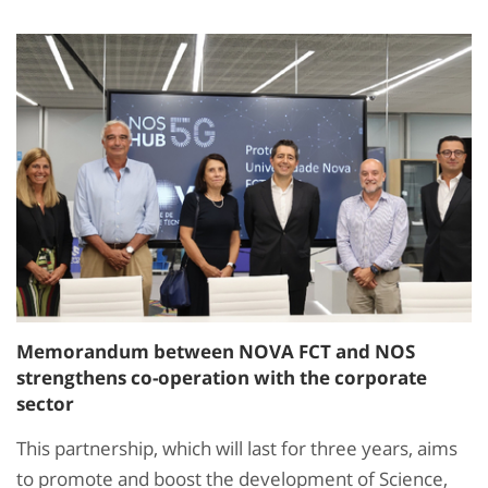
Memorandum between NOVA FCT and NOS
strengthens co-operation with the corporate
sector
This partnership, which will last for three years, aims
to promote and boost the development of Science,