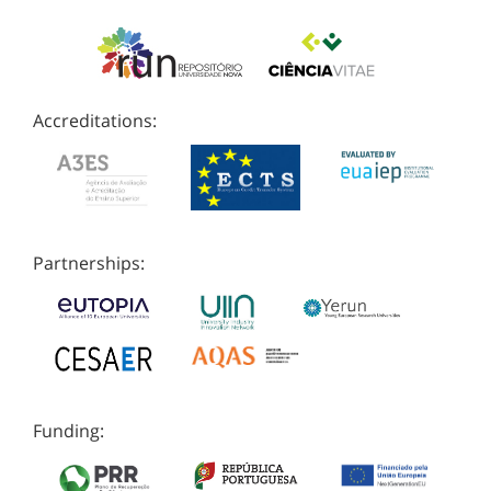
Accreditations:
Partnerships:
Funding: