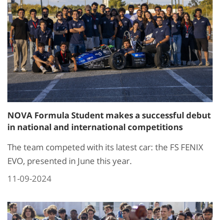
NOVA Formula Student makes a successful debut
in national and international competitions
The team competed with its latest car: the FS FENIX
EVO, presented in June this year.
11-09-2024