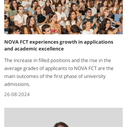
NOVA FCT experiences growth in applications
and academic excellence
The increase in filled positions and the rise in the
average grades of applicants to NOVA FCT are the
main outcomes of the first phase of university
admissions.
26-08-2024