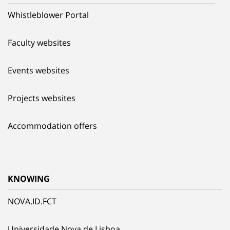
Whistleblower Portal
Faculty websites
Events websites
Projects websites
Accommodation offers
KNOWING
NOVA.ID.FCT
Universidade Nova de Lisboa