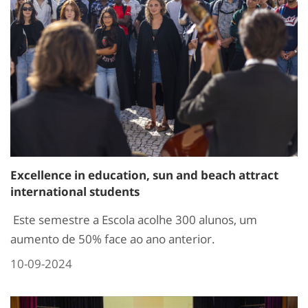
Excellence in education, sun and beach attract
international students
Este semestre a Escola acolhe 300 alunos, um
aumento de 50% face ao ano anterior.
10-09-2024