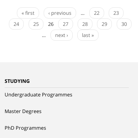
« first
‹ previous
…
22
23
24
25
26
27
28
29
30
…
next ›
last »
STUDYING
Undergraduate Programmes
Master Degrees
PhD Programmes