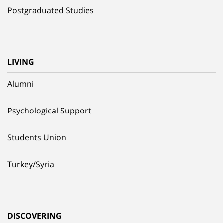
Postgraduated Studies
LIVING
Alumni
Psychological Support
Students Union
Turkey/Syria
DISCOVERING