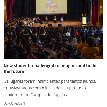
New students challenged to imagine and build
the future
Os lugares foram insuficientes para tantos alunos,
entusiasmados com o início do seu percurso
académico no Campus de Caparica.
09-09-2024