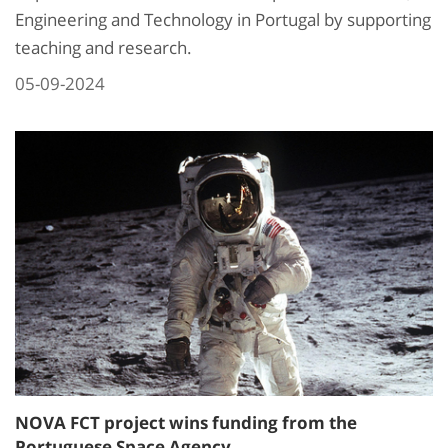
Engineering and Technology in Portugal by supporting
teaching and research.
05-09-2024
NOVA FCT project wins funding from the
Portuguese Space Agency