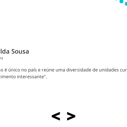
lda Sousa
ra
so é único no país e reúne uma diversidade de unidades cu
imento interessante".