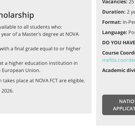
Vacancies:
25
Duration:
2 y
holarship
Format:
In-Pe
ailable to all students who:
Language:
Por
rst year of a Master’s degree at NOVA
DO YOU HAVE
ith a final grade equal to or higher
Course Coord
mefda.coorden
t a higher education institution in
e European Union.
Academic divi
 takes place at NOVA FCT are eligible.
 2026.
NATIO
APPLICA