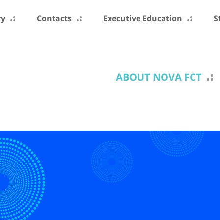
ry
Contacts
Executive Education
S
ABOUT NOVA FCT