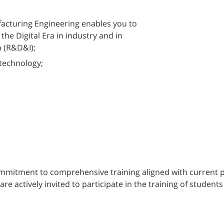
facturing Engineering enables you to
 the Digital Era in industry and in
 (R&D&I);
technology;
mitment to comprehensive training aligned with current pro
actively invited to participate in the training of students i