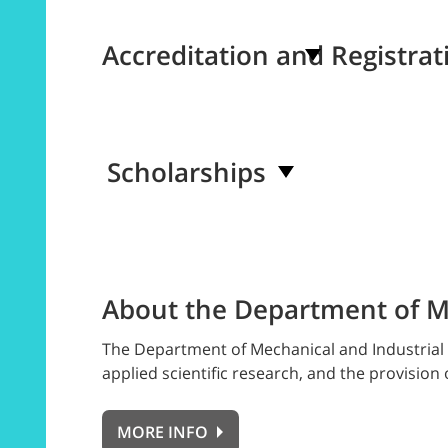
Accreditation and Registrat
Scholarships
About the Department of Me
The Department of Mechanical and Industrial 
applied scientific research, and the provision 
MORE INFO