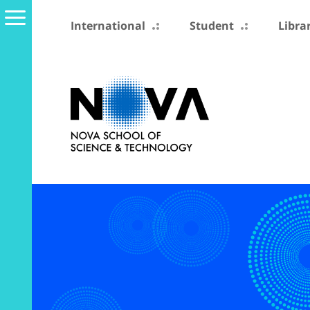
International
Student
Libra