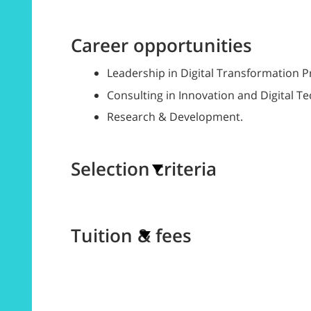
Career opportunities
Leadership in Digital Transformation P
Consulting in Innovation and Digital T
Research & Development.
Selection criteria
Tuition & fees