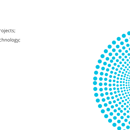
rojects;
echnology;