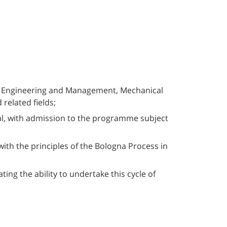
ial Engineering and Management, Mechanical
related fields;
ral, with admission to the programme subject
with the principles of the Bologna Process in
ing the ability to undertake this cycle of