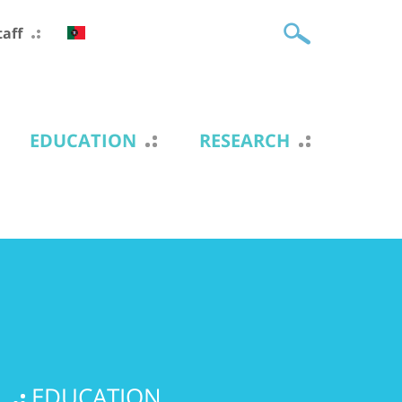
taff
EDUCATION
RESEARCH
EDUCATION