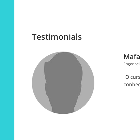
Testimonials
Mafa
Engenhei
"O cur
conhec