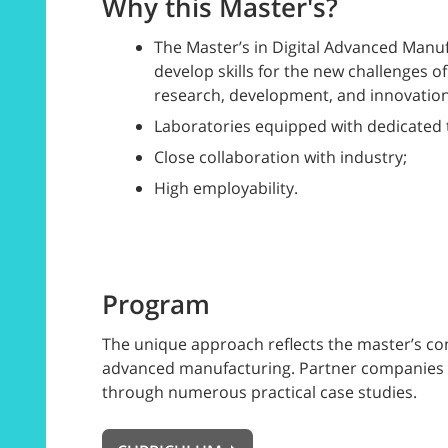
Why this Master's?
The Master’s in Digital Advanced Manu
develop skills for the new challenges of
research, development, and innovation
Laboratories equipped with dedicated 
Close collaboration with industry;
High employability.
Program
The unique approach reflects the master’s com
advanced manufacturing. Partner companies are 
through numerous practical case studies.