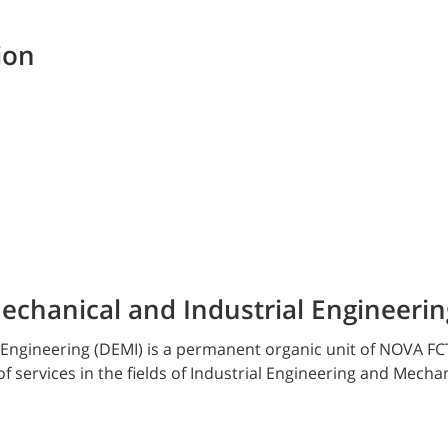
ion
chanical and Industrial Engineerin
Engineering (DEMI) is a permanent organic unit of NOVA FC
of services in the fields of Industrial Engineering and Mecha