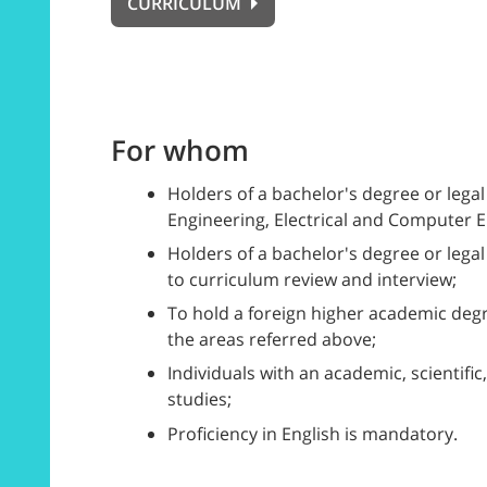
CURRICULUM
For whom
Holders of a bachelor's degree or lega
Engineering, Electrical and Computer En
Holders of a bachelor's degree or lega
to curriculum review and interview;
To hold a foreign higher academic degre
the areas referred above;
Individuals with an academic, scientific
studies;
Proficiency in English is mandatory.