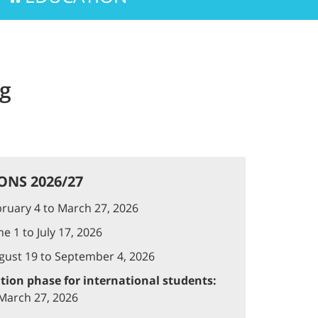
ng
ONS 2026/27
ruary 4 to March 27, 2026
e 1 to July 17, 2026
ust 19 to September 4, 2026
ation phase for international students:
 March 27, 2026