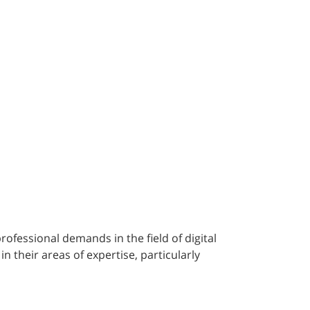
fessional demands in the field of digital
n their areas of expertise, particularly