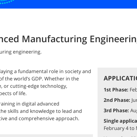
anced Manufacturing Engineeri
uring engineering.
playing a fundamental role in society and
APPLICATI
f the world’s GDP. Whether in the
, or cutting-edge technology,
1st Phase:
Feb
ects of life.
2nd Phase:
Jun
aining in digital advanced
3rd Phase:
Aug
he skills and knowledge to lead and
ative and comprehensive approach.
Single applic
February 4 to