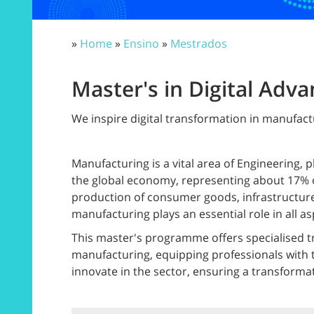
»
Home
»
Ensino
»
Mestrados
Master's in Digital Adv
We inspire digital transformation in manufact
Manufacturing is a vital area of Engineering, 
the global economy, representing about 17% o
production of consumer goods, infrastructure
manufacturing plays an essential role in all asp
This master's programme offers specialised tr
manufacturing, equipping professionals with t
innovate in the sector, ensuring a transform