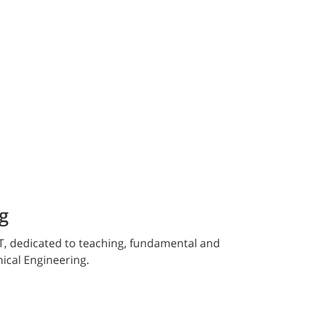
g
T, dedicated to teaching, fundamental and
nical Engineering.