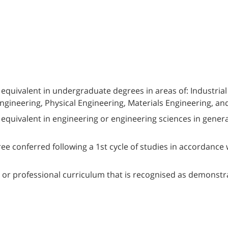
l equivalent in undergraduate degrees in areas of: Industr
gineering, Physical Engineering, Materials Engineering, and 
l equivalent in engineering or engineering sciences in gene
e conferred following a 1st cycle of studies in accordance 
, or professional curriculum that is recognised as demonstrat