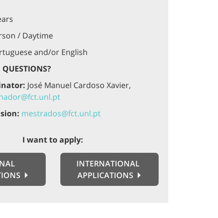
ears
rson / Daytime
tuguese and/or English
 QUESTIONS?
inator:
José Manuel Cardoso Xavier,
ador@fct.unl.pt
sion:
mestrados@fct.unl.pt
I want to apply:
NAL
INTERNATIONAL
TIONS
APPLICATIONS