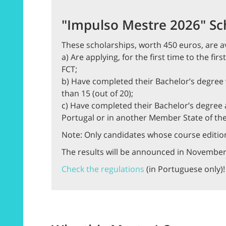
"Impulso Mestre 2026" Sc
These scholarships, worth 450 euros, are av
a) Are applying, for the first time to the fi
FCT;
b) Have completed their Bachelor’s degree w
than 15 (out of 20);
c) Have completed their Bachelor’s degree a
Portugal or in another Member State of th
Note: Only candidates whose course edition
The results will be announced in November
Check the regulations
(in Portuguese only)!