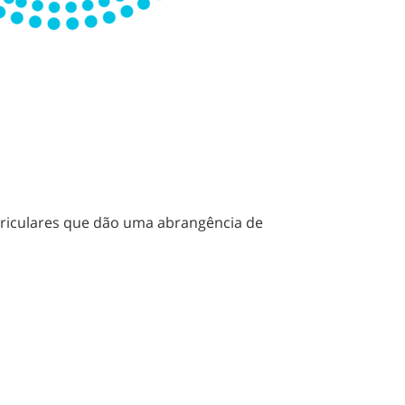
rriculares que dão uma abrangência de