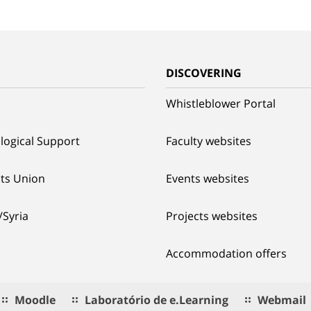
G
DISCOVERING
Whistleblower Portal
logical Support
Faculty websites
ts Union
Events websites
/Syria
Projects websites
Accommodation offers
Moodle
Laboratório de e.Learning
Webmail