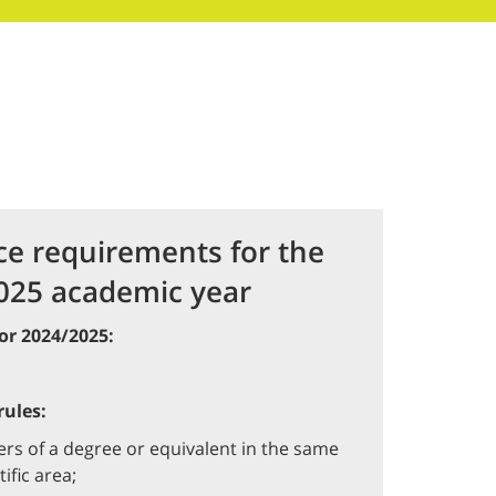
ce requirements for the
025 academic year
or 2024/2025:
ules:
rs of a degree or equivalent in the same
tific area;