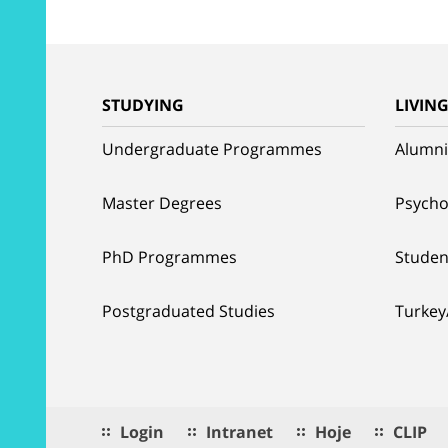
STUDYING
LIVIN
Undergraduate Programmes
Alumni
Master Degrees
Psycho
PhD Programmes
Studen
Postgraduated Studies
Turkey
Login
Intranet
Hoje
CLIP