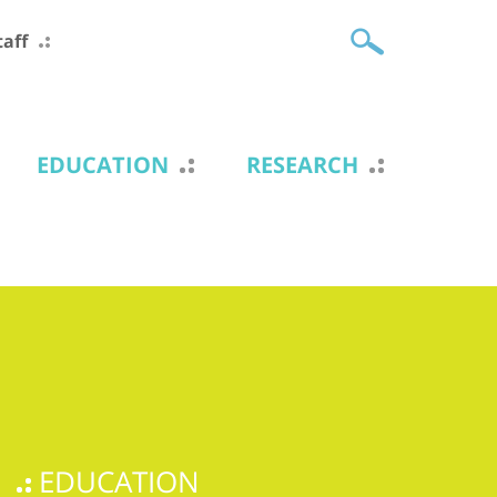
taff
EDUCATION
RESEARCH
EDUCATION