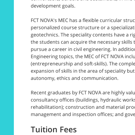
development goals.
FCT NOVA's MEC has a flexible curricular struc
personalized course structure or a specializat
geotechnics. The speciality contents have a r
the students can acquire the necessary skills t
pursue a career in civil engineering. In addition
Engineering topics, the MEC of FCT NOVA inc
(entrepreneurship and soft-skills). The comple
expansion of skills in the area of speciality bu
autonomy, ethics and communication.
Recent graduates by FCT NOVA are highly valu
consultancy offices (buildings, hydraulic work
rehabilitation); construction and material pr
management and inspection offices; and gov
Tuition Fees