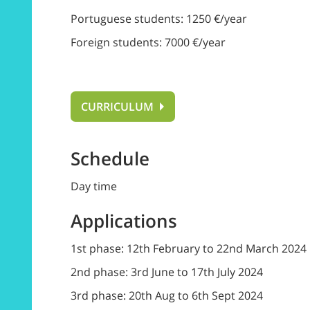
Portuguese students: 1250 €/year
Foreign students: 7000 €/year
CURRICULUM
Schedule
Day time
Applications
1st phase: 12th February to 22nd March 2024
2nd phase: 3rd June to 17th July 2024
3rd phase: 20th Aug to 6th Sept 2024