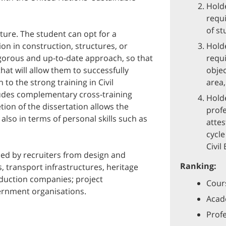
Holde
requi
of st
ture. The student can opt for a
ion in construction, structures, or
Holde
igorous and up-to-date approach, so that
requi
hat will allow them to successfully
objec
 to the strong training in Civil
area,
ludes complementary cross-training
Holde
tion of the dissertation allows the
profe
t also in terms of personal skills such as
attes
cycle
Civil
ed by recruiters from design and
Ranking:
s, transport infrastructures, heritage
oduction companies; project
Cours
ernment organisations.
Acade
Profe