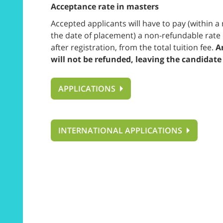
Acceptance rate in masters
Accepted applicants will have to pay (within
the date of placement) a non-refundable rate 
after registration, from the total tuition fee.
An
will not be refunded, leaving the candidate
APPLICATIONS
INTERNATIONAL APPLICATIONS