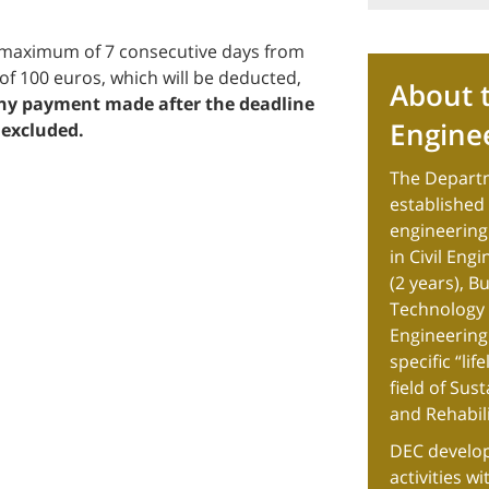
 a maximum of 7 consecutive days from
of 100 euros, which will be deducted,
About t
y payment made after the deadline
Engine
 excluded.
The Departm
established i
engineering
in Civil Eng
(2 years), B
Technology (
Engineering 
specific “li
field of Sus
and Rehabili
DEC develop
activities w