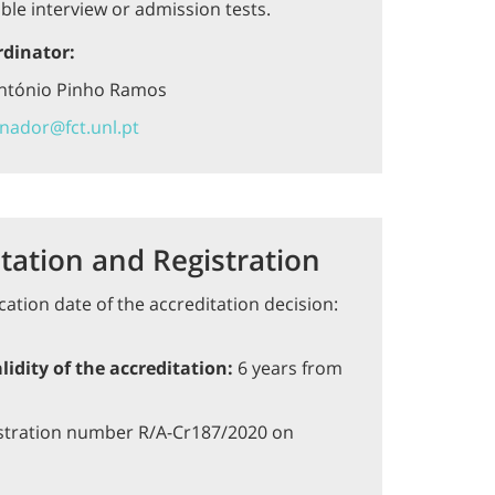
ble interview or admission tests.
rdinator:
António Pinho Ramos
nador@fct.unl.pt
tation and Registration
cation date of the accreditation decision:
lidity of the accreditation:
6 years from
stration number R/A-Cr187/2020 on