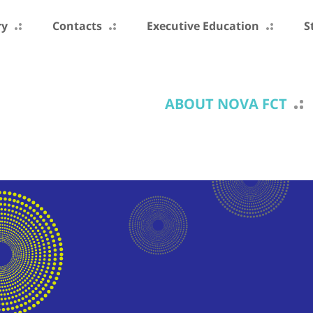
ry
Contacts
Executive Education
S
ABOUT NOVA FCT