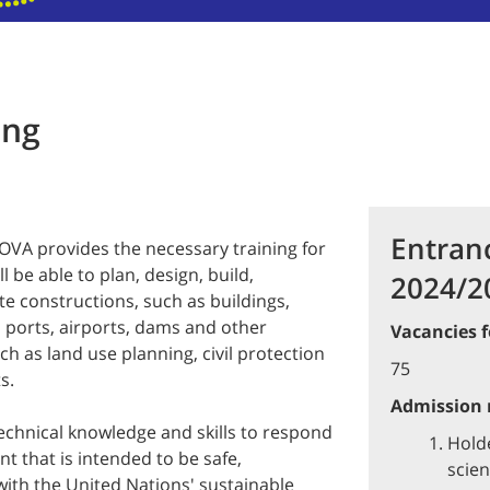
ing
Entran
NOVA provides the necessary training for
l be able to plan, design, build,
2024/2
te constructions, such as buildings,
, ports, airports, dams and other
Vacancies f
ch as land use planning, civil protection
75
ts.
Admission r
echnical knowledge and skills to respond
Holde
nt that is intended to be safe,
scien
with the United Nations' sustainable