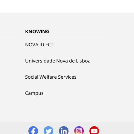
KNOWING
NOVA.ID.FCT
Universidade Nova de Lisboa
Social Welfare Services
Campus