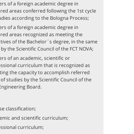
rs of a foreign academic degree in
red areas conferred following the 1st cycle
udies according to the Bologna Process;
rs of a foreign academic degree in
red areas recognized as meeting the
tives of the Bachelor´s degree, in the same
 by the Scientific Council of the FCT NOVA;
rs of an academic, scientific or
ssional curriculum that is recognized as
ting the capacity to accomplish referred
 of studies by the Scientific Council of the
 Engineering Board.
e classification;
mic and scientific curriculum;
ssional curriculum;