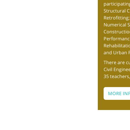
participatin
Structural 
Retrofitting
Numerical Si
Constructio
Performance
Rehabilitat
and Urban P
There are c
Civil Engine
35 teachers
MORE IN