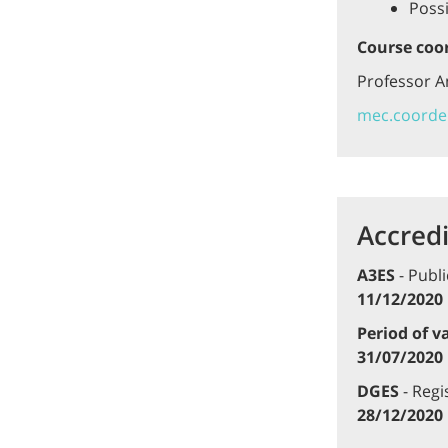
Possi
Course coo
Professor 
mec.coorde
Accredi
A3ES
- Publi
11/12/2020
Period of va
31/07/2020
DGES
- Regi
28/12/2020