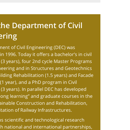
he Department of Civil
ering
ent of Civil Engineering (DEC) was
n 1996. Today it offers a bachelor’s in civil
 (3 years), four 2nd cycle Master Programs
ineering and in Structures and Geotechnics
uilding Rehabilitation (1.5 years) and Facade
1 year), and a PhD program in Civil
(3 years). In parallel DEC has developed
felong learning” and graduate courses in the
tainable Construction and Rehabilitation,
tation of Railway Infrastructures.
s scientific and technological research
ith national and international partnerships,