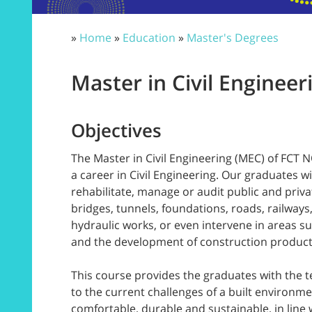
»
Home
»
Education
»
Master's Degrees
Master in Civil Engineer
Objectives
The Master in Civil Engineering (MEC) of FCT 
a career in Civil Engineering. Our graduates wil
rehabilitate, manage or audit public and priva
bridges, tunnels, foundations, roads, railways
hydraulic works, or even intervene in areas su
and the development of construction produc
This course provides the graduates with the t
to the current challenges of a built environme
comfortable, durable and sustainable, in line 