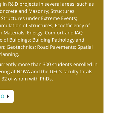
g in R&D projects in several areas, such as
Concrete and Masonry; Structures
; Structures under Extreme Events;
mulation of Structures; Ecoefficiency of
n Materials; Energy, Comfort and IAQ
 of Buildings; Building Pathology and
ion; Geotechnics; Road Pavements; Spatial
lanning.
urrently more than 300 students enrolled in
ering at NOVA and the DEC’s faculty totals
, 32 of whom with PhDs.
FO