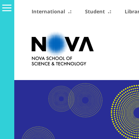
International
Student
Libra