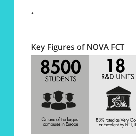
Key Figures of NOVA FCT