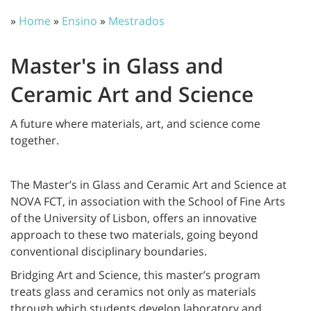
»
Home
»
Ensino
»
Mestrados
Master's in Glass and
Ceramic Art and Science
A future where materials, art, and science come
together.
The Master’s in Glass and Ceramic Art and Science at
NOVA FCT, in association with the School of Fine Arts
of the University of Lisbon, offers an innovative
approach to these two materials, going beyond
conventional disciplinary boundaries.
Bridging Art and Science, this master’s program
treats glass and ceramics not only as materials
through which students develop laboratory and