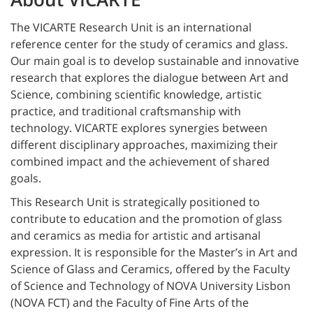
The VICARTE Research Unit is an international
reference center for the study of ceramics and glass.
Our main goal is to develop sustainable and innovative
research that explores the dialogue between Art and
Science, combining scientific knowledge, artistic
practice, and traditional craftsmanship with
technology. VICARTE explores synergies between
different disciplinary approaches, maximizing their
combined impact and the achievement of shared
goals.
This Research Unit is strategically positioned to
contribute to education and the promotion of glass
and ceramics as media for artistic and artisanal
expression. It is responsible for the Master’s in Art and
Science of Glass and Ceramics, offered by the Faculty
of Science and Technology of NOVA University Lisbon
(NOVA FCT) and the Faculty of Fine Arts of the