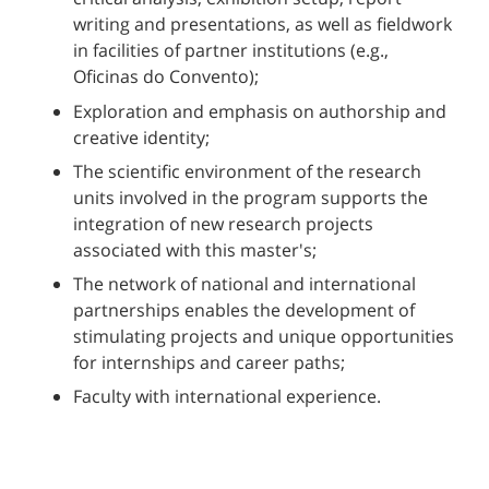
writing and presentations, as well as fieldwork
in facilities of partner institutions (e.g.,
Oficinas do Convento);
Exploration and emphasis on authorship and
creative identity;
The scientific environment of the research
units involved in the program supports the
integration of new research projects
associated with this master's;
The network of national and international
partnerships enables the development of
stimulating projects and unique opportunities
for internships and career paths;
Faculty with international experience.