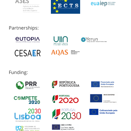
Partnerships:
Funding: