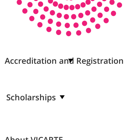
Accreditation and Registration
Scholarships
About VICARTE