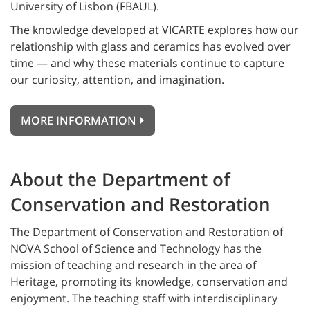
University of Lisbon (FBAUL).
The knowledge developed at VICARTE explores how our
relationship with glass and ceramics has evolved over
time — and why these materials continue to capture
our curiosity, attention, and imagination.
MORE INFORMATION
About the Department of
Conservation and Restoration
The Department of Conservation and Restoration of
NOVA School of Science and Technology has the
mission of teaching and research in the area of
Heritage, promoting its knowledge, conservation and
enjoyment. The teaching staff with interdisciplinary