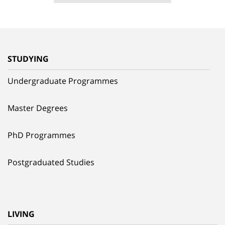
STUDYING
Undergraduate Programmes
Master Degrees
PhD Programmes
Postgraduated Studies
LIVING