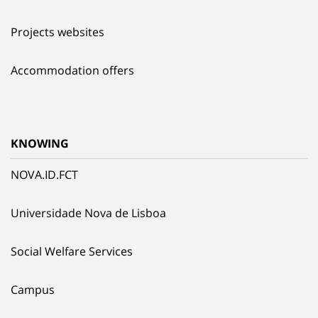
Projects websites
Accommodation offers
KNOWING
NOVA.ID.FCT
Universidade Nova de Lisboa
Social Welfare Services
Campus