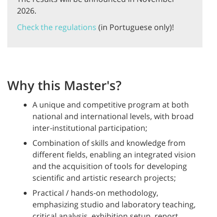
2026.
Check the regulations
(in Portuguese only)!
Why this Master's?
A unique and competitive program at both
national and international levels, with broad
inter-institutional participation;
Combination of skills and knowledge from
different fields, enabling an integrated vision
and the acquisition of tools for developing
scientific and artistic research projects;
Practical / hands-on methodology,
emphasizing studio and laboratory teaching,
critical analysis, exhibition setup, report