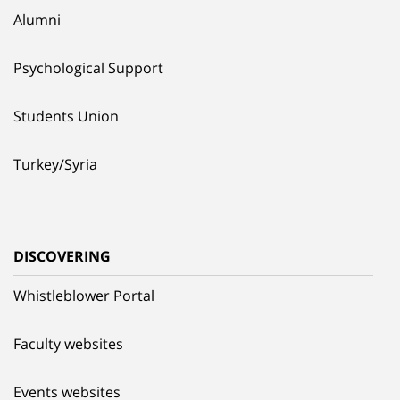
Alumni
Psychological Support
Students Union
Turkey/Syria
DISCOVERING
Whistleblower Portal
Faculty websites
Events websites