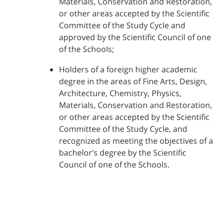
Materials, Conservation and Restoration,
or other areas accepted by the Scientific
Committee of the Study Cycle and
approved by the Scientific Council of one
of the Schools;
Holders of a foreign higher academic
degree in the areas of Fine Arts, Design,
Architecture, Chemistry, Physics,
Materials, Conservation and Restoration,
or other areas accepted by the Scientific
Committee of the Study Cycle, and
recognized as meeting the objectives of a
bachelor’s degree by the Scientific
Council of one of the Schools.