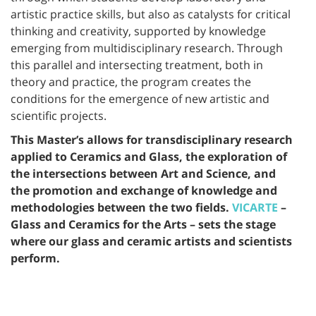
artistic practice skills, but also as catalysts for critical
thinking and creativity, supported by knowledge
emerging from multidisciplinary research. Through
this parallel and intersecting treatment, both in
theory and practice, the program creates the
conditions for the emergence of new artistic and
scientific projects.
This Master’s allows for transdisciplinary research
applied to Ceramics and Glass, the exploration of
the intersections between Art and Science, and
the promotion and exchange of knowledge and
methodologies between the two fields.
VICARTE
–
Glass and Ceramics for the Arts – sets the stage
where our glass and ceramic artists and scientists
perform.