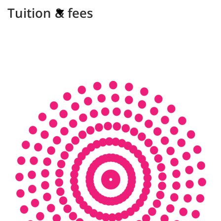
Tuition & fees