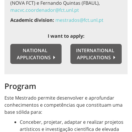
(NOVA FCT) e Fernando Quintas (FBAUL),
macvc.coordenador@fct.unl.pt
Academic division:
mestrados@fct.unl.pt
I want to apply:
NATIONAL
INTERNATIONAL
APPLICATIONS
APPLICATIONS
Program
Este Mestrado permite desenvolver e aprofundar
conhecimentos e competências que constituam uma
base sólida para:
Conceber, projetar, adaptar e realizar projetos
artísticos e investigação científica de elevada