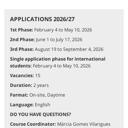
APPLICATIONS 2026/27
1st Phase:
February 4 to May 10, 2026
2nd Phase:
June 1 to July 17, 2026
3rd Phase:
August 19 to September 4, 2026
Single application phase for international
students:
February 4 to May 10, 2026
Vacancies:
15
Duration:
2 years
Format:
On-site, Daytime
Language:
English
DO YOU HAVE QUESTIONS?
Course Coordinator:
Márcia Gomes Vilarigues