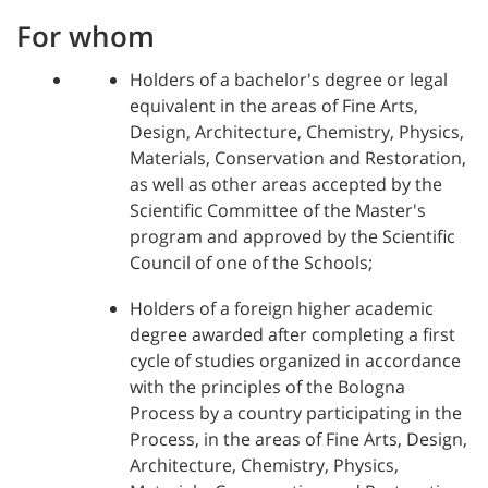
For whom
Holders of a bachelor's degree or legal
equivalent in the areas of Fine Arts,
Design, Architecture, Chemistry, Physics,
Materials, Conservation and Restoration,
as well as other areas accepted by the
Scientific Committee of the Master's
program and approved by the Scientific
Council of one of the Schools;
Holders of a foreign higher academic
degree awarded after completing a first
cycle of studies organized in accordance
with the principles of the Bologna
Process by a country participating in the
Process, in the areas of Fine Arts, Design,
Architecture, Chemistry, Physics,