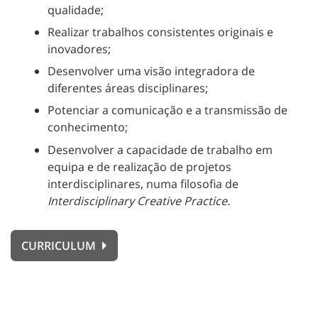
qualidade;
Realizar trabalhos consistentes originais e
inovadores;
Desenvolver uma visão integradora de
diferentes áreas disciplinares;
Potenciar a comunicação e a transmissão de
conhecimento;
Desenvolver a capacidade de trabalho em
equipa e de realização de projetos
interdisciplinares, numa filosofia de
Interdisciplinary Creative Practice.
CURRICULUM