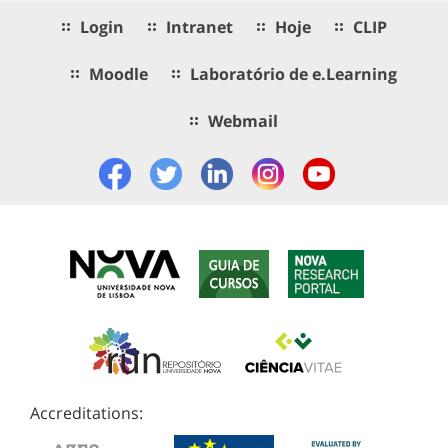
Login
Intranet
Hoje
CLIP
Moodle
Laboratório de e.Learning
Webmail
Accreditations: