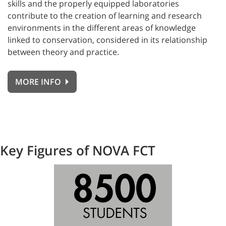
skills and the properly equipped laboratories
contribute to the creation of learning and research
environments in the different areas of knowledge
linked to conservation, considered in its relationship
between theory and practice.
MORE INFO
Key Figures of NOVA FCT