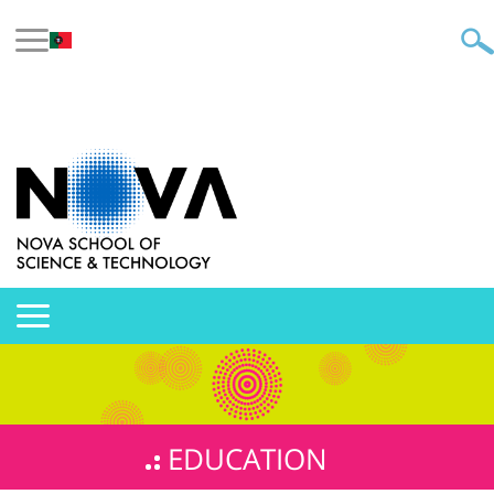
EDUCATION