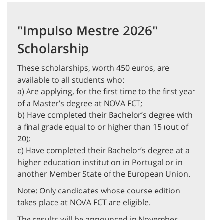
"Impulso Mestre 2026"
Scholarship
These scholarships, worth 450 euros, are
available to all students who:
a) Are applying, for the first time to the first year
of a Master’s degree at NOVA FCT;
b) Have completed their Bachelor’s degree with
a final grade equal to or higher than 15 (out of
20);
c) Have completed their Bachelor’s degree at a
higher education institution in Portugal or in
another Member State of the European Union.
Note: Only candidates whose course edition
takes place at NOVA FCT are eligible.
The results will be announced in November