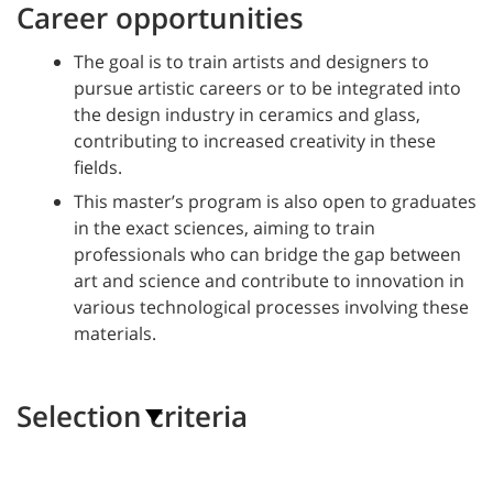
Career opportunities
The goal is to train artists and designers to
pursue artistic careers or to be integrated into
the design industry in ceramics and glass,
contributing to increased creativity in these
fields.
This master’s program is also open to graduates
in the exact sciences, aiming to train
professionals who can bridge the gap between
art and science and contribute to innovation in
various technological processes involving these
materials.
Selection criteria