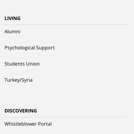
LIVING
Alumni
Psychological Support
Students Union
Turkey/Syria
DISCOVERING
Whistleblower Portal