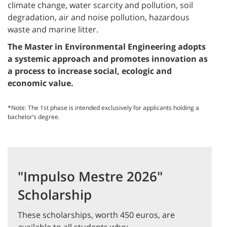
climate change, water scarcity and pollution, soil
degradation, air and noise pollution, hazardous
waste and marine litter.
The Master in Environmental Engineering adopts
a systemic approach and promotes innovation as
a process to increase social, ecologic and
economic value.
*Note: The 1st phase is intended exclusively for applicants holding a
bachelor’s degree.
"Impulso Mestre 2026"
Scholarship
These scholarships, worth 450 euros, are