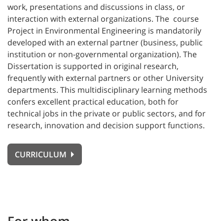
work, presentations and discussions in class, or
interaction with external organizations. The course
Project in Environmental Engineering is mandatorily
developed with an external partner (business, public
institution or non-governmental organization). The
Dissertation is supported in original research,
frequently with external partners or other University
departments. This multidisciplinary learning methods
confers excellent practical education, both for
technical jobs in the private or public sectors, and for
research, innovation and decision support functions.
CURRICULUM
For whom