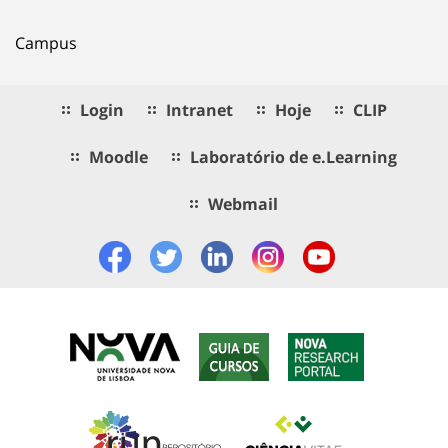
Campus
Login
Intranet
Hoje
CLIP
Moodle
Laboratório de e.Learning
Webmail