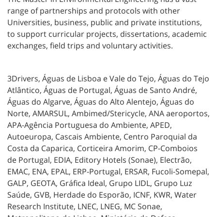
range of partnerships and protocols with other
Universities, business, public and private institutions,
to support curricular projects, dissertations, academic
exchanges, field trips and voluntary activities.
3Drivers, Águas de Lisboa e Vale do Tejo, Águas do Tejo
Atlântico, Águas de Portugal, Águas de Santo André,
Águas do Algarve, Águas do Alto Alentejo, Águas do
Norte, AMARSUL, Ambimed/Stericycle, ANA aeroportos,
APA-Agência Portuguesa do Ambiente, APED,
Autoeuropa, Cascais Ambiente, Centro Paroquial da
Costa da Caparica, Corticeira Amorim, CP-Comboios
de
Portugal, EDIA, Editory Hotels (Sonae), Electrão,
EMAC, ENA, EPAL, ERP-Portugal, ERSAR, Fucoli-Somepal,
GALP, GEOTA, Gráfica Ideal, Grupo LIDL, Grupo Luz
Saúde, GVB, Herdade do Esporão, ICNF, KWR, Water
Research Institute, LNEC, LNEG, MC Sonae,