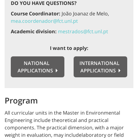
DO YOU HAVE QUESTIONS?
Course Coordinator:
João Joanaz de Melo,
mea.coordenador@fct.unl.pt
Academic division:
mestrados@fct.unl.pt
I want to apply:
NATIONAL
INTERNATIONAL
APPLICATIONS
APPLICATIONS
Program
All curricular units in the Master in Environmental
Engineering include theoretical and practical
components. The practical dimension, with a major
weight in evaluation, may includelaboratory or field