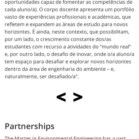
oportunidades capaz de fomentar as competências de
cada aluno/a). O corpo docente apresenta um portfólio
vasto de experiências profissionais e académicas, que
refletem e expandem as áreas de estudo para novos
horizontes. É ainda, neste contexto, que possibilitam,
por um lado, o crescimento constante dos/as
estudantes com recurso a atividades do “mundo real”
e, por outro lado, o desafio de inovar, onde o/a aluno/a
tem espaço para desafiar e explorar novos horizontes
dentro da área de engenharia do ambiente – e,
naturalmente, ser desafiado/a”.
Partnerships
The Master in Environmental Engineering has a vast