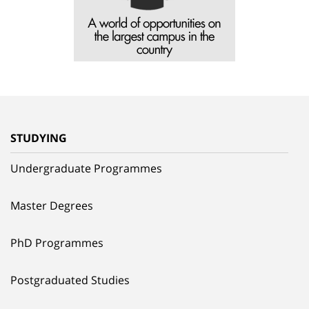
STUDYING
Undergraduate Programmes
Master Degrees
PhD Programmes
Postgraduated Studies