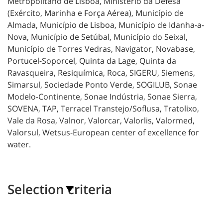
Metropolitano de Lisboa, Ministério
da Defesa
(Exército, Marinha e Força Aérea), Município de
Almada, Município de Lisboa, Município de Idanha-a-
Nova, Município de Setúbal, Município do Seixal,
Município de Torres Vedras, Navigator, Novabase,
Portucel-Soporcel, Quinta da Lage, Quinta da
Ravasqueira, Resiquímica, Roca, SIGERU, Siemens,
Simarsul, Sociedade Ponto Verde, SOGILUB, Sonae
Modelo-Continente, Sonae Indústria, Sonae Sierra,
SOVENA, TAP, Terracel Transtejo/Soflusa, Tratolixo,
Vale da Rosa, Valnor, Valorcar, Valorlis, Valormed,
Valorsul, Wetsus-European center of excellence for
water.
Selection criteria