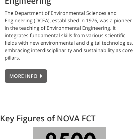
Engineering
The
Department of Environmental Sciences and
Engineering (DCEA), established in 1976, was a pioneer
in the teaching of Environmental Engineering. It
integrates fundamental skills from various scientific
fields with new environmental and digital technologies,
embracing interdisciplinarity and sustainability as core
pillars.
MORE INFO
Key Figures of NOVA FCT