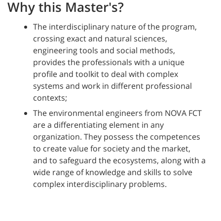
Why this Master's?
The interdisciplinary nature of the program,
crossing exact and natural sciences,
engineering tools and social methods,
provides the professionals with a unique
profile and toolkit to deal with complex
systems and work in different professional
contexts;
The environmental engineers from NOVA FCT
are a differentiating element in any
organization. They possess the competences
to create value for society and the market,
and to safeguard the ecosystems, along with a
wide range of knowledge and skills to solve
complex interdisciplinary problems.