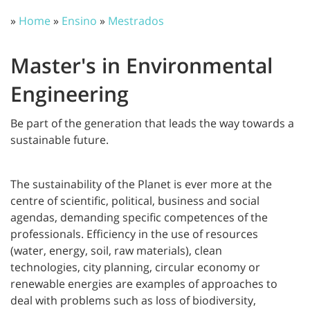
»
Home
»
Ensino
»
Mestrados
Master's in Environmental
Engineering
Be part of the generation that leads the way towards a
sustainable future.
The sustainability of the Planet is ever more at the
centre of scientific, political, business and social
agendas, demanding specific competences of the
professionals. Efficiency in the use of resources
(water, energy, soil, raw materials), clean
technologies, city planning, circular economy or
renewable energies are examples of approaches to
deal with problems such as loss of biodiversity,