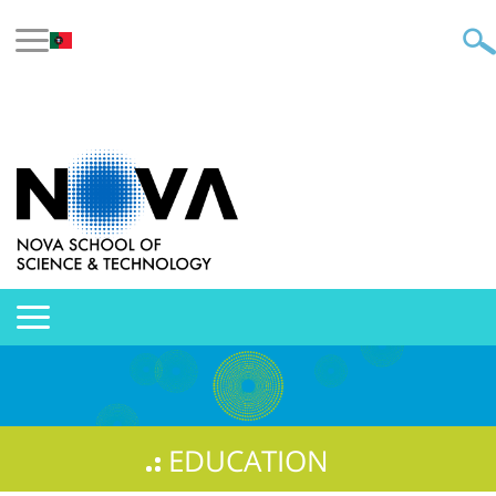
EDUCATION