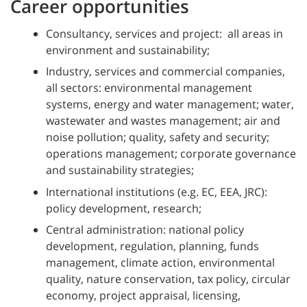
Career opportunities
Consultancy, services and project: all areas in
environment and sustainability;
Industry, services and commercial companies,
all sectors: environmental management
systems, energy and water management; water,
wastewater and wastes management; air and
noise pollution; quality, safety and security;
operations management; corporate governance
and sustainability strategies;
International institutions (e.g. EC, EEA, JRC):
policy development, research;
Central administration: national policy
development, regulation, planning, funds
management, climate action, environmental
quality, nature conservation, tax policy, circular
economy, project appraisal, licensing,