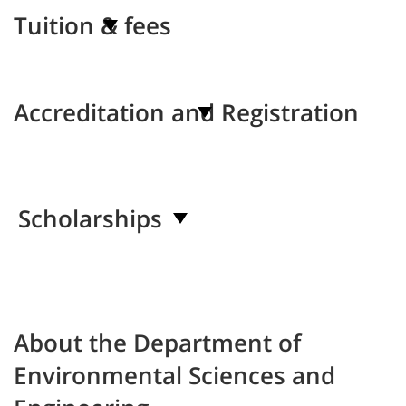
Tuition & fees
Accreditation and Registration
Scholarships
About the Department of
Environmental Sciences and