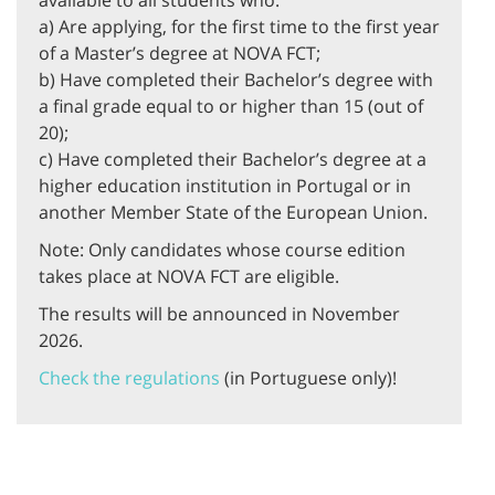
available to all students who:
a) Are applying, for the first time to the first year
of a Master’s degree at NOVA FCT;
b) Have completed their Bachelor’s degree with
a final grade equal to or higher than 15 (out of
20);
c) Have completed their Bachelor’s degree at a
higher education institution in Portugal or in
another Member State of the European Union.
Note: Only candidates whose course edition
takes place at NOVA FCT are eligible.
The results will be announced in November
2026.
Check the regulations
(in Portuguese only)!