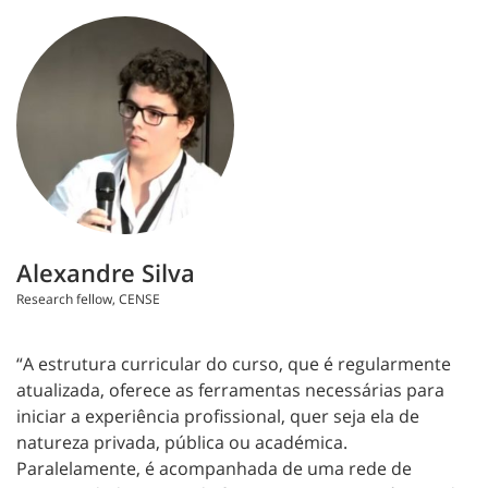
Alexandre Silva
Research fellow, CENSE
“A estrutura curricular do curso, que é regularmente
atualizada, oferece as ferramentas necessárias para
iniciar a experiência profissional, quer seja ela de
natureza privada, pública ou académica.
Paralelamente, é acompanhada de uma rede de