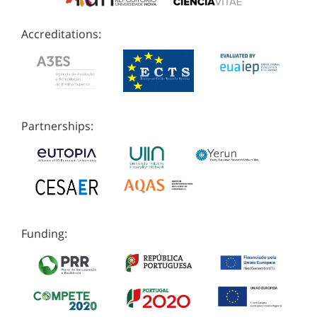
Accreditations:
Partnerships:
Funding: