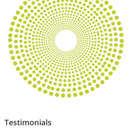
Testimonials