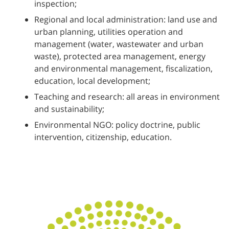
inspection;
Regional and local administration: land use and
urban planning, utilities operation and
management (water, wastewater and urban
waste), protected area management, energy
and environmental management, fiscalization,
education, local development;
Teaching and research: all areas in environment
and sustainability;
Environmental NGO: policy doctrine, public
intervention, citizenship, education.