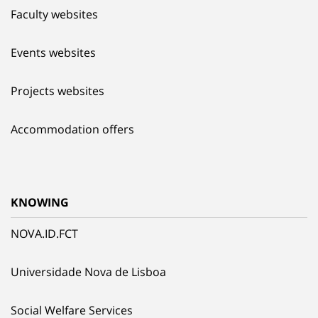
Faculty websites
Events websites
Projects websites
Accommodation offers
KNOWING
NOVA.ID.FCT
Universidade Nova de Lisboa
Social Welfare Services