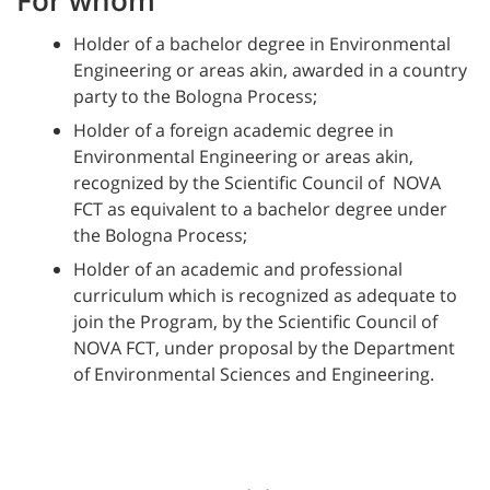
Holder of a bachelor degree in Environmental
Engineering or areas akin, awarded in a country
party to the Bologna Process;
Holder of a foreign academic degree in
Environmental Engineering or areas akin,
recognized by the Scientific Council of NOVA
FCT as equivalent to a bachelor degree under
the Bologna Process;
Holder of an academic and professional
curriculum which is recognized as adequate to
join the Program, by the Scientific Council of
NOVA FCT, under proposal by the Department
of Environmental Sciences and Engineering.