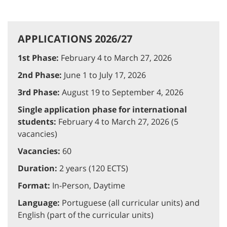
APPLICATIONS 2026/27
1st Phase:
February 4 to March 27, 2026
2nd Phase:
June 1 to July 17, 2026
3rd Phase:
August 19 to September 4, 2026
Single application phase for international
students:
February 4 to March 27, 2026 (5
vacancies)
Vacancies:
60
Duration:
2 years (120 ECTS)
Format:
In-Person, Daytime
Language:
Portuguese (all curricular units) and
English (part of the curricular units)